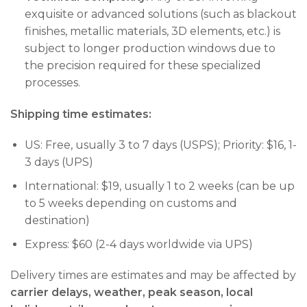
exquisite or advanced solutions (such as blackout
finishes, metallic materials, 3D elements, etc.) is
subject to longer production windows due to
the precision required for these specialized
processes.
Shipping time estimates:
US: Free, usually 3 to 7 days (USPS); Priority: $16, 1-
3 days (UPS)
International: $19, usually 1 to 2 weeks (can be up
to 5 weeks depending on customs and
destination)
Express: $60 (2-4 days worldwide via UPS)
Delivery times are estimates and may be affected by
carrier delays, weather, peak season, local