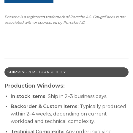
Porsche is a registered trademark of Porsche AG. GaugeFaces is not
associated with or sponsored by Porsche AG.
SHIPPING & RETURN POLICY
Production Windows:
In stock items:
Ship in 2–3 business days.
Backorder & Custom items:
Typically produced
within 2–4 weeks, depending on current
workload and technical complexity.
Technical Complexity:
Any order involving