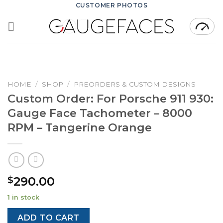
Skip
CUSTOMER PHOTOS
to
content
HOME
/
SHOP
/
PREORDERS & CUSTOM DESIGNS
Custom Order: For Porsche 911 930:
Gauge Face Tachometer – 8000
RPM – Tangerine Orange
290.00
$
1 in stock
ADD TO CART