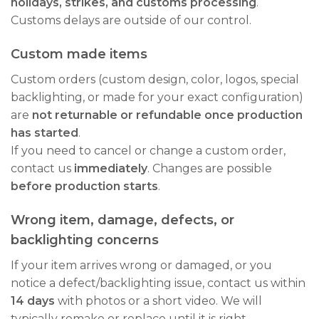
holidays, strikes, and customs processing
.
Customs delays are outside of our control.
Custom made items
Custom orders (custom design, color, logos, special
backlighting, or made for your exact configuration)
are
not returnable or refundable once production
has started
.
If you need to cancel or change a custom order,
contact us
immediately
. Changes are possible
before production starts
.
Wrong item, damage, defects, or
backlighting concerns
If your item arrives wrong or damaged, or you
notice a defect/backlighting issue, contact us within
14 days
with photos or a short video. We will
typically remake or replace until it is right.