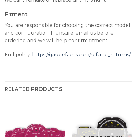
Fitment
You are responsible for choosing the correct model
and configuration. If unsure, email us before
ordering and we will help confirm fitment.
Full policy:
https://gaugefaces.com/refund_returns/
RELATED PRODUCTS