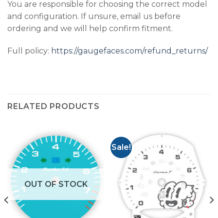
You are responsible for choosing the correct model
and configuration. If unsure, email us before
ordering and we will help confirm fitment.
Full policy:
https://gaugefaces.com/refund_returns/
RELATED PRODUCTS
Sale!
OUT OF STOCK