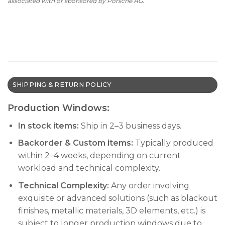
associated with or sponsored by Porsche AG.
SHIPPING & RETURN POLICY
Production Windows:
In stock items:
Ship in 2–3 business days.
Backorder & Custom items:
Typically produced
within 2–4 weeks, depending on current
workload and technical complexity.
Technical Complexity:
Any order involving
exquisite or advanced solutions (such as blackout
finishes, metallic materials, 3D elements, etc.) is
subject to longer production windows due to