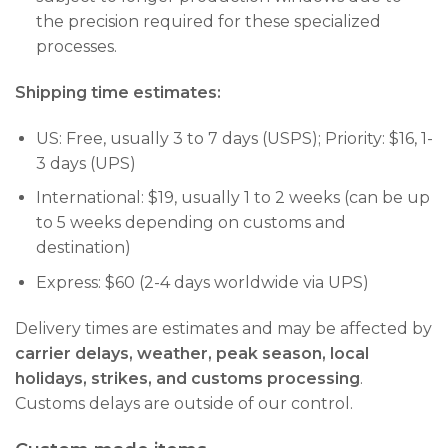
the precision required for these specialized
processes.
Shipping time estimates:
US: Free, usually 3 to 7 days (USPS); Priority: $16, 1-
3 days (UPS)
International: $19, usually 1 to 2 weeks (can be up
to 5 weeks depending on customs and
destination)
Express: $60 (2-4 days worldwide via UPS)
Delivery times are estimates and may be affected by
carrier delays, weather, peak season, local
holidays, strikes, and customs processing
.
Customs delays are outside of our control.