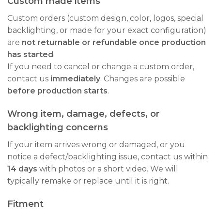
Custom made items
Custom orders (custom design, color, logos, special
backlighting, or made for your exact configuration)
are
not returnable or refundable once production
has started
.
If you need to cancel or change a custom order,
contact us
immediately
. Changes are possible
before production starts
.
Wrong item, damage, defects, or
backlighting concerns
If your item arrives wrong or damaged, or you
notice a defect/backlighting issue, contact us within
14 days
with photos or a short video. We will
typically remake or replace until it is right.
Fitment