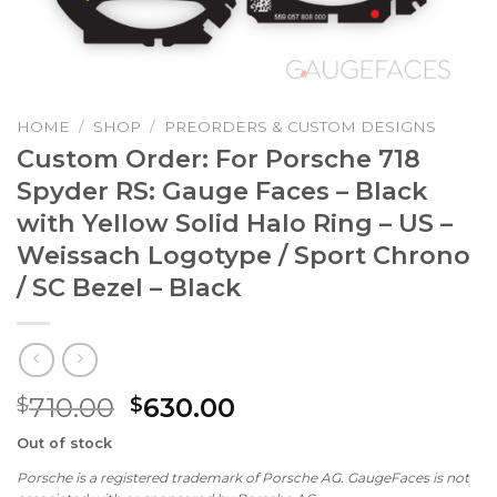
HOME
/
SHOP
/
PREORDERS & CUSTOM DESIGNS
Custom Order: For Porsche 718
Spyder RS: Gauge Faces – Black
with Yellow Solid Halo Ring – US –
Weissach Logotype / Sport Chrono
/ SC Bezel – Black
Original
Current
710.00
630.00
$
$
price
price
Out of stock
was:
is:
Porsche is a registered trademark of Porsche AG. GaugeFaces is not
$710.00.
$630.00.