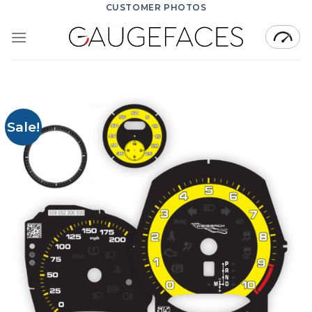
Skip
CUSTOMER PHOTOS
to
content
Sale!