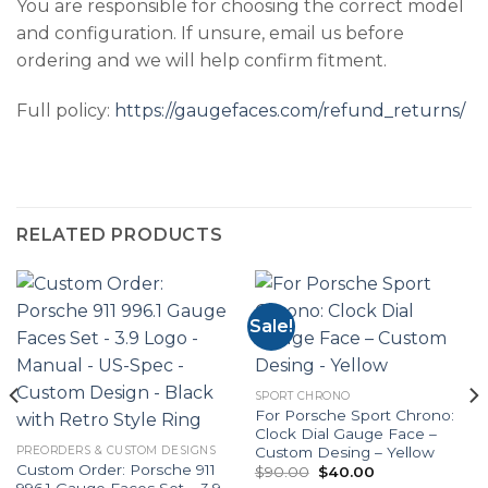
You are responsible for choosing the correct model
and configuration. If unsure, email us before
ordering and we will help confirm fitment.
Full policy:
https://gaugefaces.com/refund_returns/
RELATED PRODUCTS
Sale!
SPORT CHRONO
For Porsche Sport Chrono:
Clock Dial Gauge Face –
Custom Desing – Yellow
PREORDERS & CUSTOM DESIGNS
Custom Order: Porsche 911
Original
Current
$
90.00
$
40.00
price
price
996.1 Gauge Faces Set – 3.9