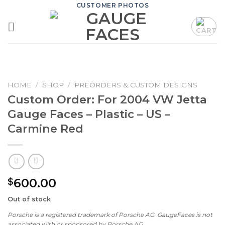
Skip
CUSTOMER PHOTOS
to
content
HOME
/
SHOP
/
PREORDERS & CUSTOM DESIGNS
Custom Order: For 2004 VW Jetta
Gauge Faces – Plastic – US –
Carmine Red
600.00
$
Out of stock
Porsche is a registered trademark of Porsche AG. GaugeFaces is not
associated with or sponsored by Porsche AG.