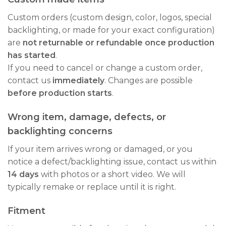
Custom orders (custom design, color, logos, special
backlighting, or made for your exact configuration)
are
not returnable or refundable once production
has started
.
If you need to cancel or change a custom order,
contact us
immediately
. Changes are possible
before production starts
.
Wrong item, damage, defects, or
backlighting concerns
If your item arrives wrong or damaged, or you
notice a defect/backlighting issue, contact us within
14 days
with photos or a short video. We will
typically remake or replace until it is right.
Fitment