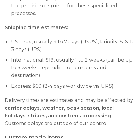
the precision required for these specialized
processes.
Shipping time estimates:
US: Free, usually 3 to 7 days (USPS); Priority: $16, 1-
3 days (UPS)
International: $19, usually 1 to 2 weeks (can be up
to 5 weeks depending on customs and
destination)
Express: $60 (2-4 days worldwide via UPS)
Delivery times are estimates and may be affected by
carrier delays, weather, peak season, local
holidays, strikes, and customs processing
.
Customs delays are outside of our control.
Custom made items