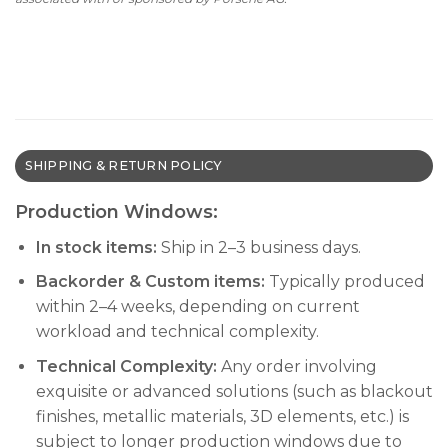
SHIPPING & RETURN POLICY
Production Windows:
In stock items:
Ship in 2–3 business days.
Backorder & Custom items:
Typically produced
within 2–4 weeks, depending on current
workload and technical complexity.
Technical Complexity:
Any order involving
exquisite or advanced solutions (such as blackout
finishes, metallic materials, 3D elements, etc.) is
subject to longer production windows due to