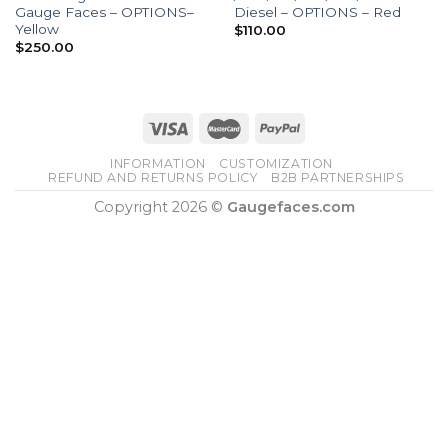
Gauge Faces – OPTIONS–
Diesel – OPTIONS – Red
Yellow
$
110.00
$
250.00
INFORMATION
CUSTOMIZATION
REFUND AND RETURNS POLICY
B2B PARTNERSHIPS
Copyright 2026 ©
Gaugefaces.com