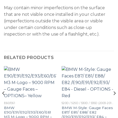
May contain minor imperfections on the surface
that are not visible once installed in your cluster
(imperfections outside the visible area or visible
under certain conditions such as close-up
inspection or with the use of a flashlight, etc.).
RELATED PRODUCTS
E60/E61
520D / 525D / 530D / 535D (2003-2010)
BMW
BMW M-Style: Gauge Faces
E90/E91/E92/E93/E60/E61
E87/ E81/ E88/ E82
M3 M-Logo – 9000 RPM –
/E90/E91/E92/E93/ E84 –