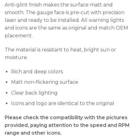
Anti-glint finish makes the surface matt and
smooth. The gauge face is pre-cut with precision
laser and ready to be installed. All warning lights
and icons are the same as original and match OEM
placement.
The material is resistant to heat, bright sun or
moisture.
Rich and deep colors
Matt non-flickering surface
Clear back lighting
Icons and logo are identical to the original
Please check the compatibility with the pictures
provided, paying attention to the speed and RPM
range and other icons.