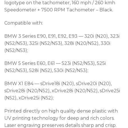
logotype on the tachometer, 160 mph / 260 kmh
Speedometer + 7500 RPM Tachometer – Black.
Compatible with:
BMW 3 Series E90, E91, E92, E93 — 320i (N20), 323i
(N52/N53), 325i (N52/N53), 328i (N20/N52), 330i
(N52/N53);
BMW 5 Series E60, E61 — 523i (N52/N53), 525i
(N52/N53), 528i (N52), 530i (N52/N53);
BMW X1 E84 — sDrive18i (N20), sDrive20i (N20),
sDrive28i (N20/N52), xDrive28i (N20/N52), sDrive25i
(N52), xDrive25i (N52);
Printed directly on high quality dense plastic with
UV printing technology for deep and rich colors.
Laser engraving preserves details sharp and crisp.