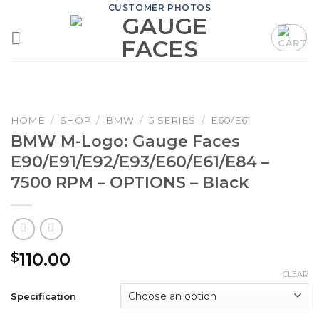
Skip
CUSTOMER PHOTOS
to
content
HOME
/
SHOP
/
BMW
/
5 SERIES
/
E60/E61
BMW M-Logo: Gauge Faces
E90/E91/E92/E93/E60/E61/E84 –
7500 RPM – OPTIONS – Black
110.00
$
CLEAR
Specification