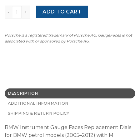
BMW M-Logo: Gauge Faces E90/E91/E92/E93/E60/E61/E84 
ADD TO CART
Porsche is a registered trademark of Porsche AG. GaugeFaces is not
associated with or sponsored by Porsche AG.
DESCRIPTION
ADDITIONAL INFORMATION
SHIPPING & RETURN POLICY
BMW Instrument Gauge Faces Replacement Dials
for BMW petrol models (2005–2012) with M