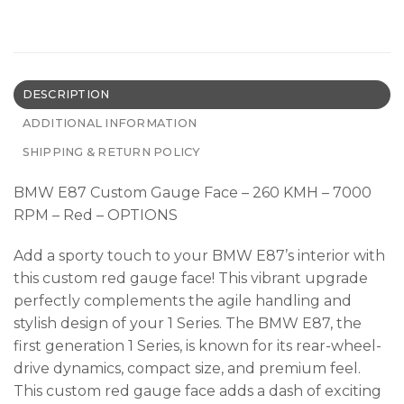
DESCRIPTION
ADDITIONAL INFORMATION
SHIPPING & RETURN POLICY
BMW E87 Custom Gauge Face – 260 KMH – 7000
RPM – Red – OPTIONS
Add a sporty touch to your BMW E87’s interior with
this custom red gauge face! This vibrant upgrade
perfectly complements the agile handling and
stylish design of your 1 Series. The BMW E87, the
first generation 1 Series, is known for its rear-wheel-
drive dynamics, compact size, and premium feel.
This custom red gauge face adds a dash of exciting