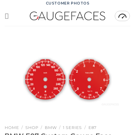
Skip
CUSTOMER PHOTOS
to
content
HOME
/
SHOP
/
BMW
/
1 SERIES
/
E87