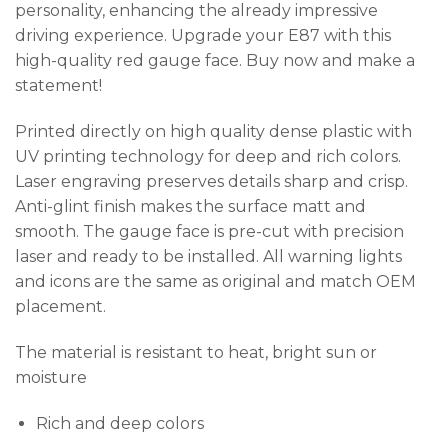
personality, enhancing the already impressive
driving experience. Upgrade your E87 with this
high-quality red gauge face. Buy now and make a
statement!
Printed directly on high quality dense plastic with
UV printing technology for deep and rich colors.
Laser engraving preserves details sharp and crisp.
Anti-glint finish makes the surface matt and
smooth. The gauge face is pre-cut with precision
laser and ready to be installed. All warning lights
and icons are the same as original and match OEM
placement.
The material is resistant to heat, bright sun or
moisture
Rich and deep colors