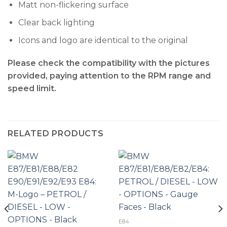
Matt non-flickering surface
Clear back lighting
Icons and logo are identical to the original
Please check the compatibility with the pictures
provided, paying attention to the RPM range and
speed limit.
RELATED PRODUCTS
E84