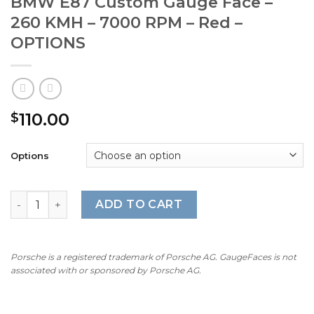
BMW E87 Custom Gauge Face –
260 KMH – 7000 RPM – Red –
OPTIONS
110.00
$
Options
BMW E87 Custom Gauge Face - 260 KMH - 7000 RPM - Re
ADD TO CART
Porsche is a registered trademark of Porsche AG. GaugeFaces is not
associated with or sponsored by Porsche AG.