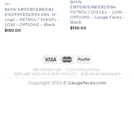
BMW
E84
E87/E81/E88/E82/E84:
BMW E87/E81/E88/E82
PETROL / DIESEL – LOW –
E90/E91/E92/E93 E84: M-
OPTIONS – Gauge Faces –
Logo – PETROL / DIESEL –
Black
LOW – OPTIONS – Black
$
150.00
$
150.00
INFORMATION
CUSTOMIZATION
REFUND AND RETURNS POLICY
B2B PARTNERSHIPS
Copyright 2026 ©
Gaugefaces.com