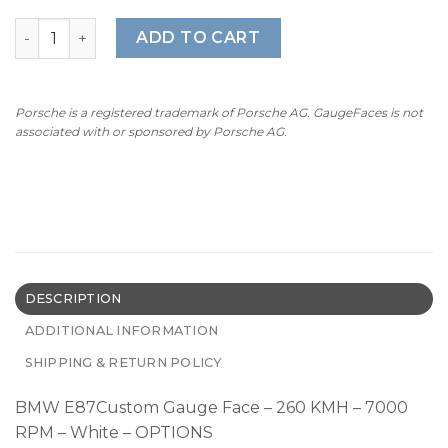
BMW E87 Custom Gauge Face - 260 KMH - 7000 RPM - Wh
ADD TO CART
Porsche is a registered trademark of Porsche AG. GaugeFaces is not
associated with or sponsored by Porsche AG.
DESCRIPTION
ADDITIONAL INFORMATION
SHIPPING & RETURN POLICY
BMW E87Custom Gauge Face – 260 KMH – 7000
RPM – White – OPTIONS