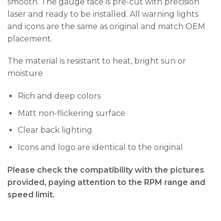
smooth. The gauge face is pre-cut with precision
laser and ready to be installed. All warning lights
and icons are the same as original and match OEM
placement.
The material is resistant to heat, bright sun or
moisture
Rich and deep colors
Matt non-flickering surface
Clear back lighting
Icons and logo are identical to the original
Please check the compatibility with the pictures
provided, paying attention to the RPM range and
speed limit.