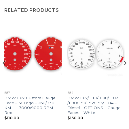
RELATED PRODUCTS
E87
E84
BMW E87 Custom Gauge
BMW E87/ E81/ E88/ E82
Face – M Logo – 260/330
/E90/E91/E92/E93/ E84 –
KMH – 7000/9000 RPM –
Diesel – OPTIONS – Gauge
Red
Faces – White
$
110.00
$
150.00