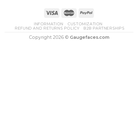
INFORMATION
CUSTOMIZATION
REFUND AND RETURNS POLICY
B2B PARTNERSHIPS
Copyright 2026 ©
Gaugefaces.com