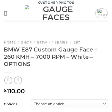
Skip
CUSTOMER PHOTOS
to
content
HOME
/
SHOP
/
BMW
/
1 SERIES
/
E87
BMW E87 Custom Gauge Face –
260 KMH – 7000 RPM – White –
OPTIONS
110.00
$
Options