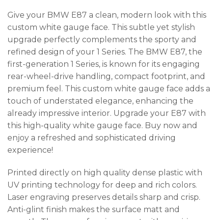
Give your BMW E87 a clean, modern look with this
custom white gauge face. This subtle yet stylish
upgrade perfectly complements the sporty and
refined design of your 1 Series. The BMW E87, the
first-generation 1 Series, is known for its engaging
rear-wheel-drive handling, compact footprint, and
premium feel. This custom white gauge face adds a
touch of understated elegance, enhancing the
already impressive interior. Upgrade your E87 with
this high-quality white gauge face. Buy now and
enjoy a refreshed and sophisticated driving
experience!
Printed directly on high quality dense plastic with
UV printing technology for deep and rich colors.
Laser engraving preserves details sharp and crisp.
Anti-glint finish makes the surface matt and