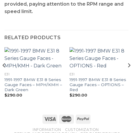
provided, paying attention to the RPM range and
speed limit.
RELATED PRODUCTS
E31
E31
1991-1997 BMW E31 8 Series
1991-1997 BMW E31 8 Series
Gauge Faces – MPH/KMH –
Gauge Faces – OPTIONS –
Dark Green
Red
$
290.00
$
290.00
INFORMATION
CUSTOMIZATION