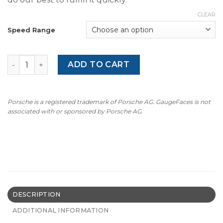
CLEAR
Speed Range
1991-1997 BMW E31 8 Series Gauge Faces - OPTIONS - Yel
ADD TO CART
Porsche is a registered trademark of Porsche AG. GaugeFaces is not
associated with or sponsored by Porsche AG.
DESCRIPTION
ADDITIONAL INFORMATION