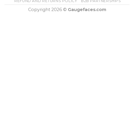
REFUND AND RETURNS POLICY
B2B PARTNERSHIPS
Copyright 2026 ©
Gaugefaces.com