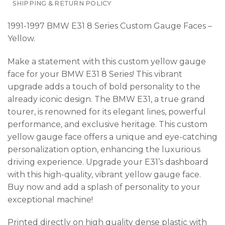
SHIPPING & RETURN POLICY
1991-1997 BMW E31 8 Series Custom Gauge Faces –
Yellow.
Make a statement with this custom yellow gauge
face for your BMW E31 8 Series! This vibrant
upgrade adds a touch of bold personality to the
already iconic design. The BMW E31, a true grand
tourer, is renowned for its elegant lines, powerful
performance, and exclusive heritage. This custom
yellow gauge face offers a unique and eye-catching
personalization option, enhancing the luxurious
driving experience. Upgrade your E31’s dashboard
with this high-quality, vibrant yellow gauge face.
Buy now and add a splash of personality to your
exceptional machine!
Printed directly on high quality dense plastic with