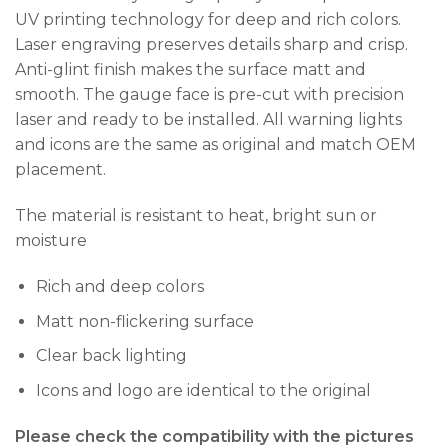
UV printing technology for deep and rich colors.
Laser engraving preserves details sharp and crisp.
Anti-glint finish makes the surface matt and
smooth. The gauge face is pre-cut with precision
laser and ready to be installed. All warning lights
and icons are the same as original and match OEM
placement.
The material is resistant to heat, bright sun or
moisture
Rich and deep colors
Matt non-flickering surface
Clear back lighting
Icons and logo are identical to the original
Please check the compatibility with the pictures