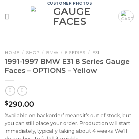
Skip
CUSTOMER PHOTOS
to
content
HOME
/
SHOP
/
BMW
/
8 SERIES
/
E31
1991-1997 BMW E31 8 Series Gauge
Faces – OPTIONS – Yellow
290.00
$
‘Available on backorder’ means it’s out of stock, but
you can still place your order. Production will start
immediately, typically taking about 4 weeks. We’ll
do our best to fulfill it quickly.