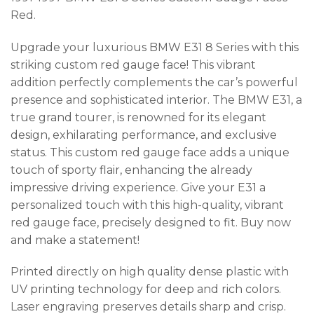
Red.
Upgrade your luxurious BMW E31 8 Series with this
striking custom red gauge face! This vibrant
addition perfectly complements the car’s powerful
presence and sophisticated interior. The BMW E31, a
true grand tourer, is renowned for its elegant
design, exhilarating performance, and exclusive
status. This custom red gauge face adds a unique
touch of sporty flair, enhancing the already
impressive driving experience. Give your E31 a
personalized touch with this high-quality, vibrant
red gauge face, precisely designed to fit. Buy now
and make a statement!
Printed directly on high quality dense plastic with
UV printing technology for deep and rich colors.
Laser engraving preserves details sharp and crisp.