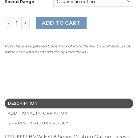
Speed Range
1991-1997 BMW E31 8 Series Gauge Faces - OPTIONS - Red
ADD TO CART
Porsche is a registered trademark of Porsche AG. GaugeFaces is not
associated with or sponsored by Porsche AG.
DESCRIPTION
ADDITIONAL INFORMATION
SHIPPING & RETURN POLICY
1991-1997 BMW E31 8 Series Custom Gauge Faces –