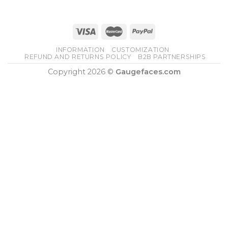
INFORMATION
CUSTOMIZATION
REFUND AND RETURNS POLICY
B2B PARTNERSHIPS
Copyright 2026 ©
Gaugefaces.com