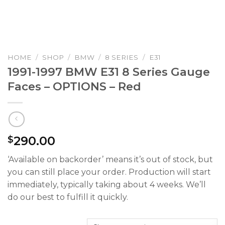
HOME
/
SHOP
/
BMW
/
8 SERIES
/
E31
1991-1997 BMW E31 8 Series Gauge
Faces – OPTIONS – Red
290.00
$
‘Available on backorder’ means it’s out of stock, but
you can still place your order. Production will start
immediately, typically taking about 4 weeks. We’ll
do our best to fulfill it quickly.