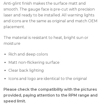
Anti-glint finish makes the surface matt and
smooth. The gauge face is pre-cut with precision
laser and ready to be installed. All warning lights
and icons are the same as original and match OEM
placement.
The material is resistant to heat, bright sun or
moisture
Rich and deep colors
Matt non-flickering surface
Clear back lighting
Icons and logo are identical to the original
Please check the compatibility with the pictures
provided, paying attention to the RPM range and
speed limit.