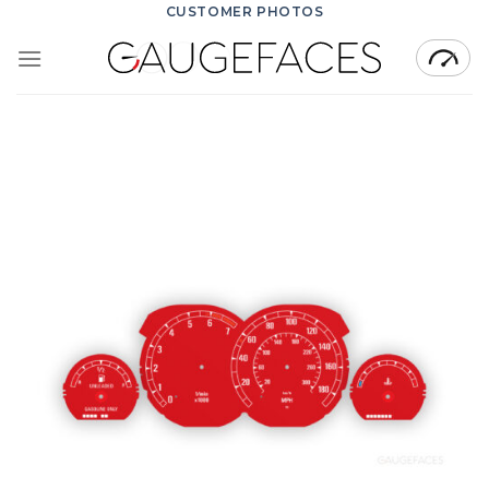
Skip
CUSTOMER PHOTOS
to
content