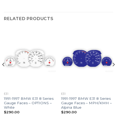
RELATED PRODUCTS
E31
E31
1991-1997 BMW E31 8 Series
1991-1997 BMW E31 8 Series
Gauge Faces – OPTIONS –
Gauge Faces – MPH/KMH –
White
Alpina Blue
$
290.00
$
290.00