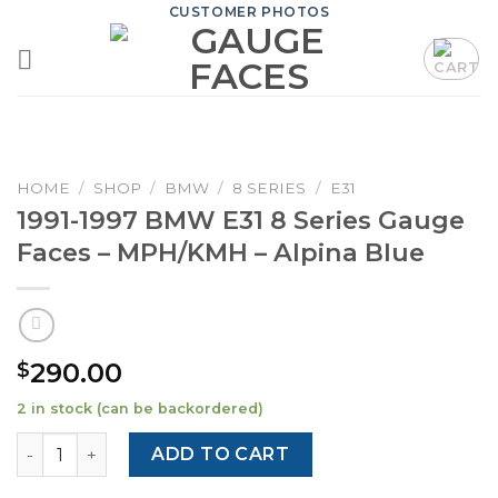
Skip
CUSTOMER PHOTOS
to
content
HOME
/
SHOP
/
BMW
/
8 SERIES
/
E31
1991-1997 BMW E31 8 Series Gauge
Faces – MPH/KMH – Alpina Blue
290.00
$
2 in stock (can be backordered)
1991-1997 BMW E31 8 Series Gauge Faces - MPH/KMH - Alp
ADD TO CART