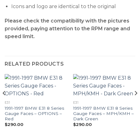
Icons and logo are identical to the original
Please check the compatibility with the pictures
provided, paying attention to the RPM range and
speed limit.
RELATED PRODUCTS
E31
E31
1991-1997 BMW E31 8 Series
1991-1997 BMW E31 8 Series
Gauge Faces – OPTIONS –
Gauge Faces – MPH/KMH –
Red
Dark Green
$
290.00
$
290.00