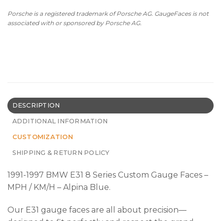
Porsche is a registered trademark of Porsche AG. GaugeFaces is not
associated with or sponsored by Porsche AG.
DESCRIPTION
ADDITIONAL INFORMATION
CUSTOMIZATION
SHIPPING & RETURN POLICY
1991-1997 BMW E31 8 Series Custom Gauge Faces –
MPH / KM/H – Alpina Blue.
Our E31 gauge faces are all about precision—