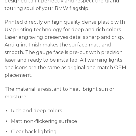
designed to fit perfectly and respect the grand
touring soul of your BMW flagship.
Printed directly on high quality dense plastic with
UV printing technology for deep and rich colors.
Laser engraving preserves details sharp and crisp.
Anti-glint finish makes the surface matt and
smooth. The gauge face is pre-cut with precision
laser and ready to be installed. All warning lights
and icons are the same as original and match OEM
placement.
The material is resistant to heat, bright sun or
moisture
Rich and deep colors
Matt non-flickering surface
Clear back lighting