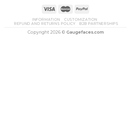
INFORMATION
CUSTOMIZATION
REFUND AND RETURNS POLICY
B2B PARTNERSHIPS
Copyright 2026 ©
Gaugefaces.com