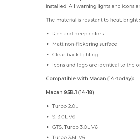
installed. All warning lights and icon
The material is resistant to heat, bright
Rich and deep colors
Matt non-flickering surface
Clear back lighting
Icons and logo are identical to the or
Compatible with Macan (14-today):
Macan 95B.1 (14-18)
Turbo 2.0L
S, 3.0L V6
GTS, Turbo 3.0L V6
Turbo 3.6L V6