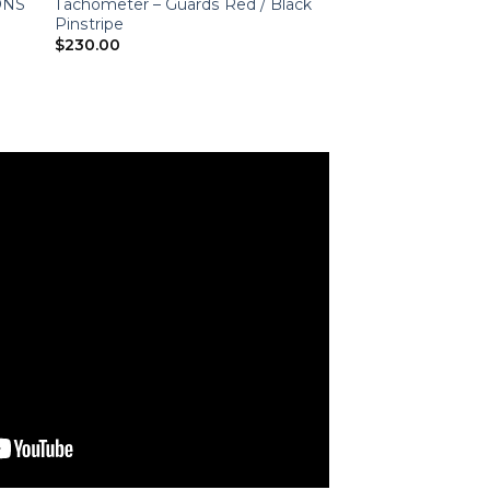
IONS
Tachometer – Guards Red / Black
Pinstripe
$
230.00