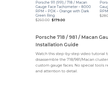
n 2.0 / S 3.0:
Porsche 911 (991) / 718 / Macan
Porsc
hometer –
Gauge Face Tachometer – 8000
Gaug
tage Design
RPM – PDK – Orange with Dark
RPM 
Green Ring
$
280
Original
Current
$
260.00
$
179.00
price
price
was:
is:
$260.00.
$179.00.
Porsche 718 / 981 / Macan Ga
Installation Guide
Watch this step-by-step video tutorial 
disassemble the 718/981/Macan cluster
custom gauge faces. No special tools r
and attention to detail.