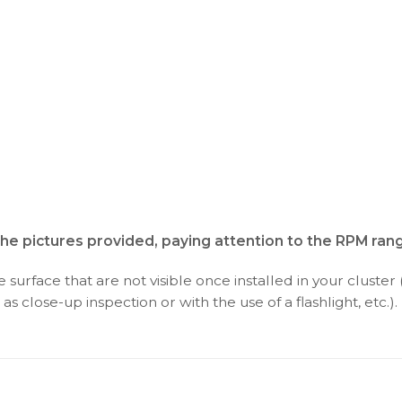
the pictures provided, paying attention to the RPM ran
surface that are not visible once installed in your cluster 
as close-up inspection or with the use of a flashlight, etc.).