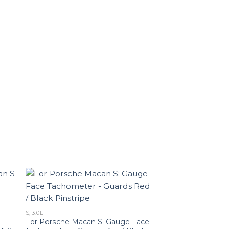
S, 3.0L
For Porsche Macan S: Gauge Face