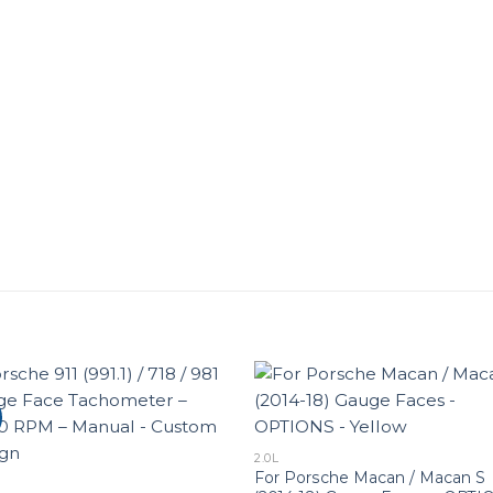
2.0L
For Porsche Macan / Macan S