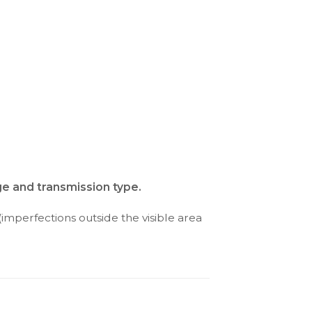
ge and transmission type.
(imperfections outside the visible area