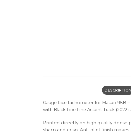
DESCRIPTIO
95B – 
Gauge face tachometer for Macan
with
Black
Fine Line Accent Track (2022 st
Printed directly on high quality dense 
sharp and crisp. Anti-glint finish make