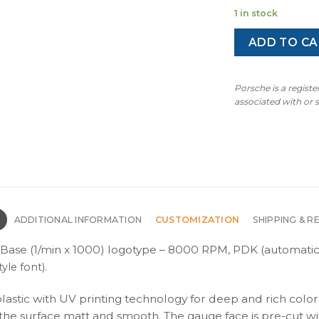
1 in stock
ADD TO CA
Porsche is a regist
associated with or
N
ADDITIONAL INFORMATION
CUSTOMIZATION
SHIPPING & R
Base (1/min x 1000) logotype – 8000 RPM, PDK (automatic
yle font).
plastic with UV printing technology for deep and rich color
s the surface matt and smooth. The gauge face is pre-cut wi