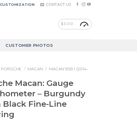
CONTACT US
CUSTOMIZATION
$
0.00
CUSTOMER PHOTOS
PORSCHE
/
MACAN
/
MACAN 95B.1 (2014-
sche Macan: Gauge
chometer – Burgundy
 Black Fine-Line
Ring