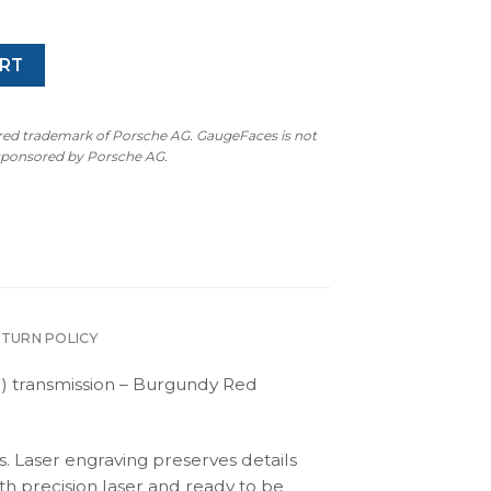
RT
ered trademark of Porsche AG. GaugeFaces is not
 sponsored by Porsche AG.
ETURN POLICY
) transmission – Burgundy Red
s. Laser engraving preserves details
th precision laser and ready to be