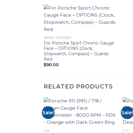
SPORT CHRONO
For Porsche Sport Chrono: Gauge
Face – OPTIONS (Clock,
Stopwatch, Compass) – Guards
Red
$
90.00
RELATED PRODUCTS
Sale!
Sale!
2.0L
2.7L