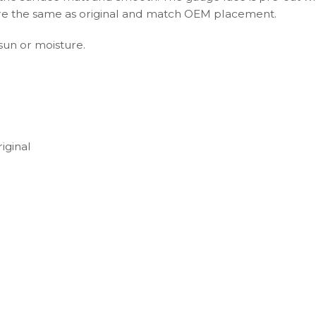
s are the same as original and match OEM placement.
 sun or moisture.
iginal