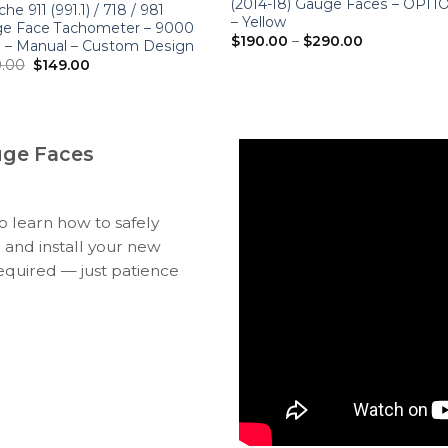
(2014-18) Gauge Faces – OPT
he 911 (991.1) / 718 / 981
– Yellow
e Face Tachometer – 9000
Price
$
190.00
–
$
290.00
– Manual – Custom Design
range:
Original
Current
.00
$
149.00
$190.00
price
price
through
was:
is:
$290.00
$280.00.
$149.00.
uge Faces
to learn how to safely
 and install your new
equired — just patience