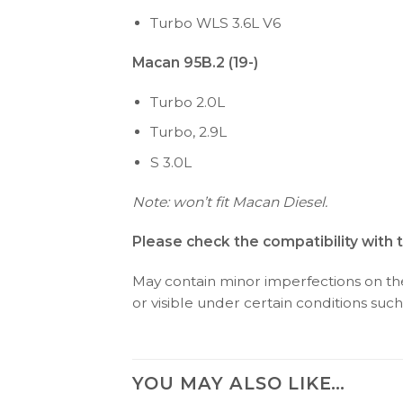
Turbo WLS 3.6L V6
Macan 95B.2 (19-)
Turbo 2.0L
Turbo, 2.9L
S 3.0L
Note: won’t fit Macan Diesel.
Please check the compatibility with 
May contain minor imperfections on the 
or visible under certain conditions such 
YOU MAY ALSO LIKE…