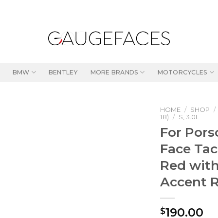
BMW
BENTLEY
MORE BRANDS
MOTORCYCLES
HOME
/
SHOP
/
18)
/
S, 3.0L
For Por
Face Ta
Red with
Accent 
190.00
$