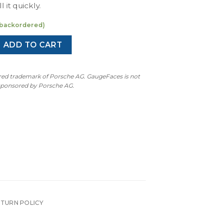
l it quickly.
e backordered)
 Gen Sport Chrono Gauge Face - Chalk quantity
ADD TO CART
ered trademark of Porsche AG. GaugeFaces is not
 sponsored by Porsche AG.
ETURN POLICY