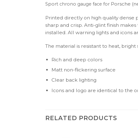
Porsche (n
Sport chrono gauge face for
Printed directly on high quality dense 
sharp and crisp. Anti-glint finish make
installed. All warning lights and icon
The material is resistant to heat, bright
Rich and deep colors
Matt non-flickering surface
Clear back lighting
Icons and logo are identical to the or
RELATED PRODUCTS