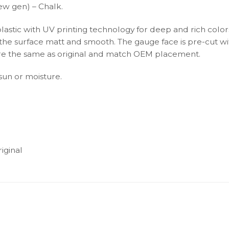
ew gen) – Chalk.
plastic with UV printing technology for deep and rich color
s the surface matt and smooth. The gauge face is pre-cut wi
s are the same as original and match OEM placement.
 sun or moisture.
iginal