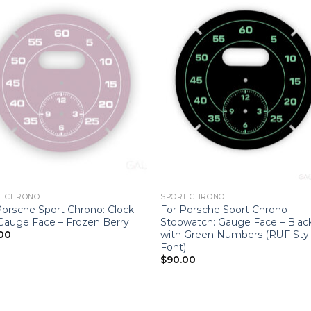
T CHRONO
SPORT CHRONO
Porsche Sport Chrono: Clock
For Porsche Sport Chrono
 Gauge Face – Frozen Berry
Stopwatch: Gauge Face – Blac
with Green Numbers (RUF Sty
00
Font)
$
90.00