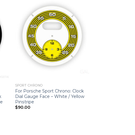
SPORT CHRONO
For Porsche Sport Chrono: Clock
k
Dial Gauge Face – White / Yellow
le
Pinstripe
$
90.00