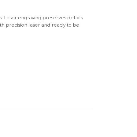
s. Laser engraving preserves details
th precision laser and ready to be