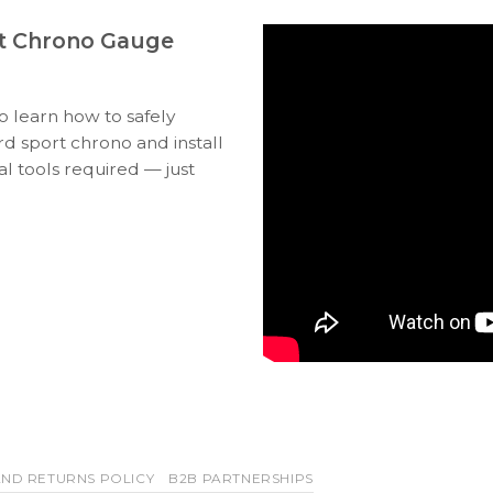
t Chrono Gauge
to learn how to safely
 sport chrono and install
l tools required — just
ND RETURNS POLICY
B2B PARTNERSHIPS