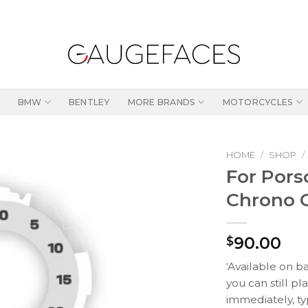
BMW
BENTLEY
MORE BRANDS
MOTORCYCLES
HOME
/
SHOP
/
For Pors
Chrono G
90.00
$
‘Available on b
you can still pl
immediately, ty