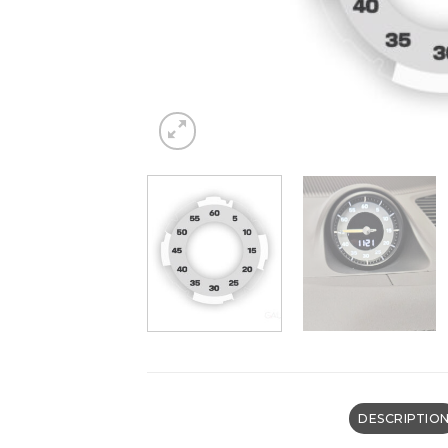
DESCRIPTIO