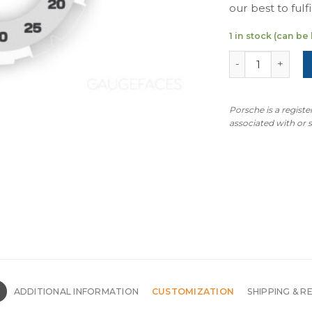
our best to fulfil
1 in stock (can b
For Porsche New
Porsche is a regist
associated with or
N
ADDITIONAL INFORMATION
CUSTOMIZATION
SHIPPING & R