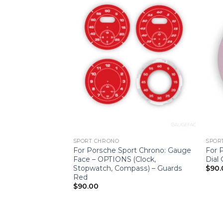
SPORT CHRONO
SPOR
t Chrono: Clock
For Porsche Sport Chrono: Gauge
For 
 – Dark Green
Face – OPTIONS (Clock,
Dial
Stopwatch, Compass) – Guards
$
90.
Red
$
90.00