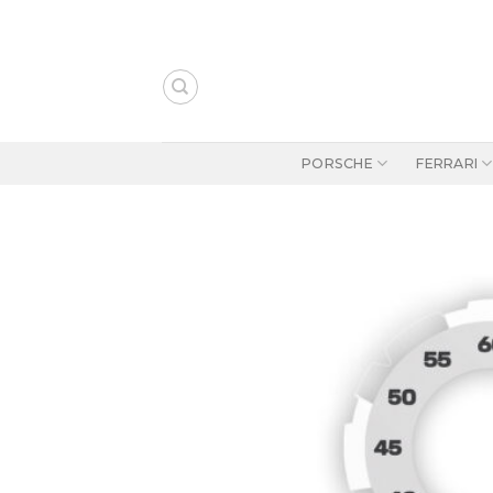
Skip
to
content
PORSCHE
FERRARI