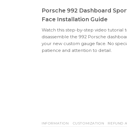
Porsche 992 Dashboard Spor
Face Installation Guide
Watch this step-by-step video tutorial 
disassemble the 992 Porsche dashboard
your new custom gauge face. No specia
patience and attention to detail.
INFORMATION
CUSTOMIZATION
REFUND A