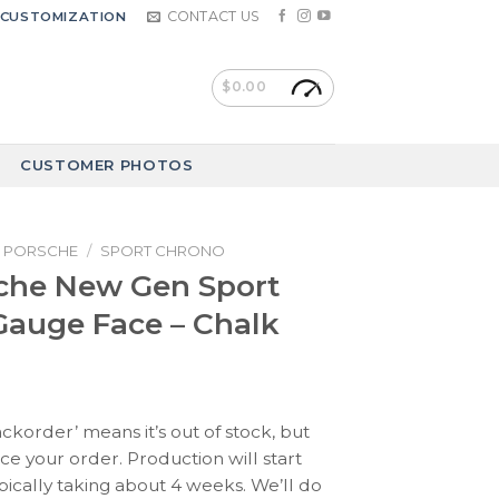
CONTACT US
CUSTOMIZATION
$
0.00
CUSTOMER PHOTOS
PORSCHE
/
SPORT CHRONO
che New Gen Sport
auge Face – Chalk
ackorder’ means it’s out of stock, but
ace your order. Production will start
pically taking about 4 weeks. We’ll do