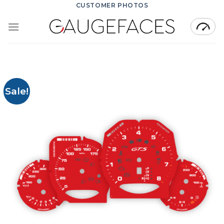
Skip
CUSTOMER PHOTOS
to
content
Sale!