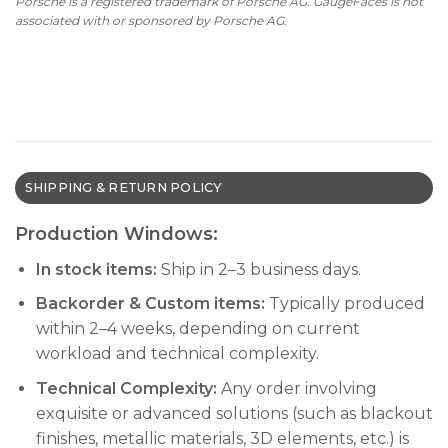
Porsche is a registered trademark of Porsche AG. GaugeFaces is not
associated with or sponsored by Porsche AG.
SHIPPING & RETURN POLICY
Production Windows:
In stock items:
Ship in 2–3 business days.
Backorder & Custom items:
Typically produced
within 2–4 weeks, depending on current
workload and technical complexity.
Technical Complexity:
Any order involving
exquisite or advanced solutions (such as blackout
finishes, metallic materials, 3D elements, etc.) is