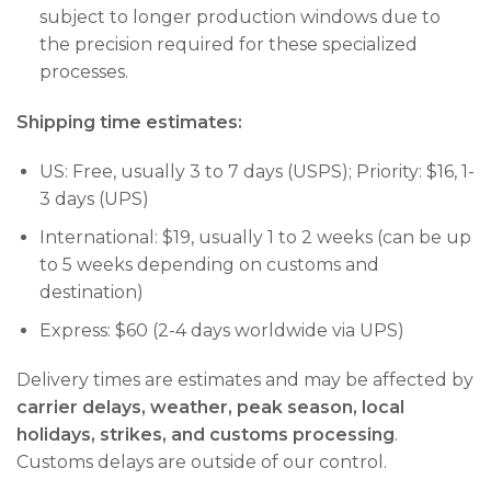
subject to longer production windows due to
the precision required for these specialized
processes.
Shipping time estimates:
US: Free, usually 3 to 7 days (USPS); Priority: $16, 1-
3 days (UPS)
International: $19, usually 1 to 2 weeks (can be up
to 5 weeks depending on customs and
destination)
Express: $60 (2-4 days worldwide via UPS)
Delivery times are estimates and may be affected by
carrier delays, weather, peak season, local
holidays, strikes, and customs processing
.
Customs delays are outside of our control.