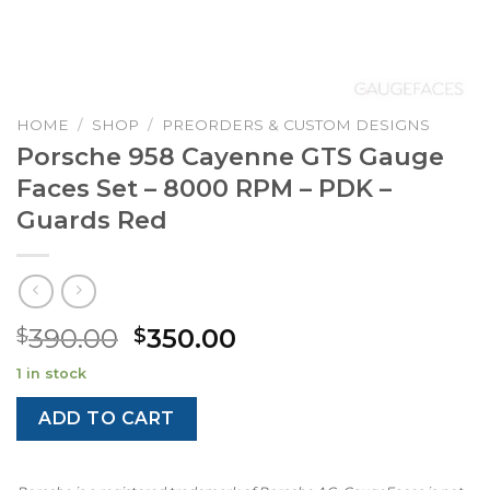
HOME
/
SHOP
/
PREORDERS & CUSTOM DESIGNS
Porsche 958 Cayenne GTS Gauge
Faces Set – 8000 RPM – PDK –
Guards Red
Original
Current
390.00
350.00
$
$
price
price
1 in stock
was:
is:
$390.00.
$350.00.
ADD TO CART