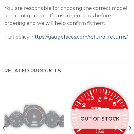
You are responsible for choosing the correct model
and configuration. If unsure, email us before
ordering and we will help confirm fitment.
Full policy:
https://gaugefaces.com/refund_returns/
RELATED PRODUCTS
OUT OF STOCK