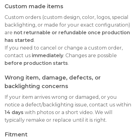
Custom made items
Custom orders (custom design, color, logos, special
backlighting, or made for your exact configuration)
are
not returnable or refundable once production
has started
.
If you need to cancel or change a custom order,
contact us
immediately
. Changes are possible
before production starts
.
Wrong item, damage, defects, or
backlighting concerns
If your item arrives wrong or damaged, or you
notice a defect/backlighting issue, contact us within
14 days
with photos or a short video. We will
typically remake or replace until it is right.
Fitment