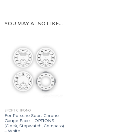
YOU MAY ALSO LIKE…
SPORT CHRONO
For Porsche Sport Chrono:
Gauge Face – OPTIONS
(Clock, Stopwatch, Compass)
– White