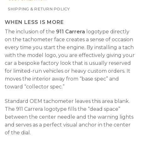
SHIPPING & RETURN POLICY
WHEN LESS IS MORE
The inclusion of the
911 Carrera
logotype directly
on the tachometer face creates a sense of occasion
every time you start the engine. By installing a tach
with the model logo, you are effectively giving your
car a bespoke factory look that is usually reserved
for limited-run vehicles or heavy custom orders. It
moves the interior away from “base spec” and
toward “collector spec.”
Standard OEM tachometer leaves this area blank.
The 911 Carrera logotype fills the “dead space”
between the center needle and the warning lights
and serves as a perfect visual anchor in the center
of the dial.