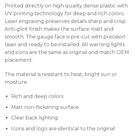
Printed directly on high quality dense plastic with
UV printing technology for deep and rich colors.
Laser engraving preserves details sharp and crisp.
Anti-glint finish makes the surface matt and
smooth. The gauge face is pre-cut with precision
laser and ready to be installed. All warning lights
and icons are the same as original and match OEM
placement.
The material is resistant to heat, bright sun or
moisture.
Rich and deep colors
Matt non-flickering surface
Clear back lighting
Icons and logo are identical to the original