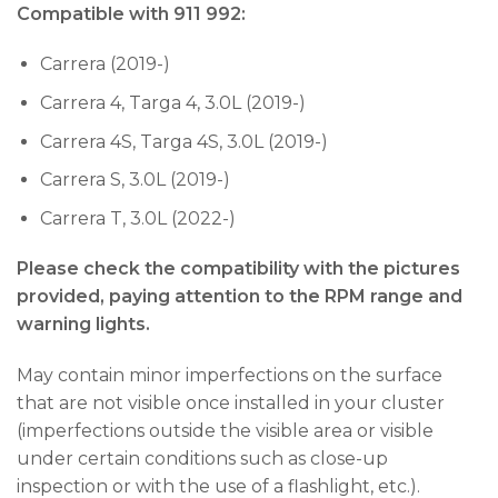
Compatible with 911 992:
Carrera (2019-)
Carrera 4, Targa 4, 3.0L (2019-)
Carrera 4S, Targa 4S, 3.0L (2019-)
Carrera S, 3.0L (2019-)
Carrera T, 3.0L (2022-)
Please check the compatibility with the pictures
provided, paying attention to the RPM range and
warning lights.
May contain minor imperfections on the surface
that are not visible once installed in your cluster
(imperfections outside the visible area or visible
under certain conditions such as close-up
inspection or with the use of a flashlight, etc.).