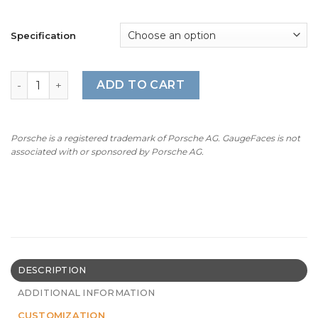
Specification
For Porsche 911 (Type 992): Gauge Face Tachometer - 911
ADD TO CART
Porsche is a registered trademark of Porsche AG. GaugeFaces is not
associated with or sponsored by Porsche AG.
DESCRIPTION
ADDITIONAL INFORMATION
CUSTOMIZATION