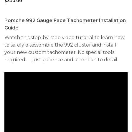
$
330.00
Porsche 992 Gauge Face Tachometer Installation
Guide
Watch this step-by-step video tutorial to learn how
to safely disassemble the 992 cluster and install
your new custom tachometer. No special tools
required — just patience and attention to detail.