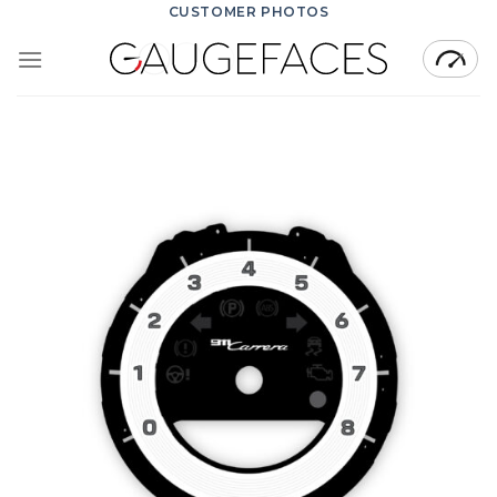
Skip
CUSTOMER PHOTOS
to
content