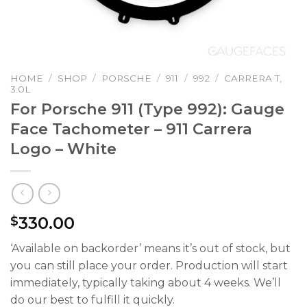
HOME
/
SHOP
/
PORSCHE
/
911
/
992
/
CARRERA T,
3.0L
For Porsche 911 (Type 992): Gauge
Face Tachometer – 911 Carrera
Logo – White
330.00
$
‘Available on backorder’ means it’s out of stock, but
you can still place your order. Production will start
immediately, typically taking about 4 weeks. We’ll
do our best to fulfill it quickly.