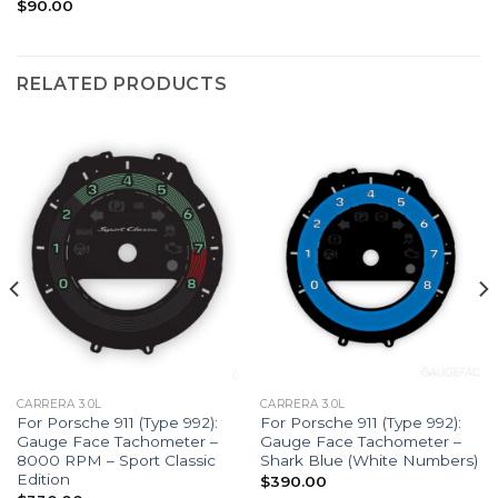
$
90.00
RELATED PRODUCTS
CARRERA 3.0L
CARRERA 3.0L
For Porsche 911 (Type 992):
For Porsche 911 (Type 992):
Gauge Face Tachometer –
Gauge Face Tachometer –
8000 RPM – Sport Classic
Shark Blue (White Numbers)
Edition
$
390.00