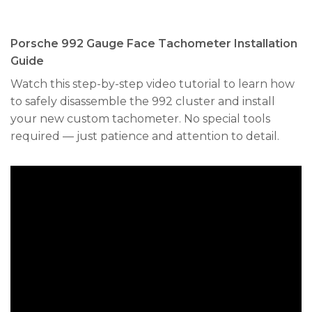
Porsche 992 Gauge Face Tachometer Installation
Guide
Watch this step-by-step video tutorial to learn how
to safely disassemble the 992 cluster and install
your new custom tachometer. No special tools
required — just patience and attention to detail.