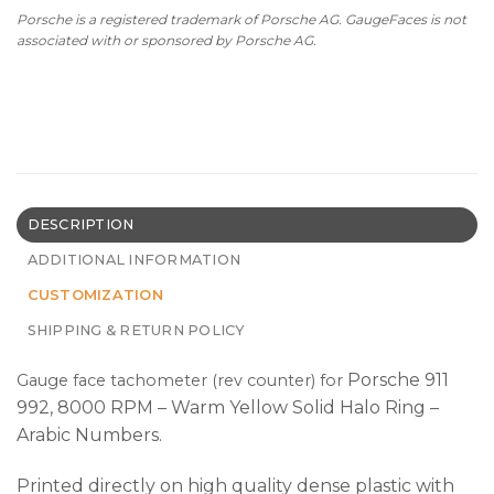
Porsche is a registered trademark of Porsche AG. GaugeFaces is not
associated with or sponsored by Porsche AG.
DESCRIPTION
ADDITIONAL INFORMATION
CUSTOMIZATION
SHIPPING & RETURN POLICY
Porsche 911
Gauge face tachometer (rev counter) for
992, 8000 RPM – Warm Yellow Solid Halo Ring –
Arabic Numbers.
Printed directly on high quality dense plastic with