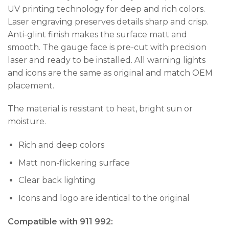
UV printing technology for deep and rich colors.
Laser engraving preserves details sharp and crisp.
Anti-glint finish makes the surface matt and
smooth. The gauge face is pre-cut with precision
laser and ready to be installed. All warning lights
and icons are the same as original and match OEM
placement.
The material is resistant to heat, bright sun or
moisture.
Rich and deep colors
Matt non-flickering surface
Clear back lighting
Icons and logo are identical to the original
Compatible with 911 992: