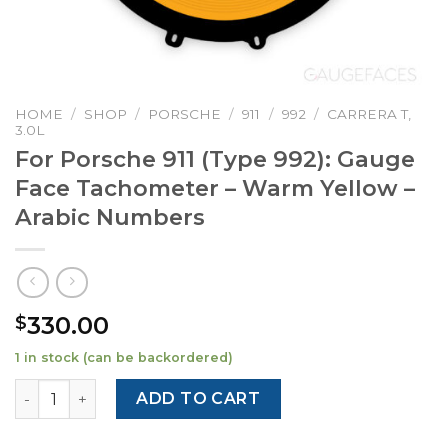
HOME
/
SHOP
/
PORSCHE
/
911
/
992
/
CARRERA T,
3.0L
For Porsche 911 (Type 992): Gauge
Face Tachometer – Warm Yellow –
Arabic Numbers
330.00
$
1 in stock (can be backordered)
For Porsche 911 (Type 992): Gauge Face Tachometer - Wa
ADD TO CART