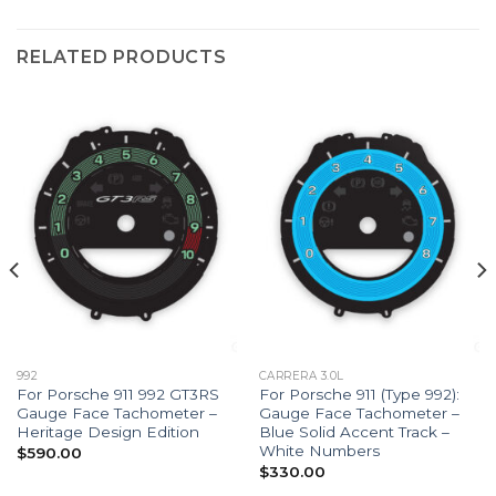
RELATED PRODUCTS
992
CARRERA 3.0L
For Porsche 911 992 GT3RS
For Porsche 911 (Type 992):
Gauge Face Tachometer –
Gauge Face Tachometer –
Heritage Design Edition
Blue Solid Accent Track –
White Numbers
$
590.00
$
330.00