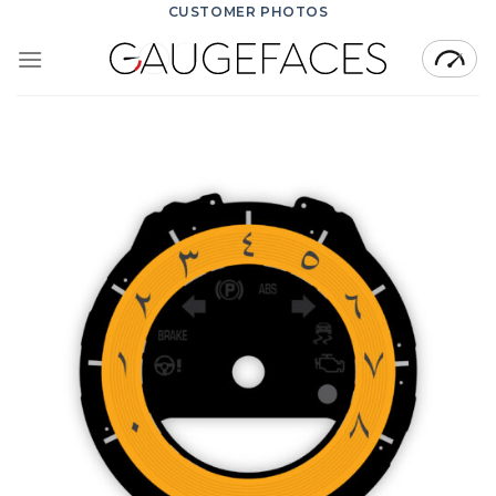
Skip
CUSTOMER PHOTOS
to
content