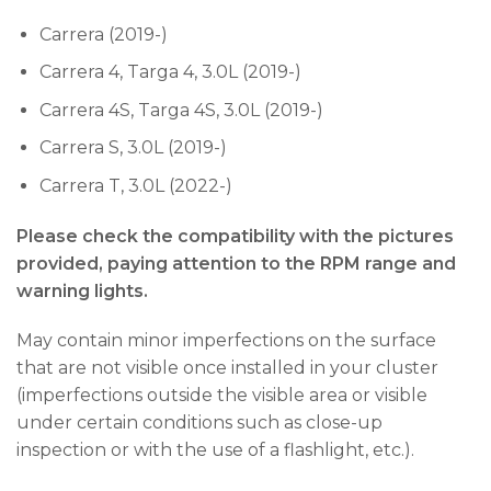
Carrera (2019-)
Carrera 4, Targa 4, 3.0L (2019-)
Carrera 4S, Targa 4S, 3.0L (2019-)
Carrera S, 3.0L (2019-)
Carrera T, 3.0L (2022-)
Please check the compatibility with the pictures
provided, paying attention to the RPM range and
warning lights.
May contain minor imperfections on the surface
that are not visible once installed in your cluster
(imperfections outside the visible area or visible
under certain conditions such as close-up
inspection or with the use of a flashlight, etc.).