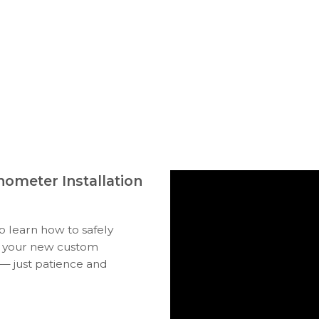
ometer Installation
to learn how to safely
ll your new custom
 — just patience and