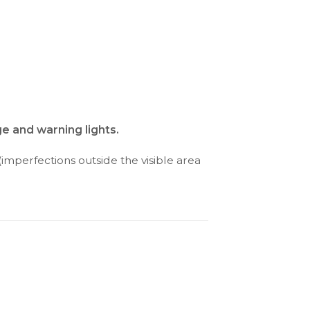
e and warning lights.
(imperfections outside the visible area