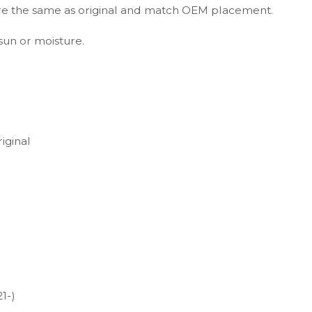
s are the same as original and match OEM placement.
 sun or moisture.
iginal
1-)