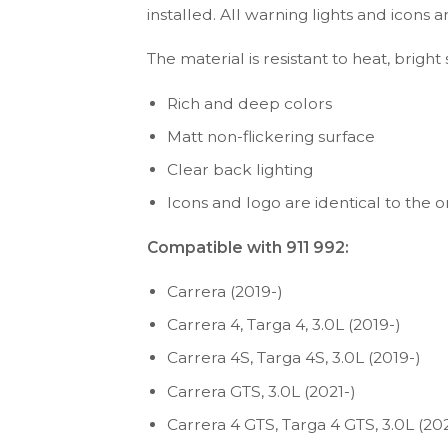
installed. All warning lights and icon
The material is resistant to heat, bright
Rich and deep colors
Matt non-flickering surface
Clear back lighting
Icons and logo are identical to the or
Compatible with 911 992:
Carrera (2019-)
Carrera 4, Targa 4, 3.0L (2019-)
Carrera 4S, Targa 4S, 3.0L (2019-)
Carrera GTS, 3.0L (2021-)
Carrera 4 GTS, Targa 4 GTS, 3.0L (202