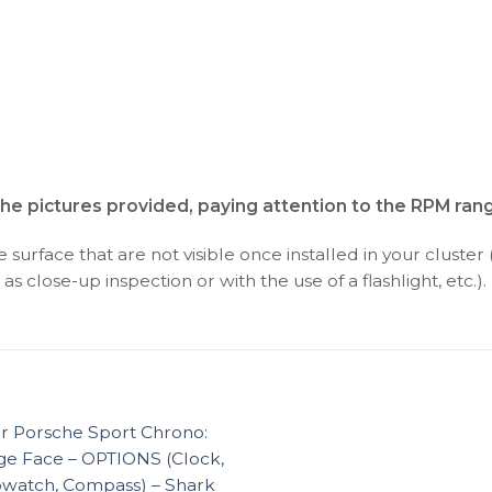
the pictures provided, paying attention to the RPM rang
surface that are not visible once installed in your cluster 
as close-up inspection or with the use of a flashlight, etc.).