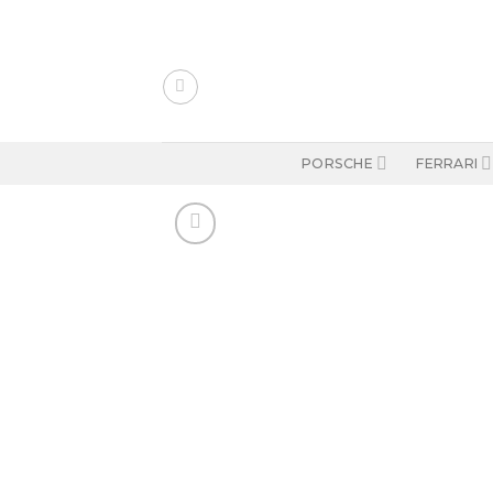
Skip
to
content
PORSCHE
FERRARI