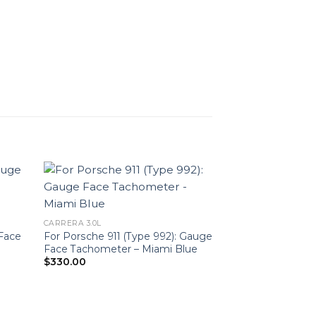
CARRERA 3.0L
 Face
For Porsche 911 (Type 992): Gauge
Face Tachometer – Miami Blue
$
330.00