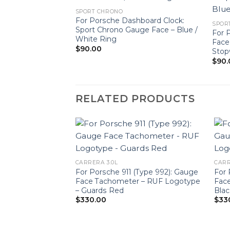
SPORT CHRONO
For Porsche Dashboard Clock:
SPOR
Sport Chrono Gauge Face – Blue /
For 
White Ring
Face
$
90.00
Stop
$
90.
RELATED PRODUCTS
CARRERA 3.0L
CARR
For Porsche 911 (Type 992): Gauge
For 
Face Tachometer – RUF Logotype
Face
– Guards Red
Blac
$
330.00
$
33