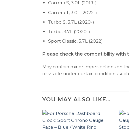
Carrera S, 3.0L (2019-)
Carrera T, 3.0L (2022-)
Turbo S, 3.7L (2020-)
Turbo, 3.7L (2020-)
Sport Classic, 3.7L (2022)
Please check the compatibility with 
May contain minor imperfections on the 
or visible under certain conditions such 
YOU MAY ALSO LIKE…