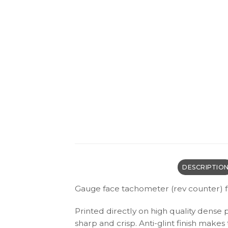
DESCRIPTIO
Gauge face tachometer (rev counter) f
Printed directly on high quality dense 
sharp and crisp. Anti-glint finish make