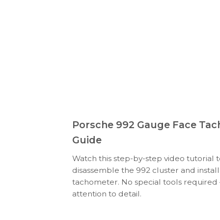
Porsche 992 Gauge Face Tach
Guide
Watch this step-by-step video tutorial 
disassemble the 992 cluster and insta
tachometer. No special tools required
attention to detail.