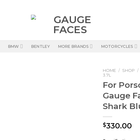
BMW
BENTLEY
MORE BRANDS
MOTORCYCLES
HOME
/
SHOP
/
3.7L
For Pors
Gauge F
Shark B
330.00
$