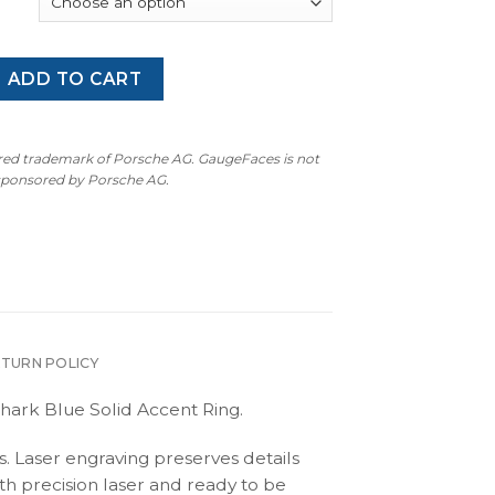
 (Type 992): Gauge Face Tachometer - Shark Blue (White Num
ADD TO CART
ered trademark of Porsche AG. GaugeFaces is not
 sponsored by Porsche AG.
ETURN POLICY
hark Blue Solid Accent Ring.
s. Laser engraving preserves details
th precision laser and ready to be