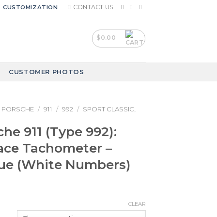
CONTACT US
CUSTOMIZATION
$
0.00
CUSTOMER PHOTOS
PORSCHE
/
911
/
992
/
SPORT CLASSIC,
che 911 (Type 992):
ace Tachometer –
lue (White Numbers)
CLEAR