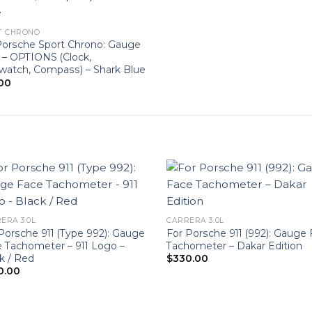
T CHRONO
Porsche Sport Chrono: Gauge
 – OPTIONS (Clock,
watch, Compass) – Shark Blue
00
ERA 3.0L
CARRERA 3.0L
Porsche 911 (Type 992): Gauge
For Porsche 911 (992): Gauge
 Tachometer – 911 Logo –
Tachometer – Dakar Edition
k / Red
$
330.00
0.00