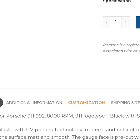
Specification
For Porsche 911
Porsche is a regist
associated with or
N
ADDITIONAL INFORMATION
CUSTOMIZATION
SHIPPING & R
or Porsche 911 992, 8000 RPM, 911 logotype – Black with S
plastic with UV printing technology for deep and rich color
s the surface matt and smooth. The gauge face is pre-cut wi