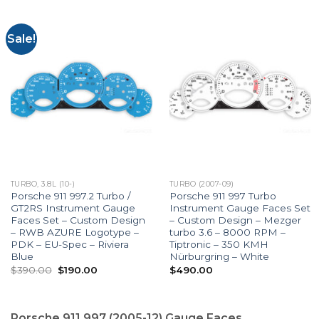
Sale!
TURBO, 3.8L (10-)
TURBO (2007-09)
Porsche 911 997.2 Turbo /
Porsche 911 997 Turbo
GT2RS Instrument Gauge
Instrument Gauge Faces Set
Faces Set – Custom Design
– Custom Design – Mezger
– RWB AZURE Logotype –
turbo 3.6 – 8000 RPM –
PDK – EU-Spec – Riviera
Tiptronic – 350 KMH
Blue
Nürburgring – White
Original
Current
$
390.00
$
190.00
$
490.00
price
price
was:
is:
$390.00.
$190.00.
Porsche 911 997 (2005-12) Gauge Faces