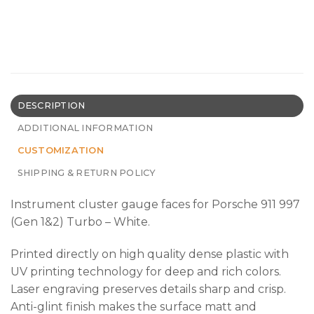
DESCRIPTION
ADDITIONAL INFORMATION
CUSTOMIZATION
SHIPPING & RETURN POLICY
Instrument cluster gauge faces for Porsche 911 997
(Gen 1&2) Turbo – White.
Printed directly on high quality dense plastic with
UV printing technology for deep and rich colors.
Laser engraving preserves details sharp and crisp.
Anti-glint finish makes the surface matt and