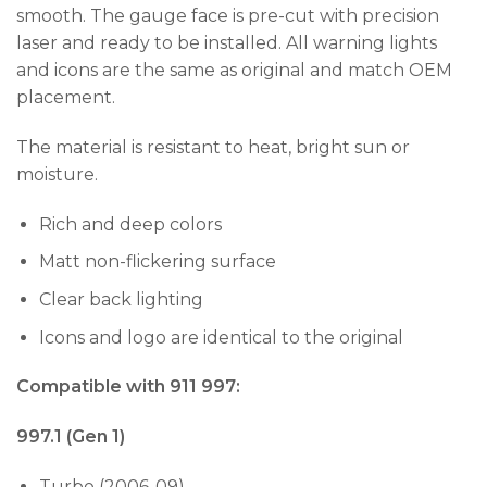
smooth. The gauge face is pre-cut with precision
laser and ready to be installed. All warning lights
and icons are the same as original and match OEM
placement.
The material is resistant to heat, bright sun or
moisture.
Rich and deep colors
Matt non-flickering surface
Clear back lighting
Icons and logo are identical to the original
Compatible with 911 997:
997.1 (Gen 1)
Turbo (2006-09)