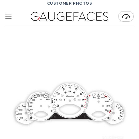
Skip
CUSTOMER PHOTOS
to
content