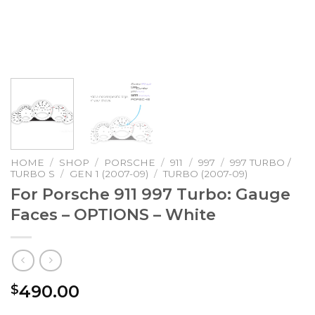
HOME
/
SHOP
/
PORSCHE
/
911
/
997
/
997 TURBO /
TURBO S
/
GEN 1 (2007-09)
/
TURBO (2007-09)
For Porsche 911 997 Turbo: Gauge
Faces – OPTIONS – White
490.00
$