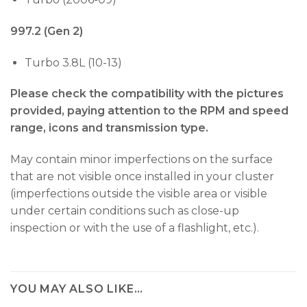
997.2 (Gen 2)
Turbo 3.8L (10-13)
Please check the compatibility with the pictures
provided, paying attention to the RPM and speed
range, icons and transmission type.
May contain minor imperfections on the surface
that are not visible once installed in your cluster
(imperfections outside the visible area or visible
under certain conditions such as close-up
inspection or with the use of a flashlight, etc.).
YOU MAY ALSO LIKE…