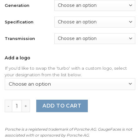
Generation
Specification
Transmission
Add a logo
If you'd like to swap the 'turbo' with a custom logo, select
your designation from the list below.
For Porsche 911 997 Turbo: Gauge Faces - OPTIONS – Whi
ADD TO CART
Porsche is a registered trademark of Porsche AG. GaugeFaces is not
associated with or sponsored by Porsche AG.