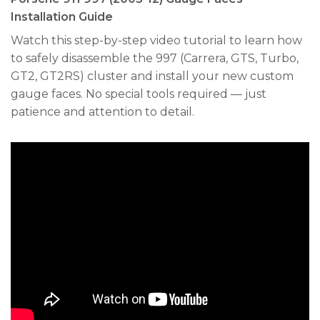
Installation Guide
Watch this step-by-step video tutorial to learn how
to safely disassemble the 997 (Carrera, GTS, Turbo,
GT2, GT2RS) cluster and install your new custom
gauge faces. No special tools required — just
patience and attention to detail.