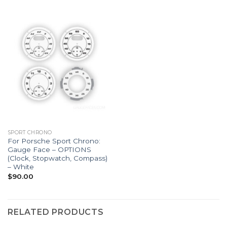
SPORT CHRONO
For Porsche Sport Chrono:
Gauge Face – OPTIONS
(Clock, Stopwatch, Compass)
– White
$
90.00
RELATED PRODUCTS