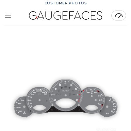
Skip
CUSTOMER PHOTOS
to
content