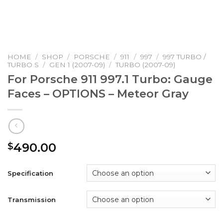
HOME
/
SHOP
/
PORSCHE
/
911
/
997
/
997 TURBO /
TURBO S
/
GEN 1 (2007-09)
/
TURBO (2007-09)
For Porsche 911 997.1 Turbo: Gauge
Faces – OPTIONS – Meteor Gray
490.00
$
Specification
Transmission