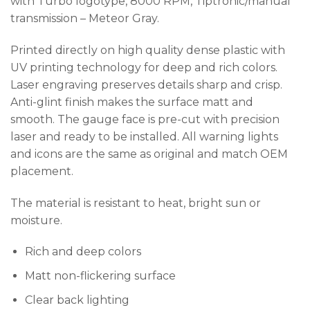
with Turbo
logotype, 8000 RPM, Tiptronic/manual
transmission – Meteor Gray.
Printed directly on high quality dense plastic with
UV printing technology for deep and rich colors.
Laser engraving preserves details sharp and crisp.
Anti-glint finish makes the surface matt and
smooth. The gauge face is pre-cut with precision
laser and ready to be installed. All warning lights
and icons are the same as original and match OEM
placement.
The material is resistant to heat, bright sun or
moisture.
Rich and deep colors
Matt non-flickering surface
Clear back lighting