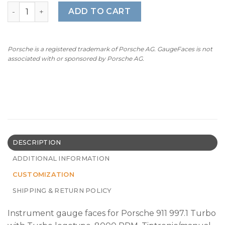
For Porsche 911 997.1 Turbo: Gauge Faces – OPTIONS – Me
ADD TO CART
Porsche is a registered trademark of Porsche AG. GaugeFaces is not
associated with or sponsored by Porsche AG.
DESCRIPTION
ADDITIONAL INFORMATION
CUSTOMIZATION
SHIPPING & RETURN POLICY
Instrument gauge faces for Porsche 911 997.1 Turbo