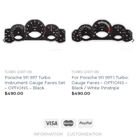
TURBO (2007-09)
TURBO (2007-09)
Porsche 911 997 Turbo
For Porsche 911 997.1 Turbo:
Instrument Gauge Faces Set
Gauge Faces – OPTIONS –
– OPTIONS – Black
Black / White Pinstripe
$
490.00
$
490.00
INFORMATION
CUSTOMIZATION