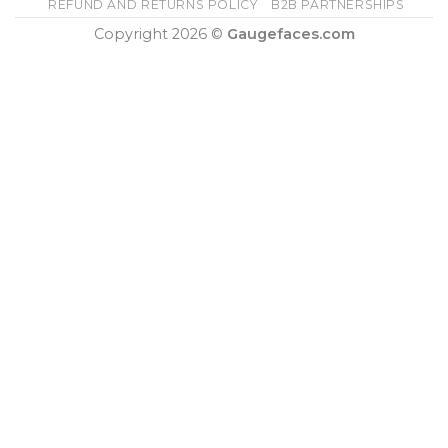
REFUND AND RETURNS POLICY
B2B PARTNERSHIPS
Copyright 2026 ©
Gaugefaces.com