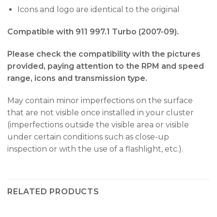
Icons and logo are identical to the original
Compatible with 911 997.1 Turbo (2007-09).
Please check the compatibility with the pictures
provided, paying attention to the RPM and speed
range, icons and transmission type.
May contain minor imperfections on the surface
that are not visible once installed in your cluster
(imperfections outside the visible area or visible
under certain conditions such as close-up
inspection or with the use of a flashlight, etc.).
RELATED PRODUCTS