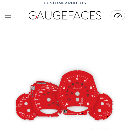
Skip
CUSTOMER PHOTOS
to
content