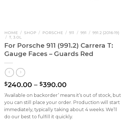
HOME
/
SHOP
/
PORSCHE
/
911
/
991
/
991.2 (2016-19)
/
T, 3.0L
For Porsche 911 (991.2) Carrera T:
Gauge Faces – Guards Red
Price
240.00
–
390.00
$
$
range:
‘Available on backorder’ means it’s out of stock, but
$240.00
you can still place your order. Production will start
through
immediately, typically taking about 4 weeks. We’ll
$390.00
do our best to fulfill it quickly.