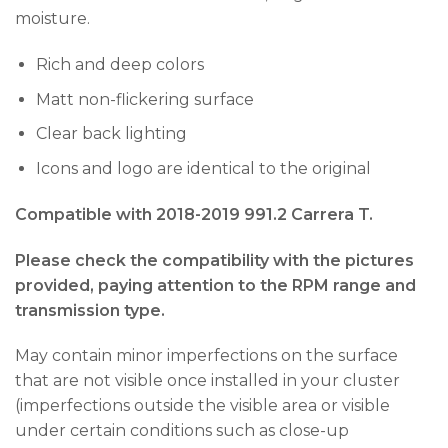
moisture.
Rich and deep colors
Matt non-flickering surface
Clear back lighting
Icons and logo are identical to the original
Compatible with 2018-2019 991.2 Carrera T.
Please check the compatibility with the pictures
provided, paying attention to the RPM range and
transmission type.
May contain minor imperfections on the surface
that are not visible once installed in your cluster
(imperfections outside the visible area or visible
under certain conditions such as close-up