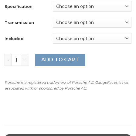
Specification
Transmission
Included
For Porsche 911 (991.2) Carrera T: Gauge Faces - Guards 
ADD TO CART
Porsche is a registered trademark of Porsche AG. GaugeFaces is not
associated with or sponsored by Porsche AG.