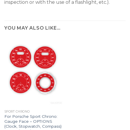
inspection or with the use of a flashlight, etc.).
YOU MAY ALSO LIKE…
SPORT CHRONO
For Porsche Sport Chrono:
Gauge Face – OPTIONS
(Clock, Stopwatch, Compass)