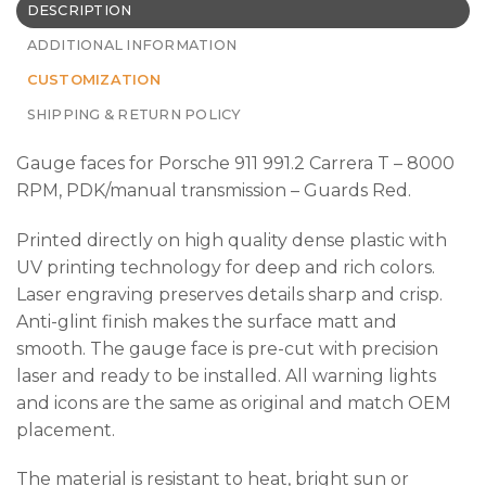
DESCRIPTION
ADDITIONAL INFORMATION
CUSTOMIZATION
SHIPPING & RETURN POLICY
Gauge faces for Porsche 911 991.2 Carrera T – 8000
RPM, PDK/manual transmission – Guards Red.
Printed directly on high quality dense plastic with
UV printing technology for deep and rich colors.
Laser engraving preserves details sharp and crisp.
Anti-glint finish makes the surface matt and
smooth. The gauge face is pre-cut with precision
laser and ready to be installed. All warning lights
and icons are the same as original and match OEM
placement.
The material is resistant to heat, bright sun or