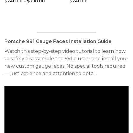
Price
$
240.00
–
$
390.00
$
240.00
range:
$240.00
through
$390.00
Porsche 991 Gauge Faces Installation Guide
Watch this step-by-step video tutorial to learn how
to safely disassemble the 991 cluster and install your
new custom gauge faces. No special tools required
— just patience and attention to detail.