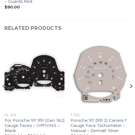
– Guards Red
$
90.00
RELATED PRODUCTS
C2, 3.4L
T, 3.0L
For Porsche 911 991 (Gen 1&2)
Porsche 911 (991.2) Carrera T
Gauge Faces – OPTIONS –
Gauge Face Tachometer –
Black
Manual – Zermatt Silver