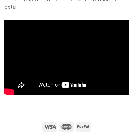
detail.