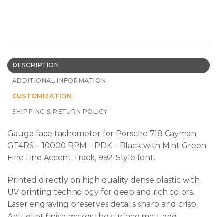
DESCRIPTION
ADDITIONAL INFORMATION
CUSTOMIZATION
SHIPPING & RETURN POLICY
Gauge face tachometer for Porsche 718 Cayman
GT4RS – 10000 RPM – PDK – Black with Mint Green
Fine Line Accent Track, 992-Style font.
Printed directly on high quality dense plastic with
UV printing technology for deep and rich colors.
Laser engraving preserves details sharp and crisp.
Anti-glint finish makes the surface matt and