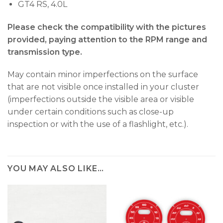
GT4 RS, 4.0L
Please check the compatibility with the pictures
provided, paying attention to the RPM range and
transmission type.
May contain minor imperfections on the surface
that are not visible once installed in your cluster
(imperfections outside the visible area or visible
under certain conditions such as close-up
inspection or with the use of a flashlight, etc.).
YOU MAY ALSO LIKE…