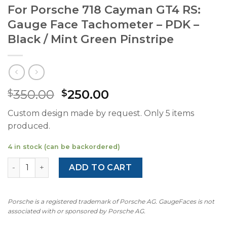
For Porsche 718 Cayman GT4 RS:
Gauge Face Tachometer – PDK –
Black / Mint Green Pinstripe
Original
Current
350.00
250.00
$
$
price
price
Custom design made by request. Only 5 items
was:
is:
produced.
$350.00.
$250.00.
4 in stock (can be backordered)
For Porsche 718 Cayman GT4 RS: Gauge Face Tachometer -
ADD TO CART
Porsche is a registered trademark of Porsche AG. GaugeFaces is not
associated with or sponsored by Porsche AG.