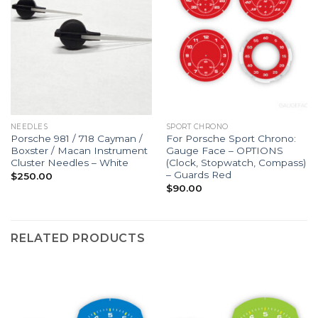
NEEDLES
SPORT CHRONO
Porsche 981 / 718 Cayman /
For Porsche Sport Chrono:
Boxster / Macan Instrument
Gauge Face – OPTIONS
Cluster Needles – White
(Clock, Stopwatch, Compass)
– Guards Red
$
250.00
$
90.00
RELATED PRODUCTS