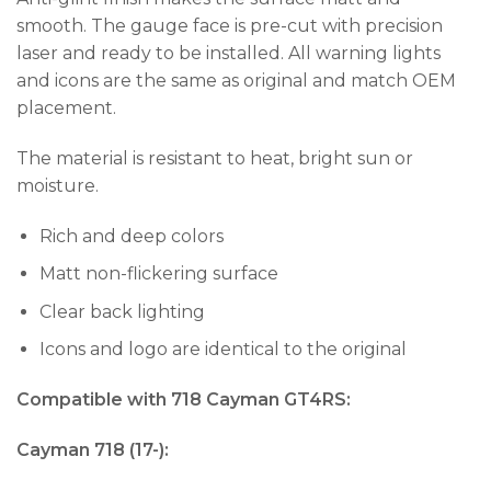
smooth. The gauge face is pre-cut with precision
laser and ready to be installed. All warning lights
and icons are the same as original and match OEM
placement.
The material is resistant to heat, bright sun or
moisture.
Rich and deep colors
Matt non-flickering surface
Clear back lighting
Icons and logo are identical to the original
Compatible with 718 Cayman GT4RS:
Cayman 718 (17-):