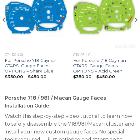
GT4 RS 4.0L
GT4 RS 4.0L
For Porsche 718 Cayman
For Porsche 718 Cayman
GT4RS: Gauge Faces –
GT4RS: Gauge Faces –
OPTIONS – Shark Blue
OPTIONS – Acid Green
Price
Price
$
350.00
–
$
450.00
$
350.00
–
$
450.00
range:
range:
$350.00
$350.00
through
through
$450.00
$450.00
Porsche 718 / 981 / Macan Gauge Faces
Installation Guide
Watch this step-by-step video tutorial to learn how
to safely disassemble the 718/981/Macan cluster and
install your new custom gauge faces. No special
tools required — just patience and attention to