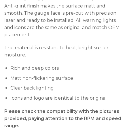
Anti-glint finish makes the surface matt and
smooth. The gauge face is pre-cut with precision
laser and ready to be installed. All warning lights
and icons are the same as original and match OEM
placement.
The material is resistant to heat, bright sun or
moisture.
Rich and deep colors
Matt non-flickering surface
Clear back lighting
Icons and logo are identical to the original
Please check the compatibility with the pictures
provided, paying attention to the RPM and speed
range.