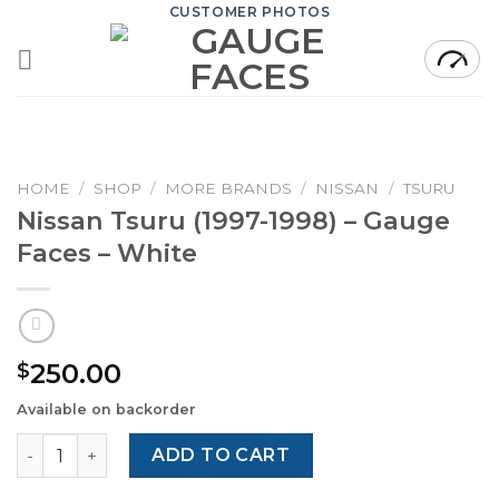
Skip
CUSTOMER PHOTOS
to
content
HOME
/
SHOP
/
MORE BRANDS
/
NISSAN
/
TSURU
Nissan Tsuru (1997-1998) – Gauge
Faces – White
250.00
$
Available on backorder
Nissan Tsuru (1997-1998) – Gauge Faces – White quantity
ADD TO CART