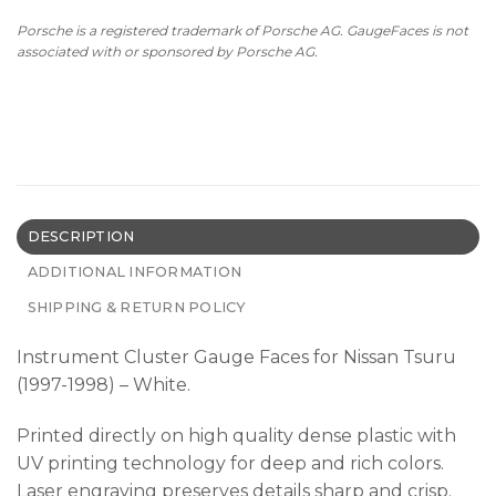
Porsche is a registered trademark of Porsche AG. GaugeFaces is not
associated with or sponsored by Porsche AG.
DESCRIPTION
ADDITIONAL INFORMATION
SHIPPING & RETURN POLICY
Instrument Cluster Gauge Faces for Nissan Tsuru
(1997-1998) – White.
Printed directly on high quality dense plastic with
UV printing technology for deep and rich colors.
Laser engraving preserves details sharp and crisp.