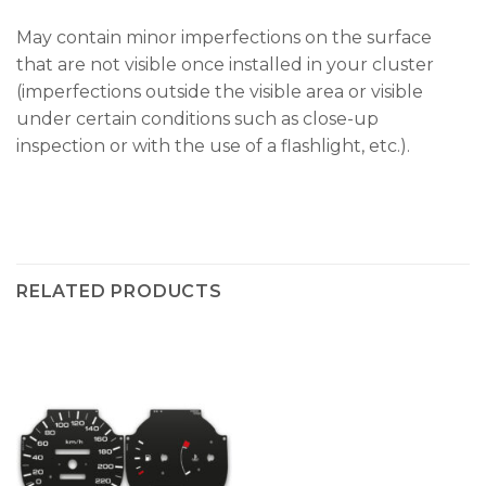
May contain minor imperfections on the surface
that are not visible once installed in your cluster
(imperfections outside the visible area or visible
under certain conditions such as close-up
inspection or with the use of a flashlight, etc.).
RELATED PRODUCTS