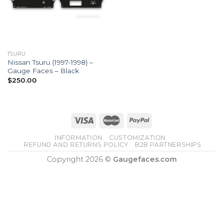
TSURU
Nissan Tsuru (1997-1998) –
Gauge Faces – Black
$
250.00
INFORMATION
CUSTOMIZATION
REFUND AND RETURNS POLICY
B2B PARTNERSHIPS
Copyright 2026 ©
Gaugefaces.com