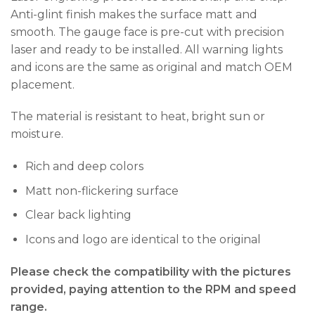
Anti-glint finish makes the surface matt and
smooth. The gauge face is pre-cut with precision
laser and ready to be installed. All warning lights
and icons are the same as original and match OEM
placement.
The material is resistant to heat, bright sun or
moisture.
Rich and deep colors
Matt non-flickering surface
Clear back lighting
Icons and logo are identical to the original
Please check the compatibility with the pictures
provided, paying attention to the RPM and speed
range.