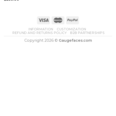
INFORMATION
CUSTOMIZATION
REFUND AND RETURNS POLICY
B2B PARTNERSHIPS
Copyright 2026 ©
Gaugefaces.com