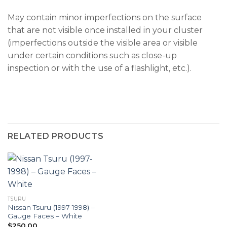
May contain minor imperfections on the surface
that are not visible once installed in your cluster
(imperfections outside the visible area or visible
under certain conditions such as close-up
inspection or with the use of a flashlight, etc.).
RELATED PRODUCTS
TSURU
Nissan Tsuru (1997-1998) –
Gauge Faces – White
$
250.00