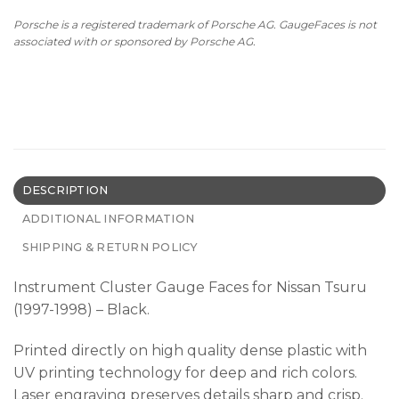
Porsche is a registered trademark of Porsche AG. GaugeFaces is not
associated with or sponsored by Porsche AG.
DESCRIPTION
ADDITIONAL INFORMATION
SHIPPING & RETURN POLICY
Instrument Cluster Gauge Faces for Nissan Tsuru
(1997-1998) – Black.
Printed directly on high quality dense plastic with
UV printing technology for deep and rich colors.
Laser engraving preserves details sharp and crisp.