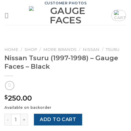
Skip
CUSTOMER PHOTOS
to
content
HOME
/
SHOP
/
MORE BRANDS
/
NISSAN
/
TSURU
Nissan Tsuru (1997-1998) – Gauge
Faces – Black
250.00
$
Available on backorder
Nissan Tsuru (1997-1998) – Gauge Faces – Black quantity
ADD TO CART