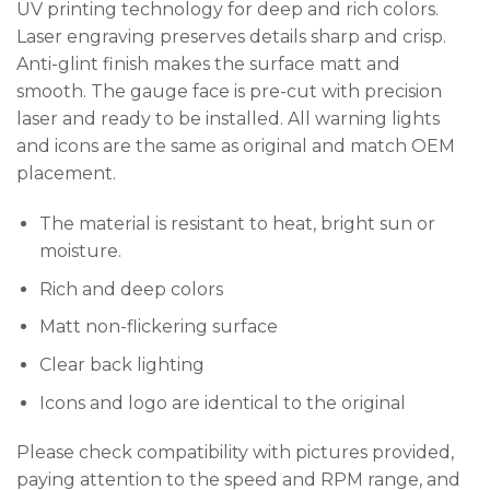
UV printing technology for deep and rich colors.
Laser engraving preserves details sharp and crisp.
Anti-glint finish makes the surface matt and
smooth. The gauge face is pre-cut with precision
laser and ready to be installed. All warning lights
and icons are the same as original and match OEM
placement.
The material is resistant to heat, bright sun or
moisture.
Rich and deep colors
Matt non-flickering surface
Clear back lighting
Icons and logo are identical to the original
Please check compatibility with pictures provided,
paying attention to the speed and RPM range, and