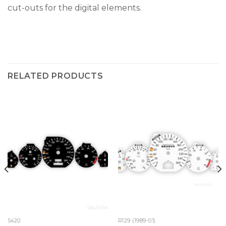
cut-outs for the digital elements.
RELATED PRODUCTS
S420
R129 (1989-01)