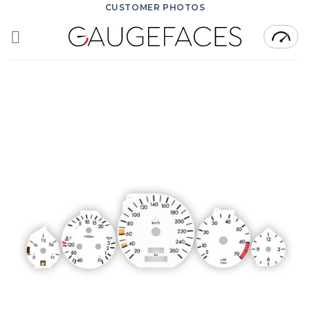
Skip
CUSTOMER PHOTOS
to
content