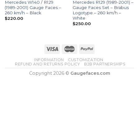
Mercedes W140 / R129
Mercedes R129 (1989-2001) –
(1989-2001) Gauge Faces –
Gauge Faces Set – Brabus
260 km/h – Black
Logotype – 260 km/h –
White
$
220.00
$
250.00
INFORMATION
CUSTOMIZATION
REFUND AND RETURNS POLICY
B2B PARTNERSHIPS
Copyright 2026 ©
Gaugefaces.com