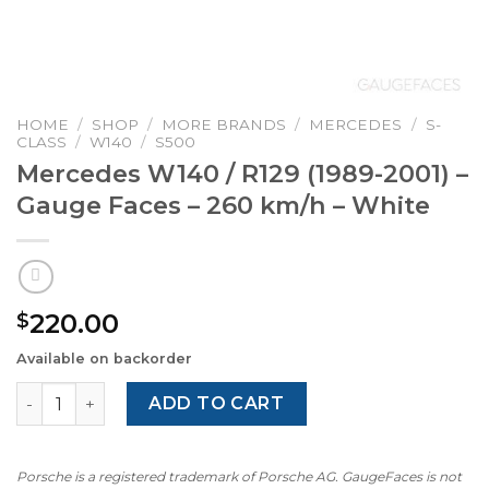
HOME
/
SHOP
/
MORE BRANDS
/
MERCEDES
/
S-
CLASS
/
W140
/
S500
Mercedes W140 / R129 (1989-2001) –
Gauge Faces – 260 km/h – White
220.00
$
Available on backorder
Mercedes W140 / R129 (1989-2001) - Gauge Faces - 260 k
ADD TO CART
Porsche is a registered trademark of Porsche AG. GaugeFaces is not