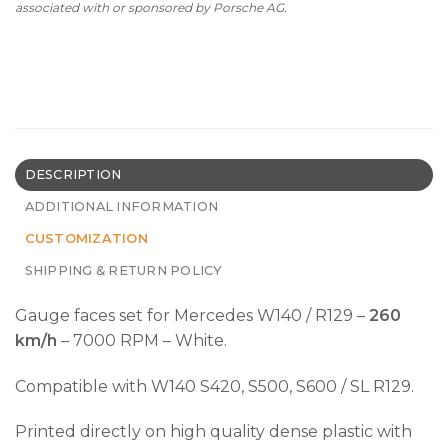
associated with or sponsored by Porsche AG.
DESCRIPTION
ADDITIONAL INFORMATION
CUSTOMIZATION
SHIPPING & RETURN POLICY
Gauge faces set for Mercedes W140 / R129 –
260
km/h
– 7000 RPM – White.
Compatible with W140 S420, S500, S600 / SL R129.
Printed directly on high quality dense plastic with