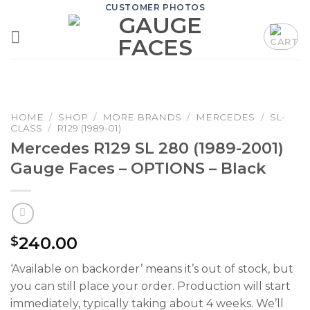
Skip
CUSTOMER PHOTOS
to
content
HOME
/
SHOP
/
MORE BRANDS
/
MERCEDES
/
SL-
CLASS
/
R129 (1989-01)
Mercedes R129 SL 280 (1989-2001)
Gauge Faces – OPTIONS – Black
240.00
$
‘Available on backorder’ means it’s out of stock, but
you can still place your order. Production will start
immediately, typically taking about 4 weeks. We’ll