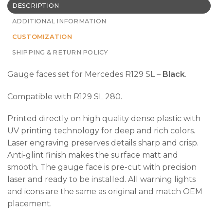
DESCRIPTION
ADDITIONAL INFORMATION
CUSTOMIZATION
SHIPPING & RETURN POLICY
Gauge faces set for Mercedes R129 SL –
Black
.
Compatible with R129 SL 280.
Printed directly on high quality dense plastic with
UV printing technology for deep and rich colors.
Laser engraving preserves details sharp and crisp.
Anti-glint finish makes the surface matt and
smooth. The gauge face is pre-cut with precision
laser and ready to be installed. All warning lights
and icons are the same as original and match OEM
placement.