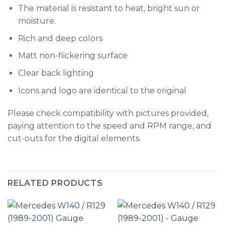
The material is resistant to heat, bright sun or
moisture.
Rich and deep colors
Matt non-flickering surface
Clear back lighting
Icons and logo are identical to the original
Please check compatibility with pictures provided,
paying attention to the speed and RPM range, and
cut-outs for the digital elements.
RELATED PRODUCTS