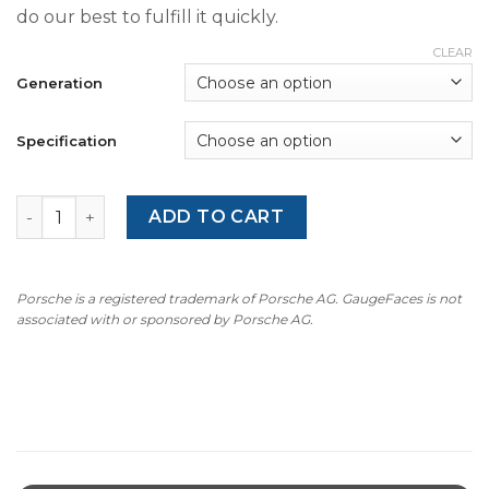
do our best to fulfill it quickly.
CLEAR
Generation
Specification
Mercedes R129 SL 280 (1989-2001) Gauge Faces - OPTIONS
ADD TO CART
Porsche is a registered trademark of Porsche AG. GaugeFaces is not
associated with or sponsored by Porsche AG.