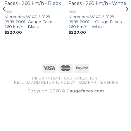
S420
S420
Mercedes W140 / R129
Mercedes W140 / R129
(1989-2001) Gauge Faces –
(1989-2001) – Gauge Faces –
260 km/h – Black
260 km/h – White
$
220.00
$
220.00
INFORMATION
CUSTOMIZATION
REFUND AND RETURNS POLICY
B2B PARTNERSHIPS
Copyright 2026 ©
Gaugefaces.com