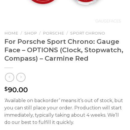
HOME
/
SHOP
/
PORSCHE
/
SPORT CHRONO
For Porsche Sport Chrono: Gauge
Face – OPTIONS (Clock, Stopwatch,
Compass) – Carmine Red
90.00
$
‘Available on backorder’ means it’s out of stock, but
you can still place your order. Production will start
immediately, typically taking about 4 weeks. We’ll
do our best to fulfill it quickly.