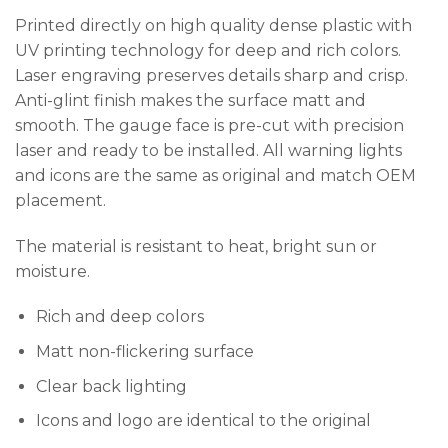
Printed directly on high quality dense plastic with
UV printing technology for deep and rich colors.
Laser engraving preserves details sharp and crisp.
Anti-glint finish makes the surface matt and
smooth. The gauge face is pre-cut with precision
laser and ready to be installed. All warning lights
and icons are the same as original and match OEM
placement.
The material is resistant to heat, bright sun or
moisture.
Rich and deep colors
Matt non-flickering surface
Clear back lighting
Icons and logo are identical to the original