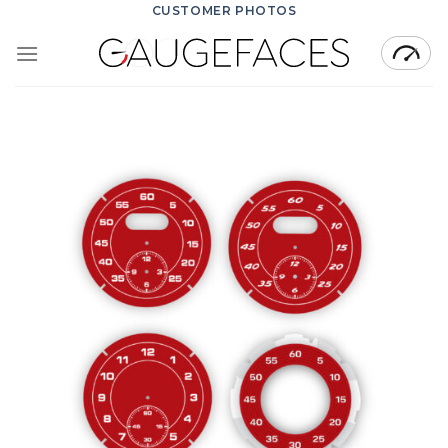
Skip
CUSTOMER PHOTOS
to
content