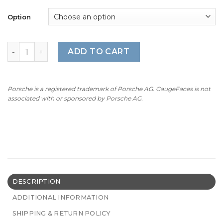
Option
For Porsche Sport Chrono: Gauge Face – OPTIONS (Clock
ADD TO CART
Porsche is a registered trademark of Porsche AG. GaugeFaces is not
associated with or sponsored by Porsche AG.
DESCRIPTION
ADDITIONAL INFORMATION
SHIPPING & RETURN POLICY