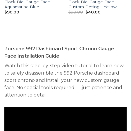
Clock Dial Gauge Face –
Clock Dial Gauge Face –
Aquamarine Blue
Custom Desing – Yellow
Original
Current
$
90.00
$
90.00
$
40.00
price
price
was:
is:
$90.00.
$40.00.
Porsche 992 Dashboard Sport Chrono Gauge
Face Installation Guide
Watch this step-by-step video tutorial to learn how
to safely disassemble the 992 Porsche dashboard
sport chrono and install your new custom gauge
face. No special tools required — just patience and
attention to detail.