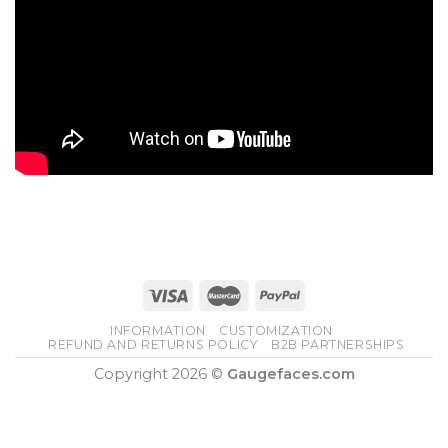
INFORMATION
CUSTOMIZATION
REFUND AND RETURNS POLICY
B2B PARTNERSHIPS
Copyright 2026 ©
Gaugefaces.com