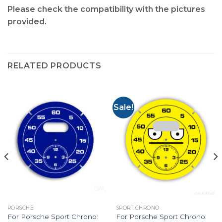
Please check the compatibility with the pictures
provided.
RELATED PRODUCTS
Sale!
PORSCHE
SPORT CHRONO
For Porsche Sport Chrono:
For Porsche Sport Chrono: