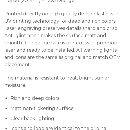
Turbo (2014-21) – Lava Orange.
Printed directly on high quality dense plastic with
UV printing technology for deep and rich colors.
Laser engraving preserves details sharp and crisp.
Anti-glint finish makes the surface matt and
smooth. The gauge face is pre-cut with precision
laser and ready to be installed. All warning lights
and icons are the same as original and match OEM
placement.
The material is resistant to heat, bright sun or
moisture.
Rich and deep colors
Matt non-flickering surface
Clear back lighting
Icons and logo are identical to the original