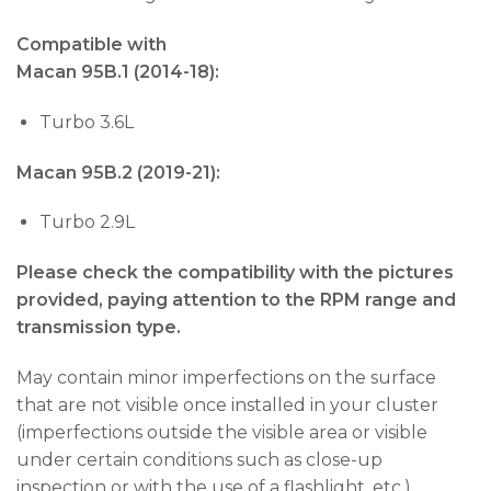
Compatible with
Macan 95B.1 (2014-18):
Turbo 3.6L
Macan 95B.2 (2019-21):
Turbo 2.9L
Please check the compatibility with the pictures
provided, paying attention to the RPM range and
transmission type.
May contain minor imperfections on the surface
that are not visible once installed in your cluster
(imperfections outside the visible area or visible
under certain conditions such as close-up
inspection or with the use of a flashlight, etc.).