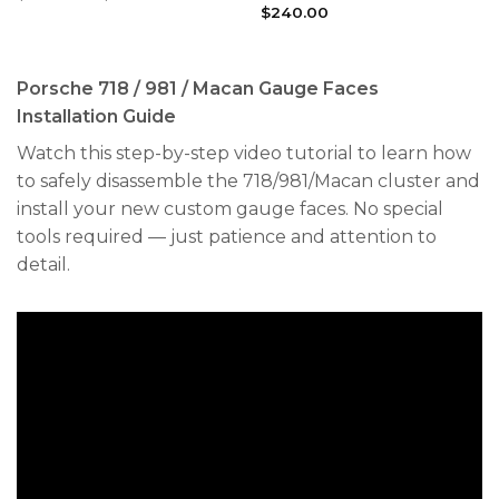
range:
$
240.00
$240.00
through
$300.00
Porsche 718 / 981 / Macan Gauge Faces
Installation Guide
Watch this step-by-step video tutorial to learn how
to safely disassemble the 718/981/Macan cluster and
install your new custom gauge faces. No special
tools required — just patience and attention to
detail.