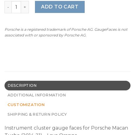
For Porsche Macan Turbo: Gauge Faces - OPTIONS - Lava
ADD TO CART
Porsche is a registered trademark of Porsche AG. GaugeFaces is not
associated with or sponsored by Porsche AG.
DESCRIPTION
ADDITIONAL INFORMATION
CUSTOMIZATION
SHIPPING & RETURN POLICY
Instrument cluster gauge faces for Porsche Macan