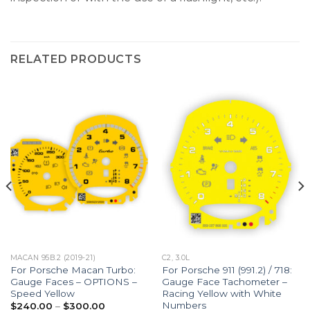
RELATED PRODUCTS
MACAN 95B.2 (2019-21)
C2, 3.0L
For Porsche Macan Turbo:
For Porsche 911 (991.2) / 718:
Gauge Faces – OPTIONS –
Gauge Face Tachometer –
Speed Yellow
Racing Yellow with White
Numbers
Price
$
240.00
–
$
300.00