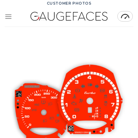
Skip
CUSTOMER PHOTOS
to
content