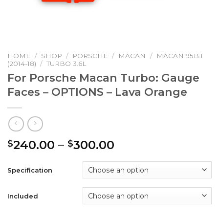
HOME
/
SHOP
/
PORSCHE
/
MACAN
/
MACAN 95B.1
(2014-18)
/
TURBO 3.6L
For Porsche Macan Turbo: Gauge
Faces – OPTIONS – Lava Orange
Price
240.00
–
300.00
$
$
range:
$240.00
Specification
through
$300.00
Included