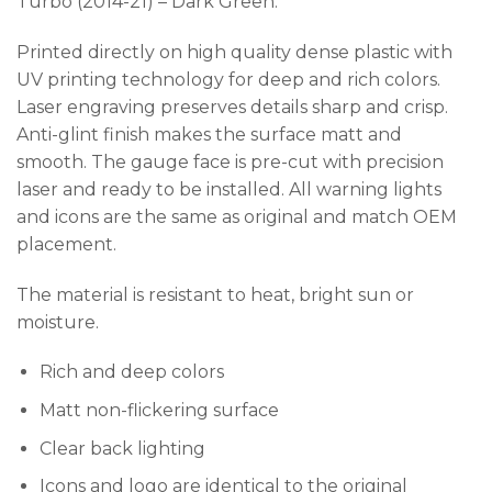
Turbo (2014-21) – Dark Green.
Printed directly on high quality dense plastic with
UV printing technology for deep and rich colors.
Laser engraving preserves details sharp and crisp.
Anti-glint finish makes the surface matt and
smooth. The gauge face is pre-cut with precision
laser and ready to be installed. All warning lights
and icons are the same as original and match OEM
placement.
The material is resistant to heat, bright sun or
moisture.
Rich and deep colors
Matt non-flickering surface
Clear back lighting
Icons and logo are identical to the original