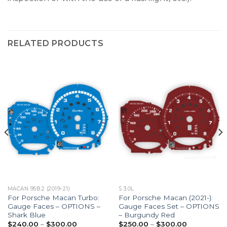
RELATED PRODUCTS
MACAN 95B.2 (2019-21)
S 3.0L
For Porsche Macan Turbo:
For Porsche Macan (2021-):
Gauge Faces – OPTIONS –
Gauge Faces Set – OPTIONS
Shark Blue
– Burgundy Red
Price
Price
$
240.00
–
$
300.00
$
250.00
–
$
300.00