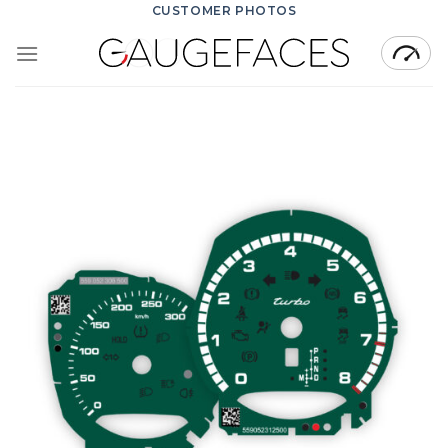
Skip
CUSTOMER PHOTOS
to
content