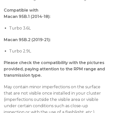
Compatible with
Macan 95B.1 (2014-18):
Turbo 3.6L
Macan 95B.2 (2019-21):
Turbo 2.9L
Please check the compatibility with the pictures
provided, paying attention to the RPM range and
transmission type.
May contain minor imperfections on the surface
that are not visible once installed in your cluster
(imperfections outside the visible area or visible
under certain conditions such as close-up
inspection or with the use of a flashlight, etc.).