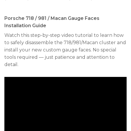
range:
range:
$240.00
$250.00
through
through
$300.00
$300.00
Porsche 718 / 981 / Macan Gauge Faces
Installation Guide
Watch this step-by-step video tutorial to learn how
to safely disassemble the 718/981/Macan cluster and
install your new custom gauge faces. No special
tools required — just patience and attention to
detail.