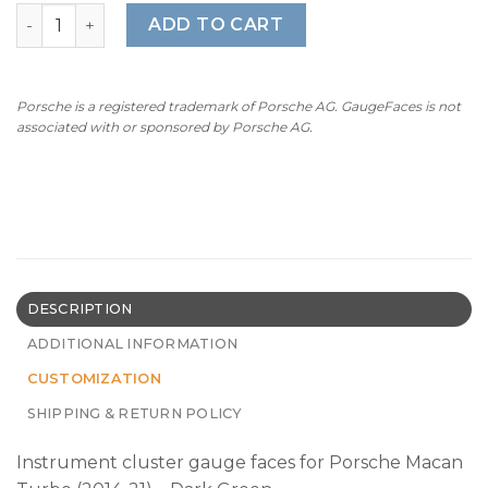
For Porsche Macan Turbo: Gauge Faces - OPTIONS - Dark
ADD TO CART
Porsche is a registered trademark of Porsche AG. GaugeFaces is not
associated with or sponsored by Porsche AG.
DESCRIPTION
ADDITIONAL INFORMATION
CUSTOMIZATION
SHIPPING & RETURN POLICY
Instrument cluster gauge faces for Porsche Macan