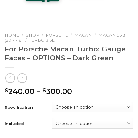
HOME
/
SHOP
/
PORSCHE
/
MACAN
/
MACAN 95B.1
(2014-18)
/
TURBO 3.6L
For Porsche Macan Turbo: Gauge
Faces – OPTIONS – Dark Green
Price
240.00
–
300.00
$
$
range:
$240.00
Specification
through
$300.00
Included