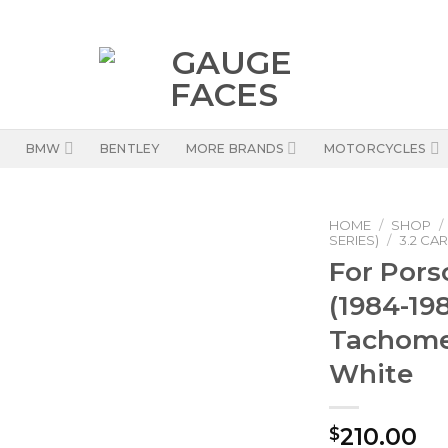
BMW
BENTLEY
MORE BRANDS
MOTORCYCLES
HOME
/
SHOP
/
SERIES)
/
3.2 CAR
For Pors
(1984-19
Tachome
White
210.00
$