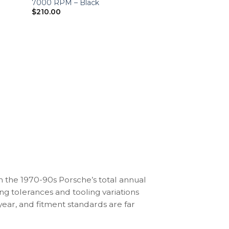
7000 RPM – Black
$
210.00
3.2 CARRERA (1984-1
Porsche 911 3.2 
Gauge Faces – 
$
450.00
n the 1970-90s Porsche’s total annual
ng tolerances and tooling variations
ear, and fitment standards are far