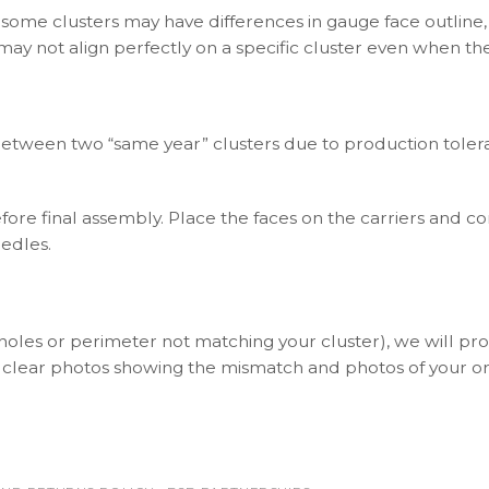
 some clusters may have differences in gauge face outline,
 may not align perfectly on a specific cluster even when t
between two “same year” clusters due to production toleran
ore final assembly. Place the faces on the carriers and c
eedles.
(holes or perimeter not matching your cluster), we will p
 clear photos showing the mismatch and photos of your ori