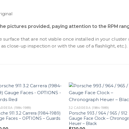
iginal
the pictures provided, paying attention to the RPM ran
surface that are not visible once installed in your cluster 
as close-up inspection or with the use of a flashlight, etc.).
ARRERA (1984-1989)
3.2 CARRERA (1984-1989)
che 911 3.2 Carrera (1984-1989)
Porsche 993 / 964 / 965 / 912
ge Faces – OPTIONS – Guards
Gauge Face Clock – Chronog
Heuer – Black
0.00
$
120.00