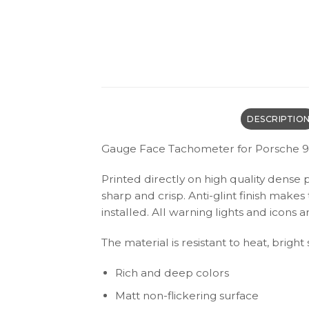
DESCRIPTIO
Gauge Face Tachometer for Porsche 91
Printed directly on high quality dense 
sharp and crisp. Anti-glint finish make
installed. All warning lights and icon
The material is resistant to heat, bright
Rich and deep colors
Matt non-flickering surface