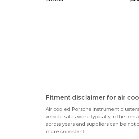
Fitment disclaimer for air c
Air cooled Porsche instrument clusters
vehicle sales were typically in the ten
across years and suppliers can be noti
more consistent.