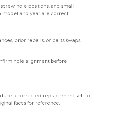
 screw hole positions, and small
he model and year are correct.
ces, prior repairs, or parts swaps
onfirm hole alignment before
roduce a corrected replacement set. To
ginal faces for reference.