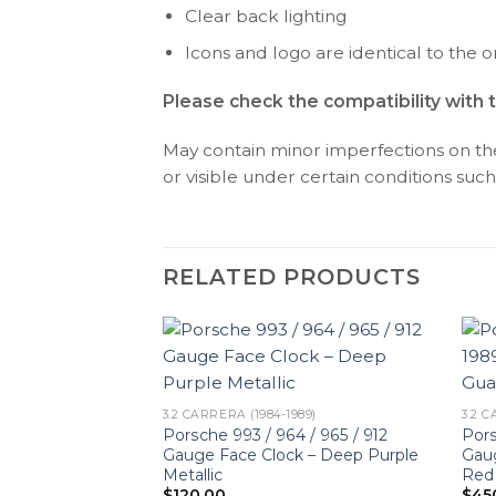
Clear back lighting
Icons and logo are identical to the or
Please check the compatibility with 
May contain minor imperfections on the 
or visible under certain conditions such 
RELATED PRODUCTS
3.2 CARRERA (1984-1989)
3.2 C
Porsche 993 / 964 / 965 / 912
Pors
Gauge Face Clock – Deep Purple
Gau
Metallic
Red
$
120.00
$
45