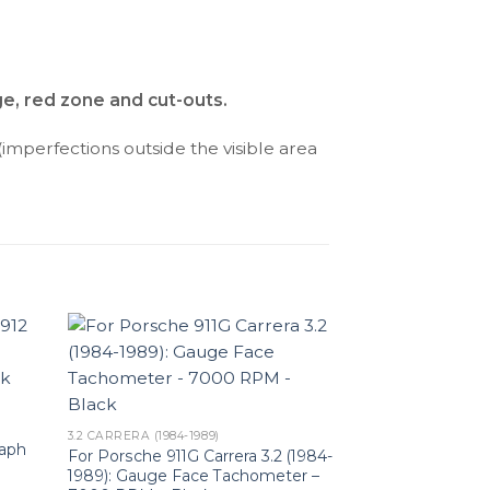
ge, red zone and cut-outs.
(imperfections outside the visible area
3.2 CARRERA (1984-1989)
raph
For Porsche 911G Carrera 3.2 (1984-
1989): Gauge Face Tachometer –