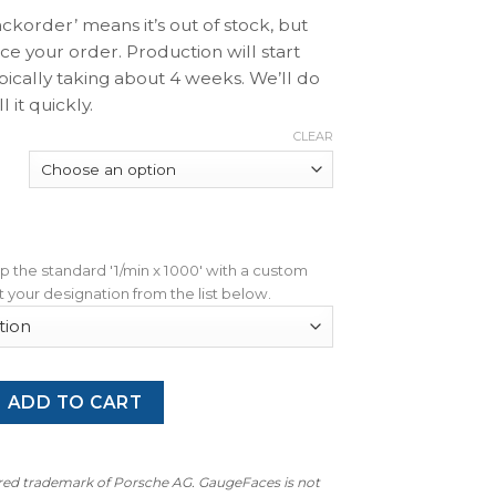
ackorder’ means it’s out of stock, but
ace your order. Production will start
pically taking about 4 weeks. We’ll do
l it quickly.
CLEAR
wap the standard '1/min x 1000' with a custom
 your designation from the list below.
G Carrera 3.2 (1984-1989): Gauge Face Tachometer - 7000 RP
ADD TO CART
ered trademark of Porsche AG. GaugeFaces is not