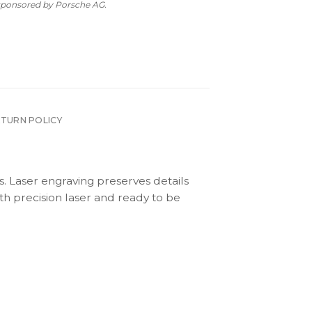
 sponsored by Porsche AG.
ETURN POLICY
s. Laser engraving preserves details
th precision laser and ready to be