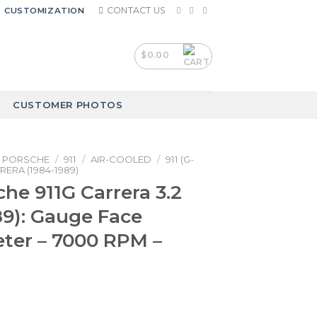
CONTACT US
CUSTOMIZATION
$
0.00
CUSTOMER PHOTOS
PORSCHE
/
911
/
AIR-COOLED
/
911 (G-
RERA (1984-1989)
che 911G Carrera 3.2
89): Gauge Face
ter – 7000 RPM –