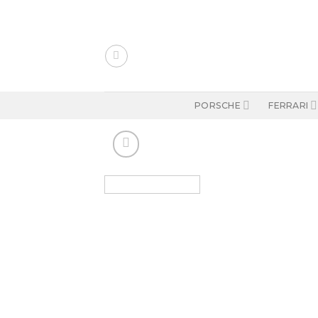
Skip
to
content
PORSCHE
FERRARI