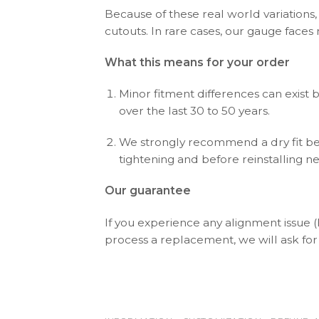
Because of these real world variations,
cutouts. In rare cases, our gauge faces
What this means for your order
Minor fitment differences can exist 
over the last 30 to 50 years.
We strongly recommend a dry fit bef
tightening and before reinstalling n
Our guarantee
If you experience any alignment issue 
process a replacement, we will ask for