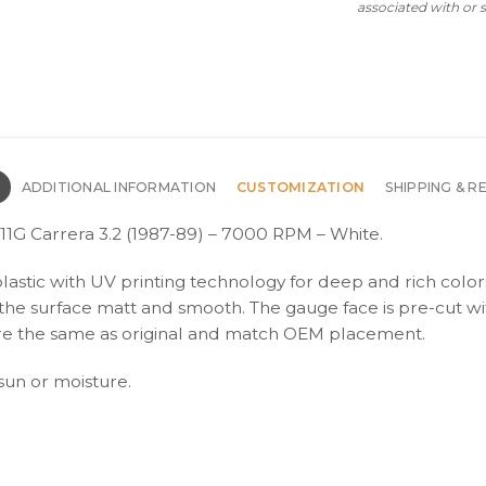
associated with or
N
ADDITIONAL INFORMATION
CUSTOMIZATION
SHIPPING & R
1G Carrera 3.2 (1987-89) – 7000 RPM – White.
plastic with UV printing technology for deep and rich color
s the surface matt and smooth. The gauge face is pre-cut wi
s are the same as original and match OEM placement.
 sun or moisture.