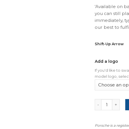
‘Available on b
you can still pl
immediately, ty
our best to fulfil
Shift-Up Arrow
Add a logo
If you'd like to s
model logo, select
For Porsche 911
Porsche is a regist