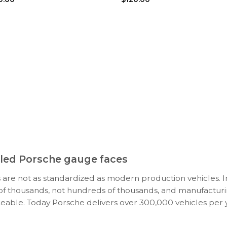
ooled Porsche gauge faces
 are not as standardized as modern production vehicles. I
s of thousands, not hundreds of thousands, and manufacturi
ceable. Today Porsche delivers over 300,000 vehicles per y