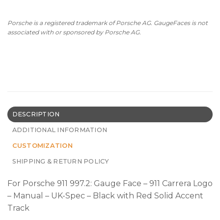
Porsche is a registered trademark of Porsche AG. GaugeFaces is not
associated with or sponsored by Porsche AG.
DESCRIPTION
ADDITIONAL INFORMATION
CUSTOMIZATION
SHIPPING & RETURN POLICY
For Porsche 911 997.2: Gauge Face – 911 Carrera Logo
– Manual – UK-Spec – Black with Red Solid Accent
Track