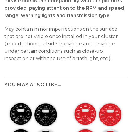
Please check the compatibility with the pictures
provided, paying attention to the RPM and speed
range, warning lights and transmission type.
May contain minor imperfections on the surface
that are not visible once installed in your cluster
(imperfections outside the visible area or visible
under certain conditions such as close-up
inspection or with the use of a flashlight, etc.).
YOU MAY ALSO LIKE…