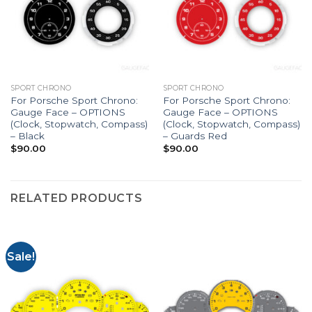
SPORT CHRONO
SPORT CHRONO
For Porsche Sport Chrono:
For Porsche Sport Chrono:
Gauge Face – OPTIONS
Gauge Face – OPTIONS
(Clock, Stopwatch, Compass)
(Clock, Stopwatch, Compass)
– Black
– Guards Red
$
90.00
$
90.00
RELATED PRODUCTS
Sale!