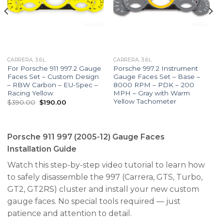
CARRERA, 3.6L
CARRERA, 3.6L
For Porsche 911 997.2 Gauge
Porsche 997.2 Instrument
Faces Set – Custom Design
Gauge Faces Set – Base –
– RBW Carbon – EU-Spec –
8000 RPM – PDK – 200
Racing Yellow
MPH – Gray with Warm
Yellow Tachometer
Original
Current
$
390.00
$
190.00
price
price
was:
is:
$390.00.
$190.00.
Porsche 911 997 (2005-12) Gauge Faces
Installation Guide
Watch this step-by-step video tutorial to learn how
to safely disassemble the 997 (Carrera, GTS, Turbo,
GT2, GT2RS) cluster and install your new custom
gauge faces. No special tools required — just
patience and attention to detail.