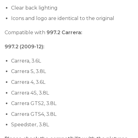
Clear back lighting
Icons and logo are identical to the original
Compatible with
997.2 Carrera:
997.2 (2009-12):
Carrera, 3.6L
Carrera S, 3.8L
Carrera 4, 3.6L
Carrera 4S, 3.8L
Carrera GTS2, 3.8L
Carrera GTS4, 3.8L
Speedster, 3.8L