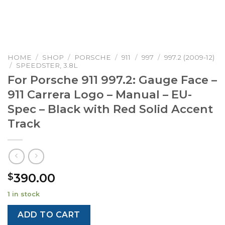
HOME
/
SHOP
/
PORSCHE
/
911
/
997
/
997.2 (2009-12)
/
SPEEDSTER, 3.8L
For Porsche 911 997.2: Gauge Face –
911 Carrera Logo – Manual – EU-
Spec – Black with Red Solid Accent
Track
390.00
$
1 in stock
ADD TO CART