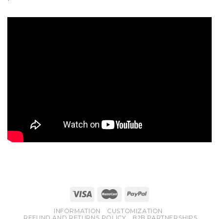
INFORMATION
CUSTOMIZATION
REFUND AND RETURNS POLICY
B2B PARTNERSHIPS