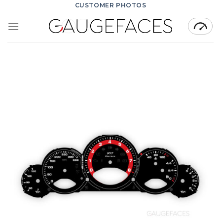
Skip
CUSTOMER PHOTOS
to
content