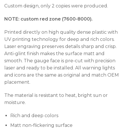
Custom design, only 2 copies were produced.
NOTE: custom red zone (7600-8000).
Printed directly on high quality dense plastic with
UV printing technology for deep and rich colors.
Laser engraving preserves details sharp and crisp.
Anti-glint finish makes the surface matt and
smooth. The gauge face is pre-cut with precision
laser and ready to be installed. All warning lights
and icons are the same as original and match OEM
placement.
The material is resistant to heat, bright sun or
moisture.
Rich and deep colors
Matt non-flickering surface