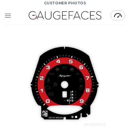
Skip
CUSTOMER PHOTOS
to
content