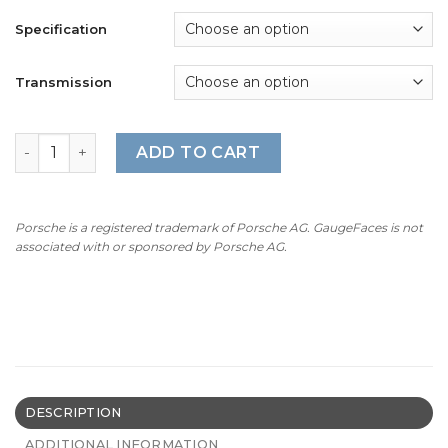
Specification
Transmission
For Porsche 718 / 981 Boxster Spyder: Gauge Face Tacho
ADD TO CART
Porsche is a registered trademark of Porsche AG. GaugeFaces is not
associated with or sponsored by Porsche AG.
DESCRIPTION
ADDITIONAL INFORMATION