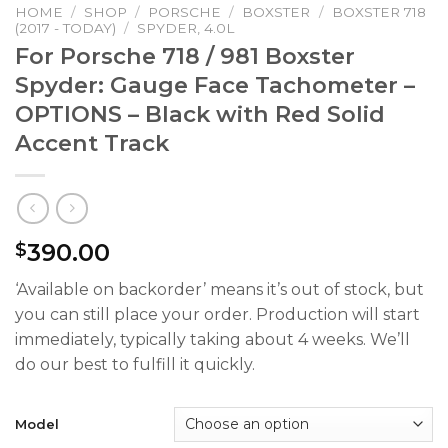
HOME
/
SHOP
/
PORSCHE
/
BOXSTER
/
BOXSTER 718
(2017 - TODAY)
/
SPYDER, 4.0L
For Porsche 718 / 981 Boxster
Spyder: Gauge Face Tachometer –
OPTIONS – Black with Red Solid
Accent Track
390.00
$
‘Available on backorder’ means it’s out of stock, but
you can still place your order. Production will start
immediately, typically taking about 4 weeks. We’ll
do our best to fulfill it quickly.
Model