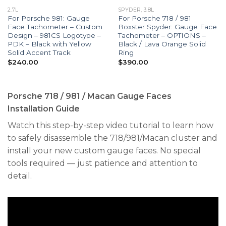
2.7L
SPYDER, 3.8L
For Porsche 981: Gauge
For Porsche 718 / 981
Face Tachometer – Custom
Boxster Spyder: Gauge Face
Design – 981CS Logotype –
Tachometer – OPTIONS –
PDK – Black with Yellow
Black / Lava Orange Solid
Solid Accent Track
Ring
$
240.00
$
390.00
Porsche 718 / 981 / Macan Gauge Faces
Installation Guide
Watch this step-by-step video tutorial to learn how
to safely disassemble the 718/981/Macan cluster and
install your new custom gauge faces. No special
tools required — just patience and attention to
detail.