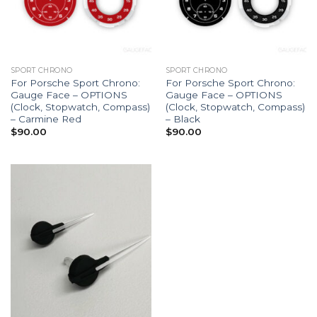
SPORT CHRONO
SPORT CHRONO
For Porsche Sport Chrono:
For Porsche Sport Chrono:
Gauge Face – OPTIONS
Gauge Face – OPTIONS
(Clock, Stopwatch, Compass)
(Clock, Stopwatch, Compass)
– Carmine Red
– Black
$
90.00
$
90.00