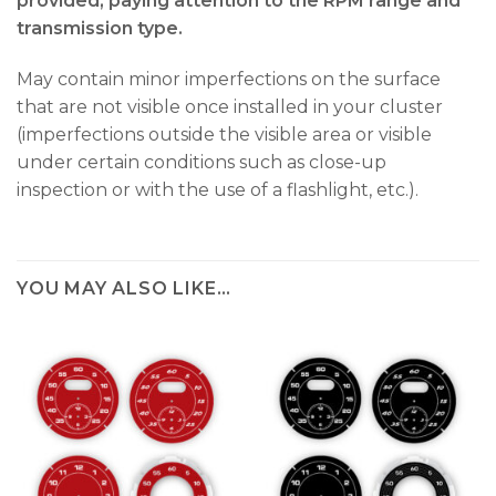
provided, paying attention to the RPM range and
transmission type.
May contain minor imperfections on the surface
that are not visible once installed in your cluster
(imperfections outside the visible area or visible
under certain conditions such as close-up
inspection or with the use of a flashlight, etc.).
YOU MAY ALSO LIKE…