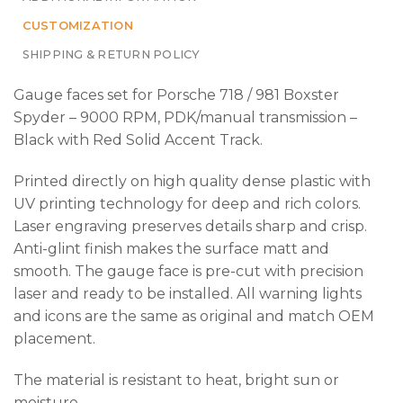
CUSTOMIZATION
SHIPPING & RETURN POLICY
Gauge faces set for Porsche 718 / 981 Boxster
Spyder – 9000 RPM, PDK/manual transmission –
Black with Red Solid Accent Track.
Printed directly on high quality dense plastic with
UV printing technology for deep and rich colors.
Laser engraving preserves details sharp and crisp.
Anti-glint finish makes the surface matt and
smooth. The gauge face is pre-cut with precision
laser and ready to be installed. All warning lights
and icons are the same as original and match OEM
placement.
The material is resistant to heat, bright sun or
moisture.