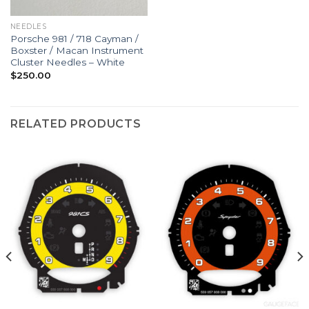
NEEDLES
Porsche 981 / 718 Cayman /
Boxster / Macan Instrument
Cluster Needles – White
$
250.00
RELATED PRODUCTS