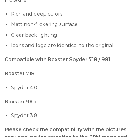
Rich and deep colors
Matt non-flickering surface
Clear back lighting
Icons and logo are identical to the original
Compatible with Boxster Spyder 718 / 981:
Boxster 718:
Spyder 4.0L
Boxster 981:
Spyder 3.8L
Please check the compatibility with the pictures