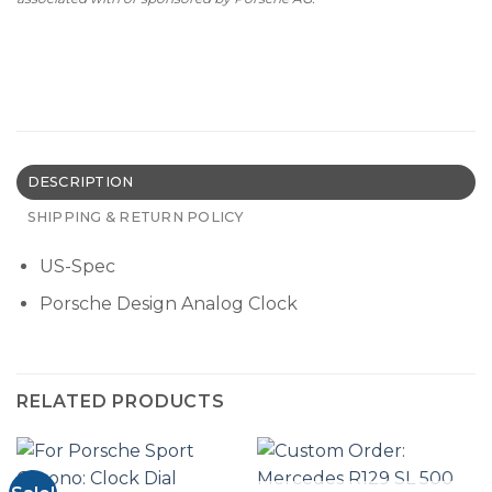
DESCRIPTION
SHIPPING & RETURN POLICY
US-Spec
Porsche Design Analog Clock
RELATED PRODUCTS