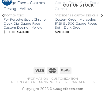
Sale!
OUT OF STOCK
SPORT CHRONO
PREORDERS & CUSTOM DESIGNS
For Porsche Sport Chrono:
Custom Order: Mercedes
Clock Dial Gauge Face –
R129 SL 500 Gauge Faces
Custom Desing – Yellow
Set – Dark Green
Original
Current
$
90.00
$
40.00
$
200.00
price
price
was:
is:
$90.00.
$40.00.
INFORMATION
CUSTOMIZATION
REFUND AND RETURNS POLICY
B2B PARTNERSHIPS
Copyright 2026 ©
Gaugefaces.com