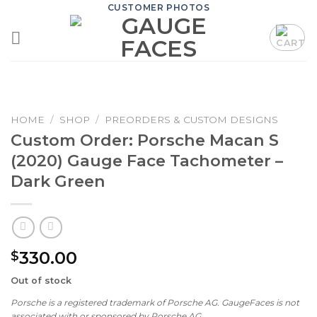
Skip
CUSTOMER PHOTOS
to
content
HOME
/
SHOP
/
PREORDERS & CUSTOM DESIGNS
Custom Order: Porsche Macan S
(2020) Gauge Face Tachometer –
Dark Green
330.00
$
Out of stock
Porsche is a registered trademark of Porsche AG. GaugeFaces is not
associated with or sponsored by Porsche AG.