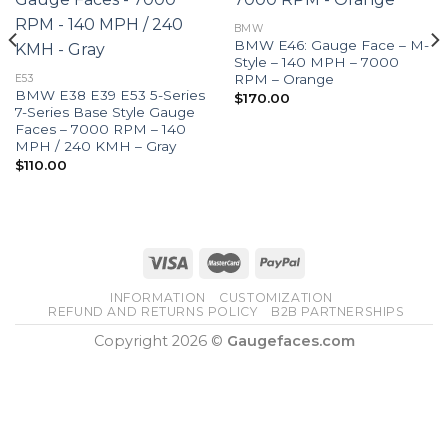
BMW
BMW E46: Gauge Face – M-
Style – 140 MPH – 7000
RPM – Orange
E53
BMW E38 E39 E53 5-Series
$
170.00
7-Series Base Style Gauge
Faces – 7000 RPM – 140
MPH / 240 KMH – Gray
$
110.00
INFORMATION
CUSTOMIZATION
REFUND AND RETURNS POLICY
B2B PARTNERSHIPS
Copyright 2026 ©
Gaugefaces.com