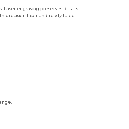
s. Laser engraving preserves details
th precision laser and ready to be
range
.