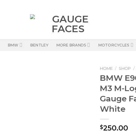
BMW
BENTLEY
MORE BRANDS
MOTORCYCLES
HOME
/
SHOP
/
BMW E90
M3 M-Lo
Gauge F
White
250.00
$