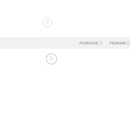
Skip
to
content
PORSCHE
FERRARI