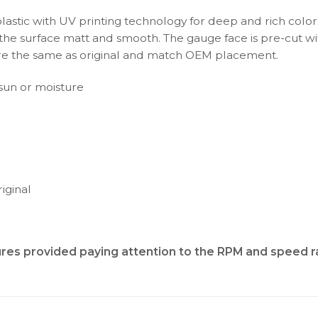
plastic with UV printing technology for deep and rich color
s the surface matt and smooth. The gauge face is pre-cut wi
s are the same as original and match OEM placement.
t sun or moisture
iginal
tures provided
paying attention to the RPM and speed 