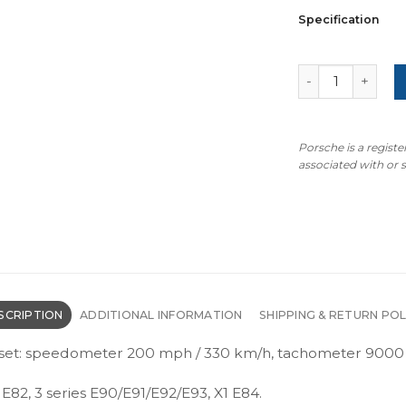
Specification
BMW E90/E91/E9
Porsche is a regist
associated with or
SCRIPTION
ADDITIONAL INFORMATION
SHIPPING & RETURN POL
set: speedometer 200 mph / 330 km/h, tachometer 9000 r
 E82, 3 series E90/E91/E92/E93, X1 E84.