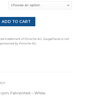
2/E93/E60/E61 M3 M-Logo – 9000 RPM – Gauge Faces – OPTIO
ADD TO CART
ered trademark of Porsche AG. GaugeFaces is not
 sponsored by Porsche AG.
ICY
pm, Fahrenheit – White.