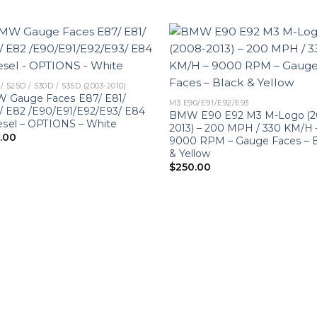
/ 525D / 530D / 535D (2003-2010)
 Gauge Faces E87/ E81/
M3 E90/E91/E92/E93
/ E82 /E90/E91/E92/E93/ E84
BMW E90 E92 M3 M-Logo (2
esel – OPTIONS – White
2013) – 200 MPH / 330 KM/H 
0.00
9000 RPM – Gauge Faces – B
& Yellow
$
250.00