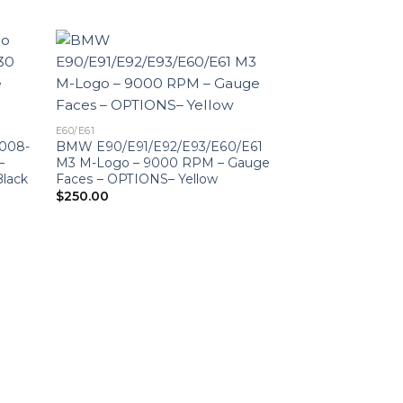
E60/E61
008-
BMW E90/E91/E92/E93/E60/E61
–
M3 M-Logo – 9000 RPM – Gauge
lack
Faces – OPTIONS– Yellow
$
250.00
E60/E61
BMW E90/E91/E
M3 M-Logo – 20
KM/H – 9000 R
– OPTIONS – Re
$
250.00