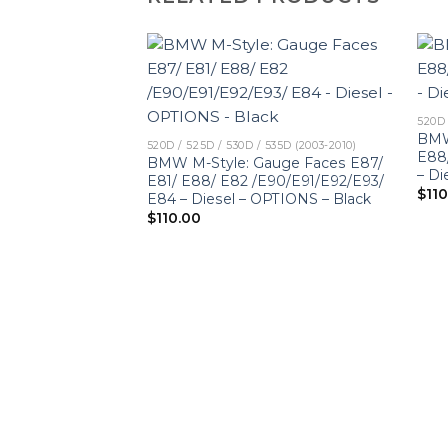
520D 
BMW
520D / 525D / 530D / 535D (2003-2010)
E88
BMW M-Style: Gauge Faces E87/
– Di
E81/ E88/ E82 /E90/E91/E92/E93/
$
11
E84 – Diesel – OPTIONS – Black
$
110.00