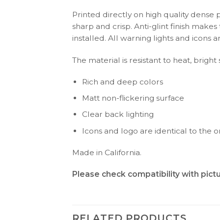
Printed directly on high quality dense 
sharp and crisp. Anti-glint finish make
installed. All warning lights and icon
The material is resistant to heat, brigh
Rich and deep colors
Matt non-flickering surface
Clear back lighting
Icons and logo are identical to the or
Made in California.
Please check compatibility with pic
RELATED PRODUCTS