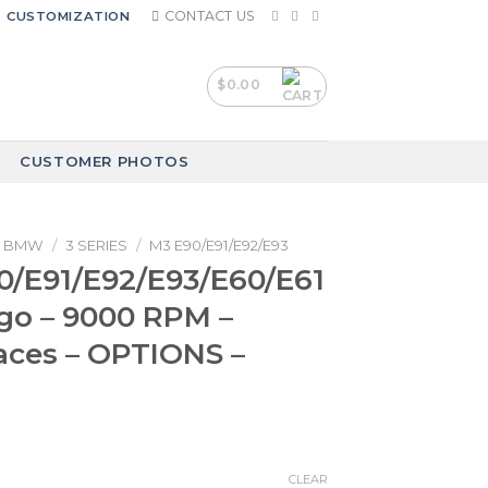
CONTACT US
CUSTOMIZATION
$
0.00
CUSTOMER PHOTOS
BMW
/
3 SERIES
/
M3 E90/E91/E92/E93
/E91/E92/E93/E60/E61
go – 9000 RPM –
aces – OPTIONS –
CLEAR