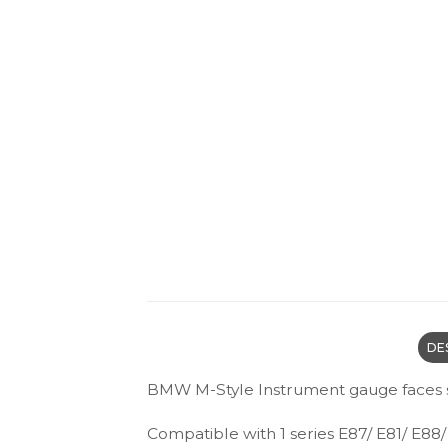
DE
BMW M-Style Instrument gauge faces 
Compatible with 1 series E87/ E81/ E88/