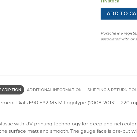
1 in stock
ADD TO CA
Porsche is a regist
associated with or
SCRIPTION
ADDITIONAL INFORMATION
SHIPPING & RETURN POL
ent Dials E90 E92 M3 M Logotype (2008-2013) – 220 mp
plastic with UV printing technology for deep and rich color
s the surface matt and smooth. The gauge face is pre-cut wi