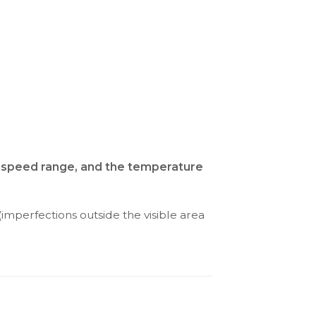
nd speed range, and the temperature
(imperfections outside the visible area