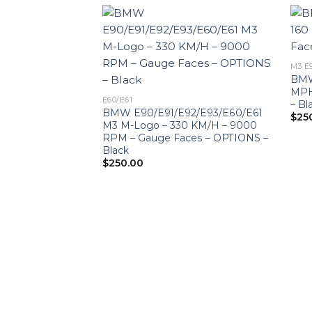
M3 E
BMW
MPH
E60/E61
– Bl
BMW E90/E91/E92/E93/E60/E61
$
25
M3 M-Logo – 330 KM/H – 9000
RPM – Gauge Faces – OPTIONS –
Black
$
250.00