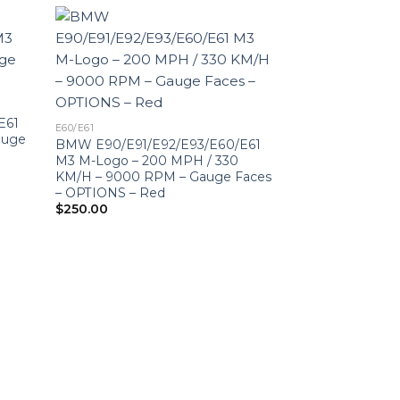
E61
E60/E61
auge
BMW E90/E91/E92/E93/E60/E61
M3 M-Logo – 200 MPH / 330
KM/H – 9000 RPM – Gauge Faces
– OPTIONS – Red
$
250.00
E60/E61
BMW E90/E91/E
M3 M-Logo – 9
Faces – OPTION
$
250.00