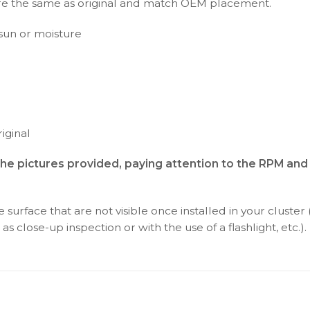
s are the same as original and match OEM placement.
t sun or moisture
iginal
 the pictures provided, paying attention to the RPM a
surface that are not visible once installed in your cluster 
as close-up inspection or with the use of a flashlight, etc.).