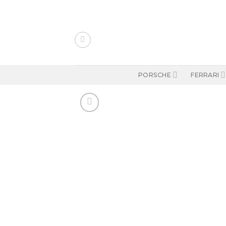
Skip
to
content
PORSCHE
FERRARI