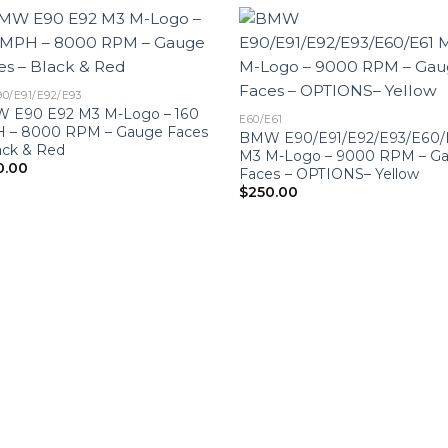
90/E91/E92/E93
 E90 E92 M3 M-Logo – 160
E60/E61
 – 8000 RPM – Gauge Faces
BMW E90/E91/E92/E93/E60/
ack & Red
M3 M-Logo – 9000 RPM – G
0.00
Faces – OPTIONS– Yellow
$
250.00