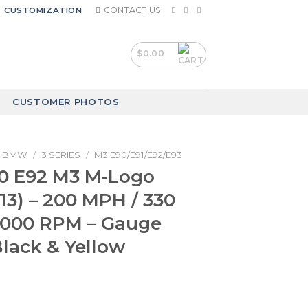
CONTACT US
CUSTOMIZATION
$
0.00
CUSTOMER PHOTOS
BMW
/
3 SERIES
/
M3 E90/E91/E92/E93
 E92 M3 M-Logo
13) – 200 MPH / 330
9000 RPM – Gauge
Black & Yellow