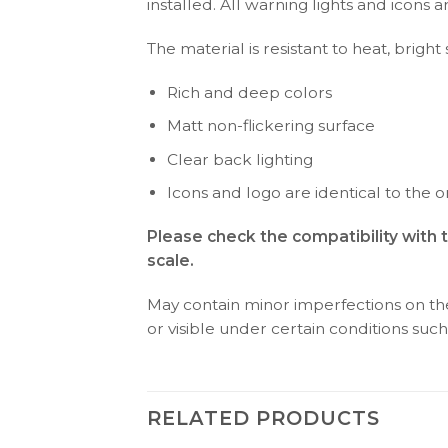
installed. All warning lights and icon
The material is resistant to heat, brigh
Rich and deep colors
Matt non-flickering surface
Clear back lighting
Icons and logo are identical to the or
Please check the compatibility with
scale.
May contain minor imperfections on the 
or visible under certain conditions such 
RELATED PRODUCTS