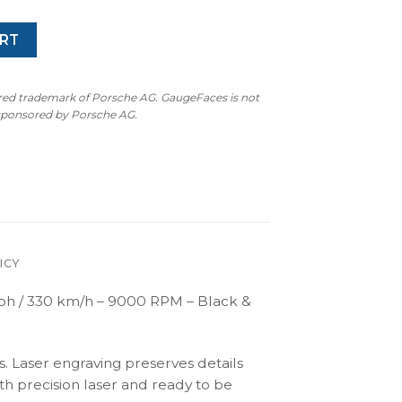
RT
ered trademark of Porsche AG. GaugeFaces is not
 sponsored by Porsche AG.
ICY
h / 330 km/h – 9000 RPM – Black &
s. Laser engraving preserves details
th precision laser and ready to be