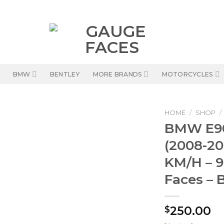
BMW
BENTLEY
MORE BRANDS
MOTORCYCLES
HOME
/
SHOP
/
BMW E90
(2008-20
KM/H – 
Faces – 
250.00
$