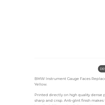
DE
BMW Instrument Gauge Faces Replacem
Yellow.
Printed directly on high quality dense 
sharp and crisp. Anti-glint finish make