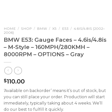
HOME
/
SHOP
/
BMW
/
X5
/
E53
/
4.6IS/4.8IS (2002–
2006)
BMW E53: Gauge Faces – 4.6is/4.8is
– M-Style – 160MPH/280KMH –
8000RPM – OPTIONS – Gray
110.00
$
‘Available on backorder’ means it’s out of stock, but
you can still place your order. Production will start
immediately, typically taking about 4 weeks. We’ll
do our best to fulfill it quickly.