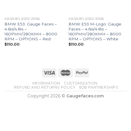
4.6IS/4.8IS (2002–2006)
4.6IS/4.8IS (2002–2006)
BMW E53: Gauge Faces –
BMW E53 M-Logo: Gauge
4.6is/4.8is –
Faces – 4.6is/4.8is –
160PMH/280KMH – 8000
160PMH/280KMH – 8000
RPM – OPTIONS – Red
RPM – OPTIONS – White
$
110.00
$
110.00
INFORMATION
CUSTOMIZATION
REFUND AND RETURNS POLICY
B2B PARTNERSHIPS
Copyright 2026 ©
Gaugefaces.com