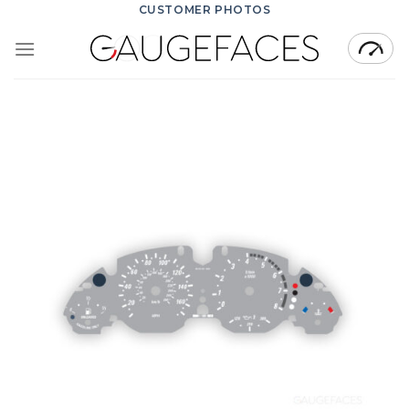
Skip
CUSTOMER PHOTOS
to
content