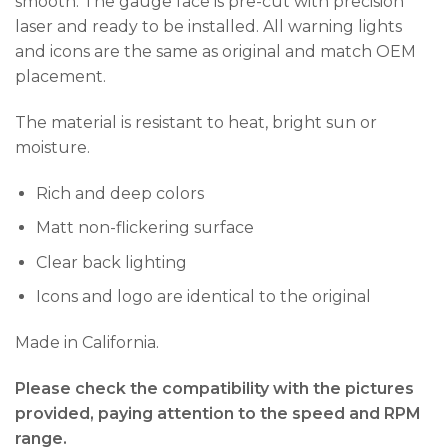
smooth. The gauge face is pre-cut with precision
laser and ready to be installed. All warning lights
and icons are the same as original and match OEM
placement.
The material is resistant to heat, bright sun or
moisture.
Rich and deep colors
Matt non-flickering surface
Clear back lighting
Icons and logo are identical to the original
Made in California.
Please check the compatibility with the pictures
provided, paying attention to the speed and RPM
range.