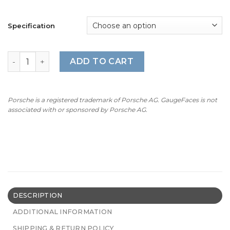
Specification
BMW E53: Gauge Faces - 4.6is/4.8is - M-Style - 160MPH/2
ADD TO CART
Porsche is a registered trademark of Porsche AG. GaugeFaces is not
associated with or sponsored by Porsche AG.
DESCRIPTION
ADDITIONAL INFORMATION
SHIPPING & RETURN POLICY