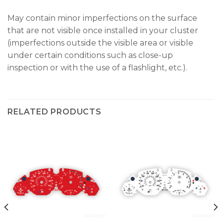
May contain minor imperfections on the surface
that are not visible once installed in your cluster
(imperfections outside the visible area or visible
under certain conditions such as close-up
inspection or with the use of a flashlight, etc.).
RELATED PRODUCTS