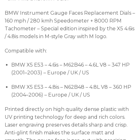
BMW Instrument Gauge Faces Replacement Dials –
160 mph / 280 kmh Speedometer + 8000 RPM
Tachometer – Special edition inspired by the X5 4.6is
/ 4.8is models in M-style Gray with M logo.
Compatible with:
BMW X5 E53 – 4.6is – M62B46 – 4.6L V8 – 347 HP
(2001–2003) – Europe / UK / US
BMW X5 E53 – 4.8is – N62B48 – 4.8L V8 – 360 HP
(2004–2006) – Europe / UK / US
Printed directly on high quality dense plastic with
UV printing technology for deep and rich colors.
Laser engraving preserves details sharp and crisp.
Anti-glint finish makes the surface matt and