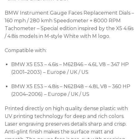
BMW Instrument Gauge Faces Replacement Dials –
160 mph / 280 kmh Speedometer + 8000 RPM
Tachometer – Special edition inspired by the X5 4.6is
/ 4.8is models in M-style White with M logo.
Compatible with:
BMW X5 E53 – 4.6is – M62B46 – 4.6L V8 – 347 HP
(2001–2003) – Europe / UK / US
BMW X5 E53 – 4.8is – N62B48 – 4.8L V8 – 360 HP
(2004–2006) – Europe / UK / US
Printed directly on high quality dense plastic with
UV printing technology for deep and rich colors.
Laser engraving preserves details sharp and crisp.
Anti-glint finish makes the surface matt and