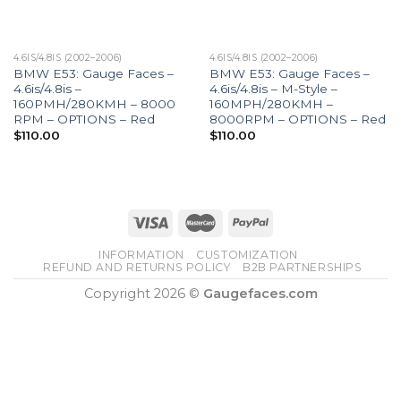
4.6IS/4.8IS (2002–2006)
4.6IS/4.8IS (2002–2006)
BMW E53: Gauge Faces –
BMW E53: Gauge Faces –
4.6is/4.8is –
4.6is/4.8is – M-Style –
160PMH/280KMH – 8000
160MPH/280KMH –
RPM – OPTIONS – Red
8000RPM – OPTIONS – Red
$
110.00
$
110.00
INFORMATION
CUSTOMIZATION
REFUND AND RETURNS POLICY
B2B PARTNERSHIPS
Copyright 2026 ©
Gaugefaces.com