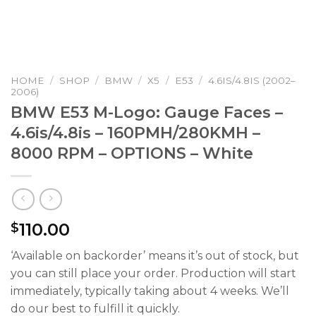
HOME
/
SHOP
/
BMW
/
X5
/
E53
/
4.6IS/4.8IS (2002–
2006)
BMW E53 M-Logo: Gauge Faces –
4.6is/4.8is – 160PMH/280KMH –
8000 RPM – OPTIONS – White
110.00
$
‘Available on backorder’ means it’s out of stock, but
you can still place your order. Production will start
immediately, typically taking about 4 weeks. We’ll
do our best to fulfill it quickly.