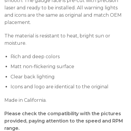
smooth. The gauge face is pre-cut with precision
laser and ready to be installed. All warning lights
and icons are the same as original and match OEM
placement.
The material is resistant to heat, bright sun or
moisture.
Rich and deep colors
Matt non-flickering surface
Clear back lighting
Icons and logo are identical to the original
Made in California.
Please check the compatibility with the pictures
provided, paying attention to the speed and RPM
range.