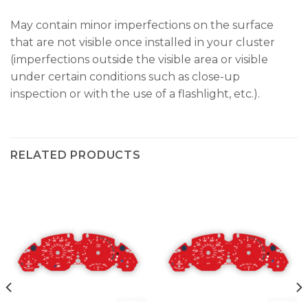
May contain minor imperfections on the surface
that are not visible once installed in your cluster
(imperfections outside the visible area or visible
under certain conditions such as close-up
inspection or with the use of a flashlight, etc.).
RELATED PRODUCTS