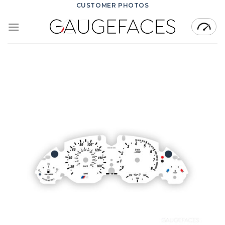
Skip
CUSTOMER PHOTOS
to
content