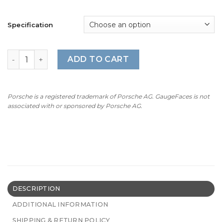
Specification
BMW E53 M-Logo: Gauge Faces - 4.6is/4.8is - 160PMH/28
ADD TO CART
Porsche is a registered trademark of Porsche AG. GaugeFaces is not
associated with or sponsored by Porsche AG.
DESCRIPTION
ADDITIONAL INFORMATION
SHIPPING & RETURN POLICY