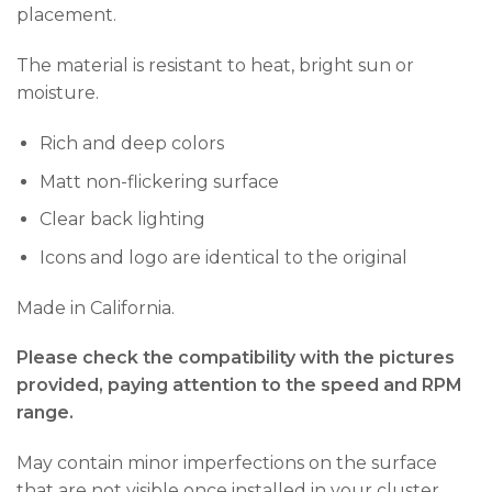
placement.
The material is resistant to heat, bright sun or
moisture.
Rich and deep colors
Matt non-flickering surface
Clear back lighting
Icons and logo are identical to the original
Made in California.
Please check the compatibility with the pictures
provided, paying attention to the speed and RPM
range.
May contain minor imperfections on the surface
that are not visible once installed in your cluster