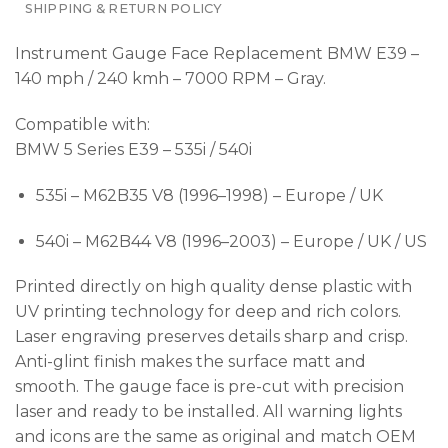
SHIPPING & RETURN POLICY
Instrument Gauge Face Replacement BMW E39 –
140 mph / 240 kmh – 7000 RPM – Gray.
Compatible with:
BMW 5 Series E39 – 535i / 540i
535i – M62B35 V8 (1996–1998) – Europe / UK
540i – M62B44 V8 (1996–2003) – Europe / UK / US
Printed directly on high quality dense plastic with
UV printing technology for deep and rich colors.
Laser engraving preserves details sharp and crisp.
Anti-glint finish makes the surface matt and
smooth. The gauge face is pre-cut with precision
laser and ready to be installed. All warning lights
and icons are the same as original and match OEM