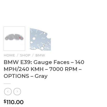
HOME
/
SHOP
/
BMW
BMW E39: Gauge Faces – 140
MPH/240 KMH – 7000 RPM –
OPTIONS – Gray
110.00
$