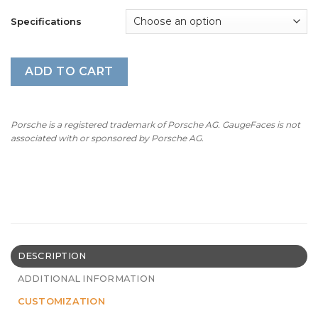
Specifications
ADD TO CART
Porsche is a registered trademark of Porsche AG. GaugeFaces is not
associated with or sponsored by Porsche AG.
DESCRIPTION
ADDITIONAL INFORMATION
CUSTOMIZATION