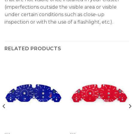
(imperfections outside the visible area or visible
under certain conditions such as close-up
inspection or with the use of a flashlight, etc.).
RELATED PRODUCTS