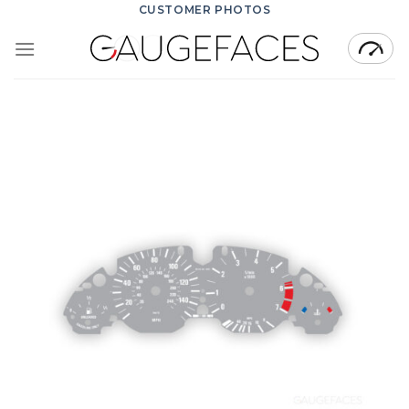
Skip
CUSTOMER PHOTOS
to
content