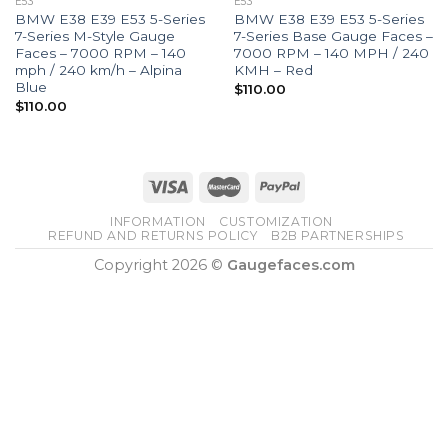
E53
E53
BMW E38 E39 E53 5-Series
BMW E38 E39 E53 5-Series
7-Series M-Style Gauge
7-Series Base Gauge Faces –
Faces – 7000 RPM – 140
7000 RPM – 140 MPH / 240
mph / 240 km/h – Alpina
KMH – Red
Blue
$
110.00
$
110.00
INFORMATION
CUSTOMIZATION
REFUND AND RETURNS POLICY
B2B PARTNERSHIPS
Copyright 2026 ©
Gaugefaces.com