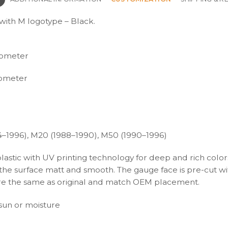
ith M logotype – Black.
hometer
ometer
4–1996), M20 (1988–1990), M50 (1990–1996)
plastic with UV printing technology for deep and rich color
s the surface matt and smooth. The gauge face is pre-cut wi
s are the same as original and match OEM placement.
t sun or moisture