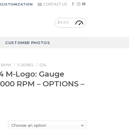
CONTACT US
CUSTOMIZATION
$
0.00
CUSTOMER PHOTOS
BMW
/
5 SERIES
/
E34
 M-Logo: Gauge
7000 RPM – OPTIONS –