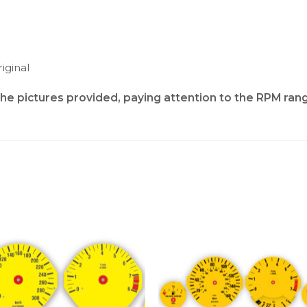
iginal
the pictures provided, paying attention to the RPM ran