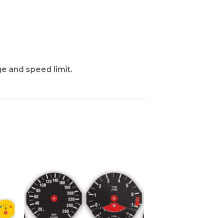
ge and speed limit.