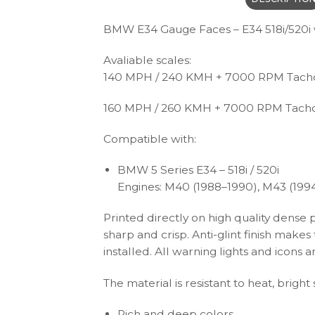
BMW E34 Gauge Faces – E34 518i/520i w
Avaliable scales:
140 MPH / 240 KMH + 7000 RPM Tac
160 MPH / 260 KMH + 7000 RPM Tach
Compatible with:
BMW 5 Series E34 – 518i / 520i
Engines: M40 (1988–1990), M43 (199
Printed directly on high quality dense 
sharp and crisp. Anti-glint finish make
installed. All warning lights and icon
The material is resistant to heat, brigh
Rich and deep colors