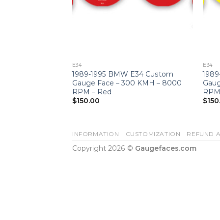
E34
E34
 Faces –
1989-1995 BMW E34 Custom
1989
 – 7000 RPM –
Gauge Face – 300 KMH – 8000
Gaug
e
RPM – Red
RPM 
$
150.00
$
150
INFORMATION
CUSTOMIZATION
REFUND A
Copyright 2026 ©
Gaugefaces.com