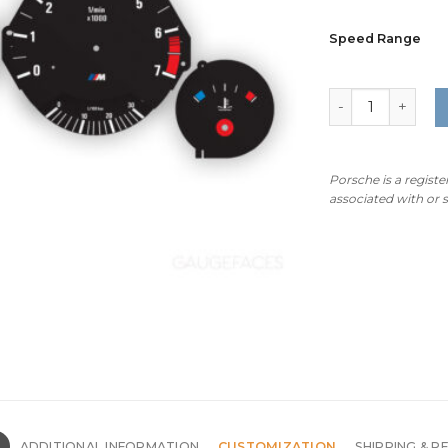
Speed Range
BMW E34 M-Logo
Porsche is a regist
associated with or
N
ADDITIONAL INFORMATION
CUSTOMIZATION
SHIPPING & R