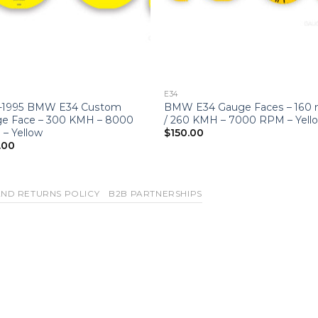
E34
-1995 BMW E34 Custom
BMW E34 Gauge Faces – 160
e Face – 300 KMH – 8000
/ 260 KMH – 7000 RPM – Yell
– Yellow
$
150.00
.00
ND RETURNS POLICY
B2B PARTNERSHIPS