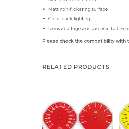
Matt non-flickering surface
Clear back lighting
Icons and logo are identical to the or
Please check the compatibility with 
RELATED PRODUCTS