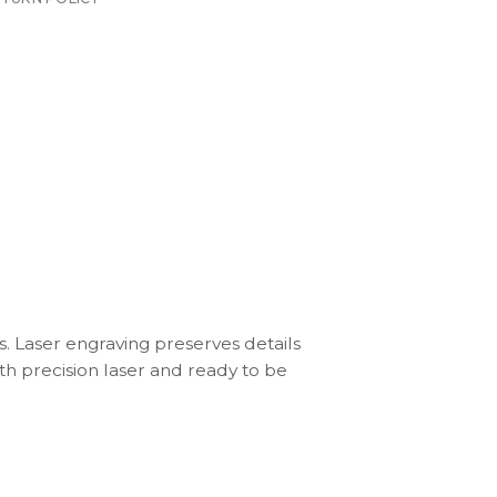
s. Laser engraving preserves details
th precision laser and ready to be