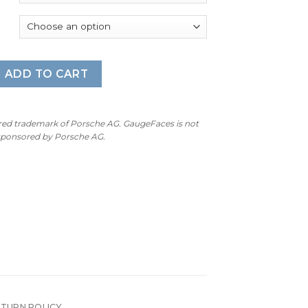
: Gauge Faces - 7000 RPM - OPTIONS - Black quantity
ADD TO CART
ered trademark of Porsche AG. GaugeFaces is not
 sponsored by Porsche AG.
ETURN POLICY