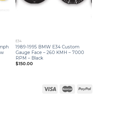
E34
 mph
1989-1995 BMW E34 Custom
ow
Gauge Face – 260 KMH – 7000
RPM – Black
$
150.00