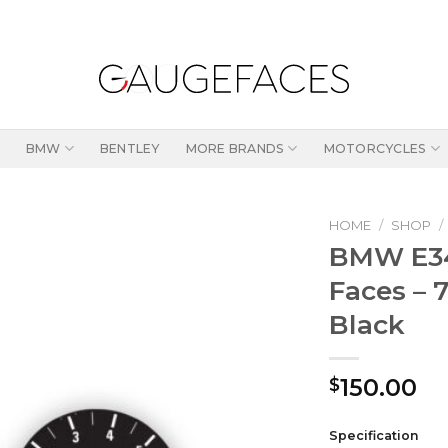
BMW
BENTLEY
MORE BRANDS
MOTORCYCLES
HOME
/
SHOP
/
BMW E34
Faces – 
Black
150.00
$
Specification