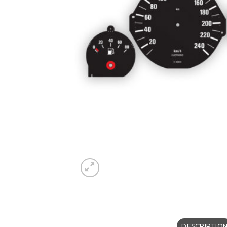
DESCRIPTIO