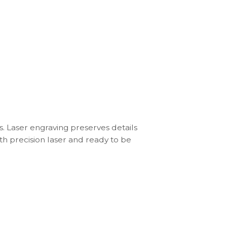
s. Laser engraving preserves details
th precision laser and ready to be