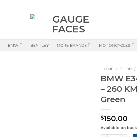
BMW
BENTLEY
MORE BRANDS
MOTORCYCLES
HOME
/
SHOP
/
BMW E34
– 260 KM
Green
150.00
$
Available on bac