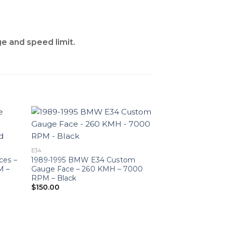
ge and speed limit.
E34
ces –
1989-1995 BMW E34 Custom
M –
Gauge Face – 260 KMH – 7000
RPM – Black
$
150.00