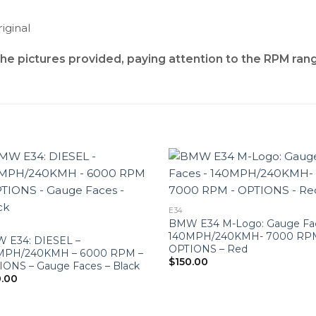
iginal
the pictures provided, paying attention to the RPM ran
E34
BMW E34 M-Logo: Gauge Fa
140MPH/240KMH- 7000 RP
 E34: DIESEL –
OPTIONS – Red
MPH/240KMH – 6000 RPM –
$
150.00
IONS – Gauge Faces – Black
0.00