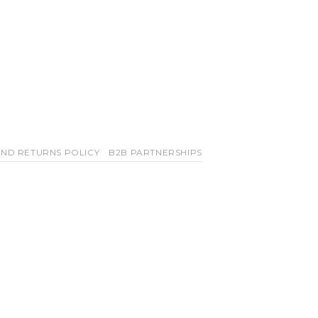
ND RETURNS POLICY
B2B PARTNERSHIPS