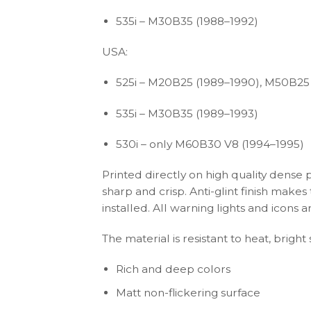
535i – M30B35 (1988–1992)
USA:
525i – M20B25 (1989–1990), M50B25
535i – M30B35 (1989–1993)
530i – only M60B30 V8 (1994–1995)
Printed directly on high quality dense 
sharp and crisp. Anti-glint finish make
installed. All warning lights and icon
The material is resistant to heat, brigh
Rich and deep colors
Matt non-flickering surface