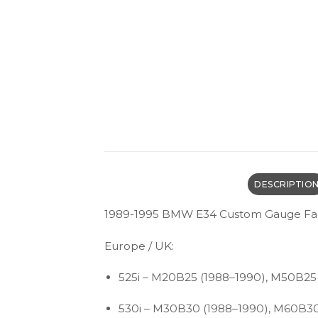
DESCRIPTIO
1989-1995 BMW E34 Custom Gauge Fa
Europe / UK:
525i – M20B25 (1988–1990), M50B25
530i – M30B30 (1988–1990), M60B30