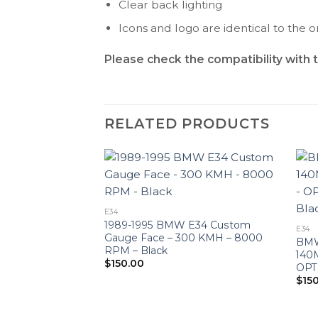
Clear back lighting
Icons and logo are identical to the or
Please check the compatibility with 
RELATED PRODUCTS
E34
1989-1995 BMW E34 Custom
E34
Gauge Face – 300 KMH – 8000
BMW
RPM – Black
140
$
150.00
OPT
$
15