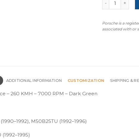
BMW E34 Custom
Porsche is a regist
associated with or
N
ADDITIONAL INFORMATION
CUSTOMIZATION
SHIPPING & R
ce – 260 KMH – 7000 RPM – Dark Green
 (1990–1992), M50B25TU (1992–1996)
 (1992–1995)