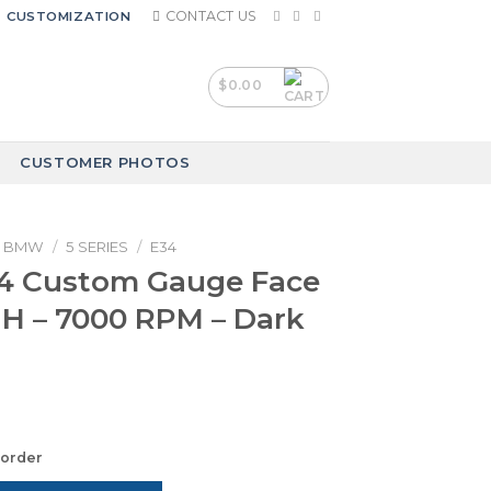
CONTACT US
CUSTOMIZATION
$
0.00
CUSTOMER PHOTOS
BMW
/
5 SERIES
/
E34
 Custom Gauge Face
H – 7000 RPM – Dark
korder