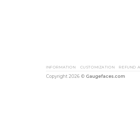
INFORMATION
CUSTOMIZATION
REFUND A
Copyright 2026 ©
Gaugefaces.com