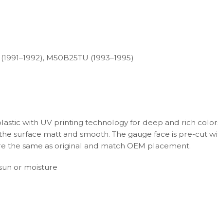
 (1991–1992), M50B25TU (1993–1995)
plastic with UV printing technology for deep and rich color
s the surface matt and smooth. The gauge face is pre-cut wi
s are the same as original and match OEM placement.
t sun or moisture