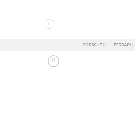
Skip
to
content
PORSCHE
FERRARI