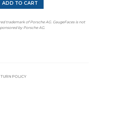
 Gauge Face - 260 KMH - 7000 RPM - Dark Green quantity
ADD TO CART
ered trademark of Porsche AG. GaugeFaces is not
 sponsored by Porsche AG.
ETURN POLICY