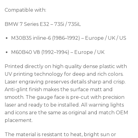
Compatible with:
BMW 7 Series E32 – 735i / 735iL
M30B35 inline-6 (1986–1992) – Europe / UK / US
M60B40 V8 (1992–1994) – Europe / UK
Printed directly on high quality dense plastic with
UV printing technology for deep and rich colors.
Laser engraving preserves details sharp and crisp.
Anti-glint finish makes the surface matt and
smooth. The gauge face is pre-cut with precision
laser and ready to be installed. All warning lights
and icons are the same as original and match OEM
placement.
The material is resistant to heat, bright sun or