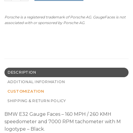
Porsche is a registered trademark of Porsche AG. GaugeFaces is not
associated with or sponsored by Porsche AG.
DESCRIPTION
ADDITIONAL INFORMATION
CUSTOMIZATION
SHIPPING & RETURN POLICY
BMW E32 Gauge Faces – 160 MPH / 260 KMH
speedometer and 7000 RPM tachometer with M
logotype – Black.