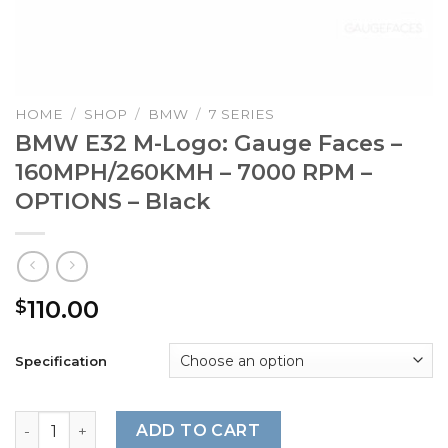
HOME
/
SHOP
/
BMW
/
7 SERIES
BMW E32 M-Logo: Gauge Faces –
160MPH/260KMH – 7000 RPM –
OPTIONS – Black
110.00
$
Specification
BMW E32 M-Logo: Gauge Faces - 160MPH/260KMH - 7000 R
ADD TO CART