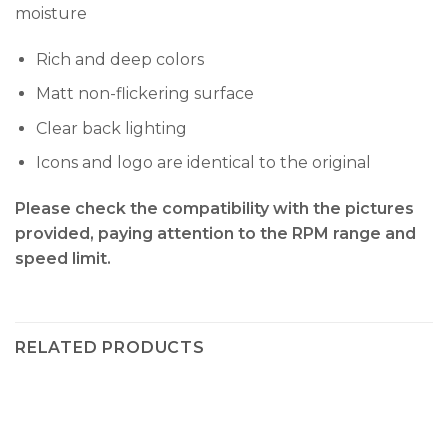
moisture
Rich and deep colors
Matt non-flickering surface
Clear back lighting
Icons and logo are identical to the original
Please check the compatibility with the pictures
provided, paying attention to the RPM range and
speed limit.
RELATED PRODUCTS