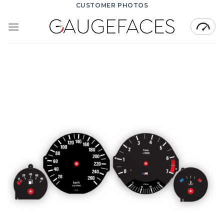
Skip
CUSTOMER PHOTOS
to
content