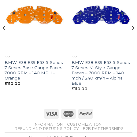
E53
E53
BMW E38 E39 E53 5-Series
BMW E38 E39 E53 5-Series
7-Series Base Gauge Faces –
7-Series M-Style Gauge
7000 RPM – 140 MPH –
Faces – 7000 RPM – 140
Orange
mph / 240 km/h – Alpina
Blue
$
110.00
$
110.00
INFORMATION
CUSTOMIZATION
REFUND AND RETURNS POLICY
B2B PARTNERSHIPS