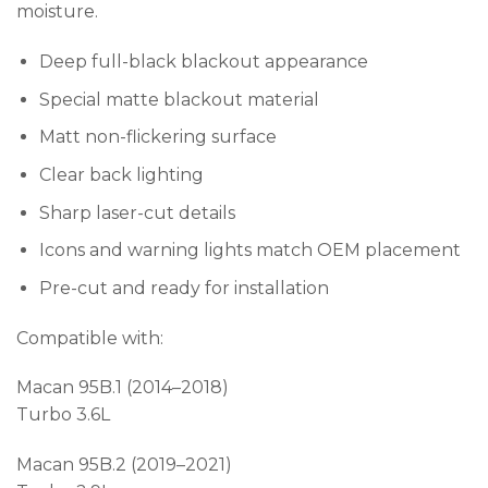
moisture.
Deep full-black blackout appearance
Special matte blackout material
Matt non-flickering surface
Clear back lighting
Sharp laser-cut details
Icons and warning lights match OEM placement
Pre-cut and ready for installation
Compatible with:
Macan 95B.1 (2014–2018)
Turbo 3.6L
Macan 95B.2 (2019–2021)