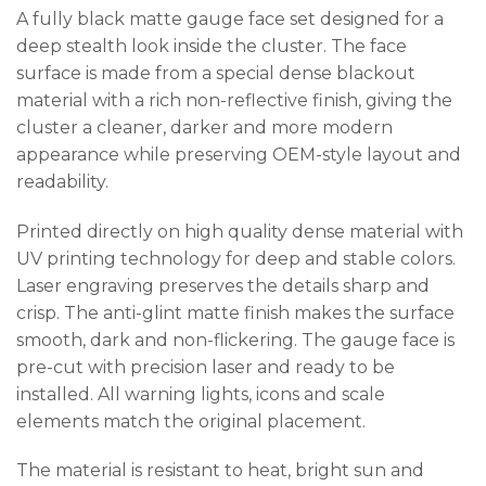
A fully black matte gauge face set designed for a
deep stealth look inside the cluster. The face
surface is made from a special dense blackout
material with a rich non-reflective finish, giving the
cluster a cleaner, darker and more modern
appearance while preserving OEM-style layout and
readability.
Printed directly on high quality dense material with
UV printing technology for deep and stable colors.
Laser engraving preserves the details sharp and
crisp. The anti-glint matte finish makes the surface
smooth, dark and non-flickering. The gauge face is
pre-cut with precision laser and ready to be
installed. All warning lights, icons and scale
elements match the original placement.
The material is resistant to heat, bright sun and