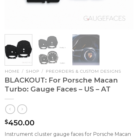
HOME
/
SHOP
/
PREORDERS & CUSTOM DESIGNS
BLACKOUT: For Porsche Macan
Turbo: Gauge Faces – US – AT
450.00
$
Instrument cluster gauge faces for Porsche Macan