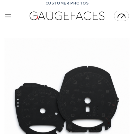
Skip
CUSTOMER PHOTOS
to
content