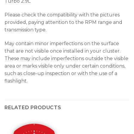
Turbo 2.9L
Please check the compatibility with the pictures
provided, paying attention to the RPM range and
transmission type.
May contain minor imperfections on the surface
that are not visible once installed in your cluster.
These may include imperfections outside the visible
area or marks visible only under certain conditions,
such as close-up inspection or with the use of a
flashlight.
RELATED PRODUCTS