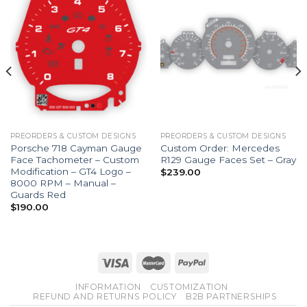
PREORDERS & CUSTOM DESIGNS
PREORDERS & CUSTOM DESIGNS
Porsche 718 Cayman Gauge
Custom Order: Mercedes
Face Tachometer – Custom
R129 Gauge Faces Set – Gray
Modification – GT4 Logo –
$
239.00
8000 RPM – Manual –
Guards Red
$
190.00
INFORMATION
CUSTOMIZATION
REFUND AND RETURNS POLICY
B2B PARTNERSHIPS