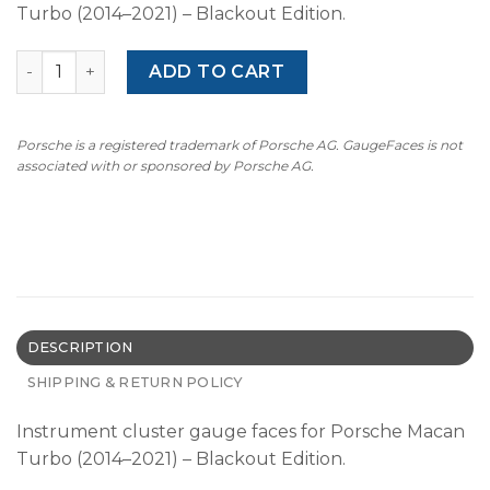
Turbo (2014–2021) – Blackout Edition.
BLACKOUT: For Porsche Macan Turbo: Gauge Faces - US -
ADD TO CART
Porsche is a registered trademark of Porsche AG. GaugeFaces is not
associated with or sponsored by Porsche AG.
DESCRIPTION
SHIPPING & RETURN POLICY
Instrument cluster gauge faces for Porsche Macan
Turbo (2014–2021) – Blackout Edition.