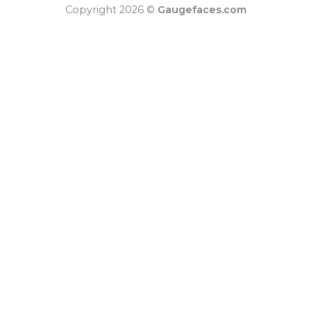
Copyright 2026 ©
Gaugefaces.com