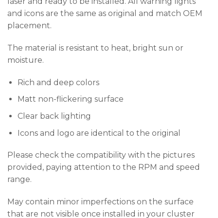
laser and ready to be installed. All warning lights
and icons are the same as original and match OEM
placement.
The material is resistant to heat, bright sun or
moisture.
Rich and deep colors
Matt non-flickering surface
Clear back lighting
Icons and logo are identical to the original
Please check the compatibility with the pictures
provided, paying attention to the RPM and speed
range.
May contain minor imperfections on the surface
that are not visible once installed in your cluster