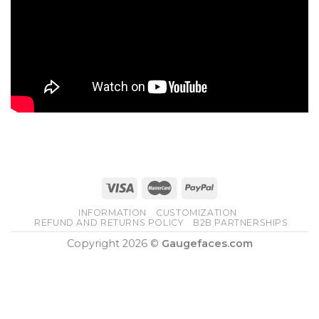
INFORMATION
CUSTOMIZATION
REFUND AND RETURNS POLICY
B2B PARTNERSHIPS
Copyright 2026 ©
Gaugefaces.com