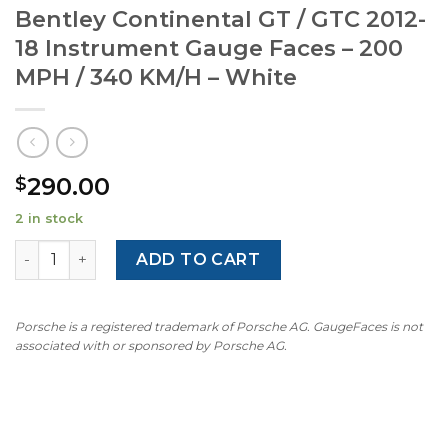
Bentley Continental GT / GTC 2012-
18 Instrument Gauge Faces – 200
MPH / 340 KM/H – White
290.00
$
2 in stock
Bentley Continental GT / GTC 2012-18 Instrument Gauge 
ADD TO CART
Porsche is a registered trademark of Porsche AG. GaugeFaces is not
associated with or sponsored by Porsche AG.