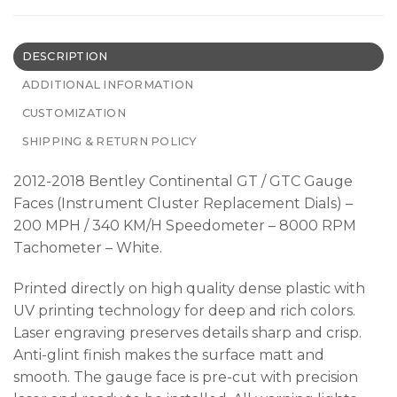
DESCRIPTION
ADDITIONAL INFORMATION
CUSTOMIZATION
SHIPPING & RETURN POLICY
2012-2018 Bentley Continental GT / GTC Gauge
Faces (Instrument Cluster Replacement Dials) –
200 MPH / 340 KM/H Speedometer – 8000 RPM
Tachometer – White.
Printed directly on high quality dense plastic with
UV printing technology for deep and rich colors.
Laser engraving preserves details sharp and crisp.
Anti-glint finish makes the surface matt and
smooth. The gauge face is pre-cut with precision