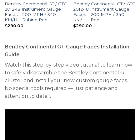
Bentley Continental GT / GTC
Bentley Continental GT / GTC
2012-18 Instrument Gauge
2012-18 Instrument Gauge
Faces – 200 MPH / 340
Faces – 200 MPH / 340
KM/H – Rubino Red
KM/H – Red
$
290.00
$
290.00
Bentley Continental GT Gauge Faces Installation
Guide
Watch this step-by-step video tutorial to learn how
to safely disassemble the Bentley Continental GT
cluster and install your new custom gauge faces.
No special tools required — just patience and
attention to detail.