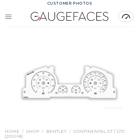
Skip
CUSTOMER PHOTOS
to
content
HOME
/
SHOP
/
BENTLEY
/
CONTINENTAL GT / GTC
(2012-18)