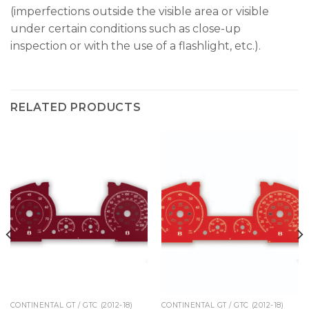
(imperfections outside the visible area or visible
under certain conditions such as close-up
inspection or with the use of a flashlight, etc.).
RELATED PRODUCTS
CONTINENTAL GT / GTC (2012-18)
CONTINENTAL GT / GTC (2012-18)