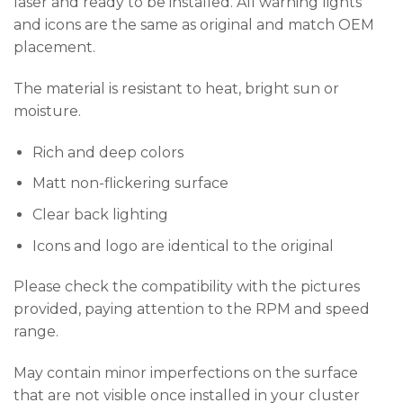
laser and ready to be installed. All warning lights
and icons are the same as original and match OEM
placement.
The material is resistant to heat, bright sun or
moisture.
Rich and deep colors
Matt non-flickering surface
Clear back lighting
Icons and logo are identical to the original
Please check the compatibility with the pictures
provided, paying attention to the RPM and speed
range.
May contain minor imperfections on the surface
that are not visible once installed in your cluster