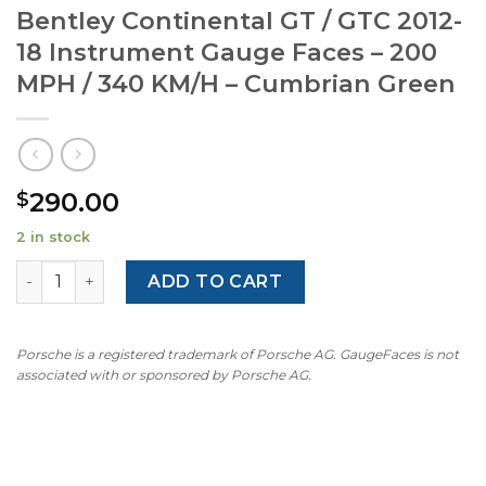
Bentley Continental GT / GTC 2012-
18 Instrument Gauge Faces – 200
MPH / 340 KM/H – Cumbrian Green
290.00
$
2 in stock
Bentley Continental GT / GTC 2012-18 Instrument Gauge 
ADD TO CART
Porsche is a registered trademark of Porsche AG. GaugeFaces is not
associated with or sponsored by Porsche AG.