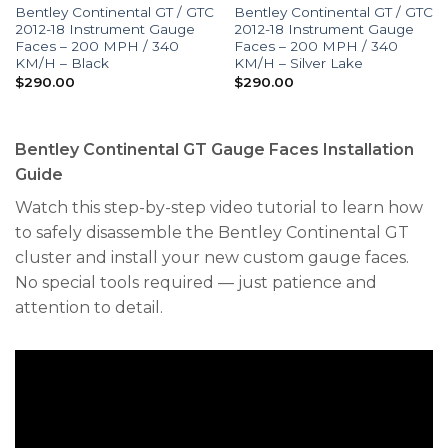
Bentley Continental GT / GTC
Bentley Continental GT / GTC
2012-18 Instrument Gauge
2012-18 Instrument Gauge
Faces – 200 MPH / 340
Faces – 200 MPH / 340
KM/H – Black
KM/H – Silver Lake
$
290.00
$
290.00
Bentley Continental GT Gauge Faces Installation
Guide
Watch this step-by-step video tutorial to learn how
to safely disassemble the Bentley Continental GT
cluster and install your new custom gauge faces.
No special tools required — just patience and
attention to detail.