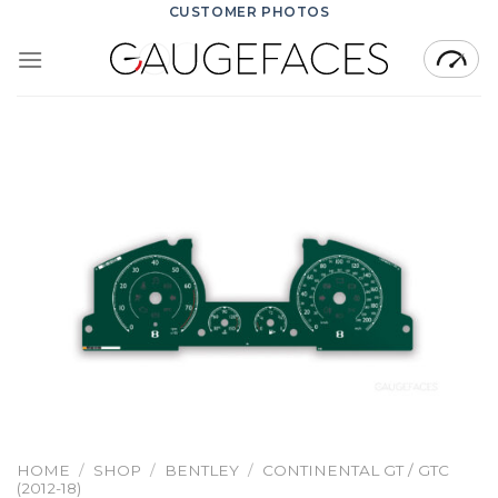
Skip
CUSTOMER PHOTOS
to
content
HOME
/
SHOP
/
BENTLEY
/
CONTINENTAL GT / GTC
(2012-18)