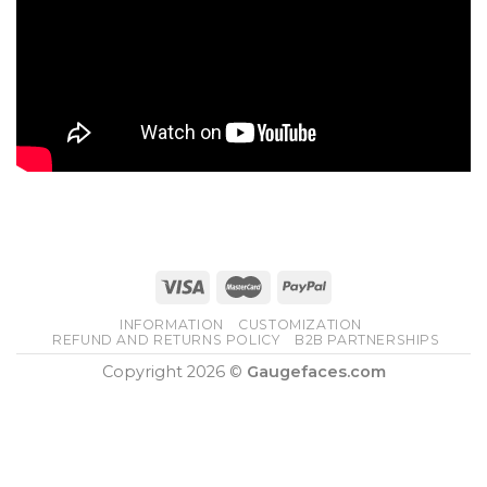
INFORMATION
CUSTOMIZATION
REFUND AND RETURNS POLICY
B2B PARTNERSHIPS
Copyright 2026 ©
Gaugefaces.com