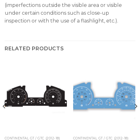
(imperfections outside the visible area or visible
under certain conditions such as close-up
inspection or with the use of a flashlight, etc.).
RELATED PRODUCTS
CONTINENTAL GT / GTC (2012-18)
CONTINENTAL GT / GTC (2012-18)