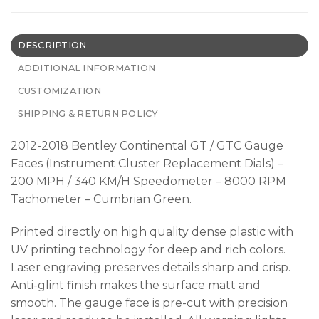
DESCRIPTION
ADDITIONAL INFORMATION
CUSTOMIZATION
SHIPPING & RETURN POLICY
2012-2018 Bentley Continental GT / GTC Gauge
Faces (Instrument Cluster Replacement Dials) –
200 MPH / 340 KM/H Speedometer – 8000 RPM
Tachometer – Cumbrian Green.
Printed directly on high quality dense plastic with
UV printing technology for deep and rich colors.
Laser engraving preserves details sharp and crisp.
Anti-glint finish makes the surface matt and
smooth. The gauge face is pre-cut with precision