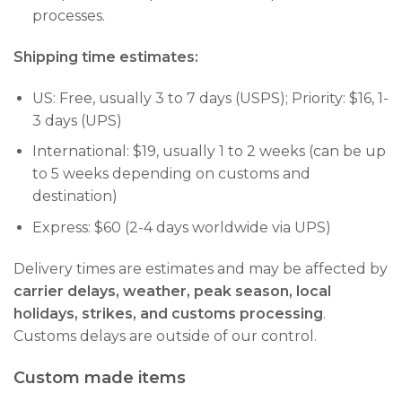
processes.
Shipping time estimates:
US: Free, usually 3 to 7 days (USPS); Priority: $16, 1-
3 days (UPS)
International: $19, usually 1 to 2 weeks (can be up
to 5 weeks depending on customs and
destination)
Express: $60 (2-4 days worldwide via UPS)
Delivery times are estimates and may be affected by
carrier delays, weather, peak season, local
holidays, strikes, and customs processing
.
Customs delays are outside of our control.
Custom made items