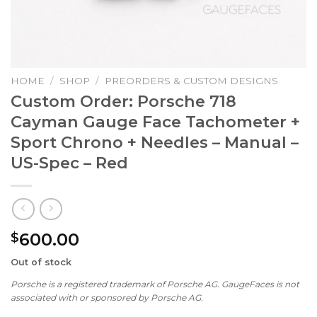
HOME
/
SHOP
/
PREORDERS & CUSTOM DESIGNS
Custom Order: Porsche 718
Cayman Gauge Face Tachometer +
Sport Chrono + Needles – Manual –
US-Spec – Red
600.00
$
Out of stock
Porsche is a registered trademark of Porsche AG. GaugeFaces is not
associated with or sponsored by Porsche AG.