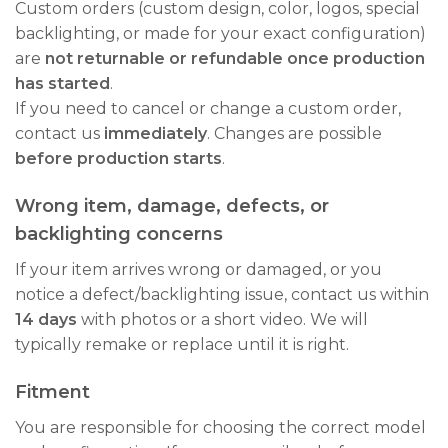
Custom orders (custom design, color, logos, special
backlighting, or made for your exact configuration)
are
not returnable or refundable once production
has started
.
If you need to cancel or change a custom order,
contact us
immediately
. Changes are possible
before production starts
.
Wrong item, damage, defects, or
backlighting concerns
If your item arrives wrong or damaged, or you
notice a defect/backlighting issue, contact us within
14 days
with photos or a short video. We will
typically remake or replace until it is right.
Fitment
You are responsible for choosing the correct model