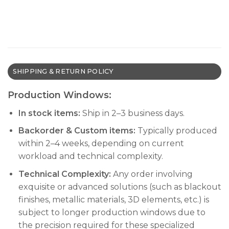
SHIPPING & RETURN POLICY
Production Windows:
In stock items:
Ship in 2–3 business days.
Backorder & Custom items:
Typically produced
within 2–4 weeks, depending on current
workload and technical complexity.
Technical Complexity:
Any order involving
exquisite or advanced solutions (such as blackout
finishes, metallic materials, 3D elements, etc.) is
subject to longer production windows due to
the precision required for these specialized