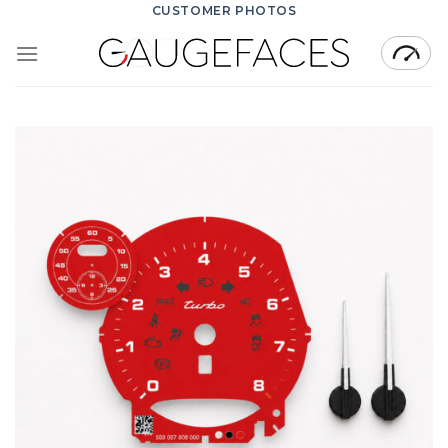
Skip
CUSTOMER PHOTOS
to
content