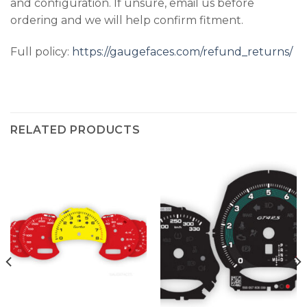
and configuration. If unsure, email us before
ordering and we will help confirm fitment.
Full policy:
https://gaugefaces.com/refund_returns/
RELATED PRODUCTS