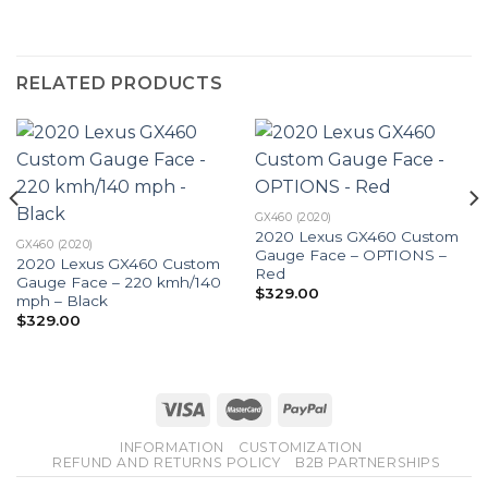
RELATED PRODUCTS
GX460 (2020)
2020 Lexus GX460 Custom
GX460 (2020)
Gauge Face – OPTIONS –
2020 Lexus GX460 Custom
Red
Gauge Face – 220 kmh/140
$
329.00
mph – Black
$
329.00
INFORMATION
CUSTOMIZATION
REFUND AND RETURNS POLICY
B2B PARTNERSHIPS