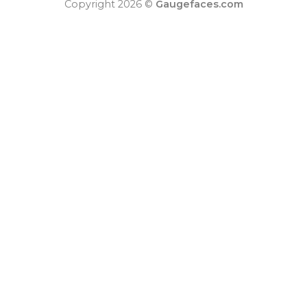
Copyright 2026 ©
Gaugefaces.com