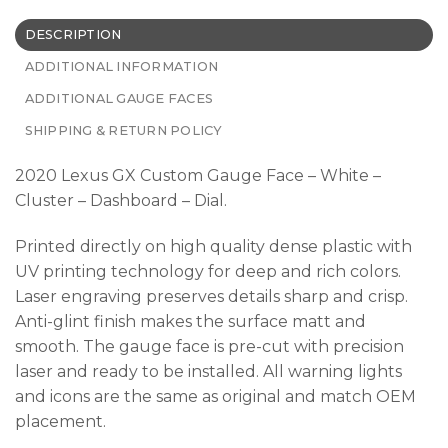
DESCRIPTION
ADDITIONAL INFORMATION
ADDITIONAL GAUGE FACES
SHIPPING & RETURN POLICY
2020 Lexus GX Custom Gauge Face – White –
Cluster – Dashboard – Dial.
Printed directly on high quality dense plastic with
UV printing technology for deep and rich colors.
Laser engraving preserves details sharp and crisp.
Anti-glint finish makes the surface matt and
smooth. The gauge face is pre-cut with precision
laser and ready to be installed. All warning lights
and icons are the same as original and match OEM
placement.