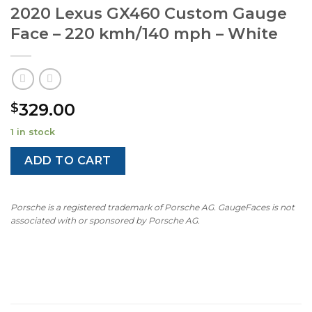
2020 Lexus GX460 Custom Gauge
Face – 220 kmh/140 mph – White
329.00
$
1 in stock
ADD TO CART
Porsche is a registered trademark of Porsche AG. GaugeFaces is not
associated with or sponsored by Porsche AG.