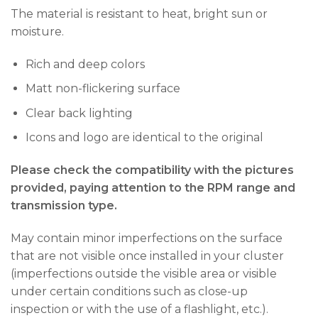
The material is resistant to heat, bright sun or
moisture.
Rich and deep colors
Matt non-flickering surface
Clear back lighting
Icons and logo are identical to the original
Please check the compatibility with the pictures
provided, paying attention to the RPM range and
transmission type.
May contain minor imperfections on the surface
that are not visible once installed in your cluster
(imperfections outside the visible area or visible
under certain conditions such as close-up
inspection or with the use of a flashlight, etc.).