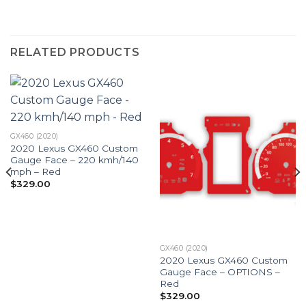
RELATED PRODUCTS
GX460 (2020)
2020 Lexus GX460 Custom
Gauge Face – 220 kmh/140
mph – Red
$
329.00
GX460 (2020)
2020 Lexus GX460 Custom
Gauge Face – OPTIONS –
Red
$
329.00