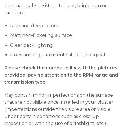
The material is resistant to heat, bright sun or
moisture.
Rich and deep colors
Matt non-flickering surface
Clear back lighting
Icons and logo are identical to the original
Please check the compatibility with the pictures
provided, paying attention to the RPM range and
transmission type.
May contain minor imperfections on the surface
that are not visible once installed in your cluster
(imperfections outside the visible area or visible
under certain conditions such as close-up
inspection or with the use of a flashlight, etc.).