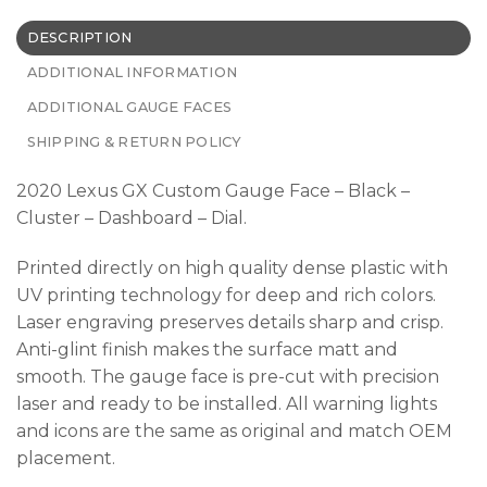
DESCRIPTION
ADDITIONAL INFORMATION
ADDITIONAL GAUGE FACES
SHIPPING & RETURN POLICY
2020 Lexus GX Custom Gauge Face – Black –
Cluster – Dashboard – Dial.
Printed directly on high quality dense plastic with
UV printing technology for deep and rich colors.
Laser engraving preserves details sharp and crisp.
Anti-glint finish makes the surface matt and
smooth. The gauge face is pre-cut with precision
laser and ready to be installed. All warning lights
and icons are the same as original and match OEM
placement.