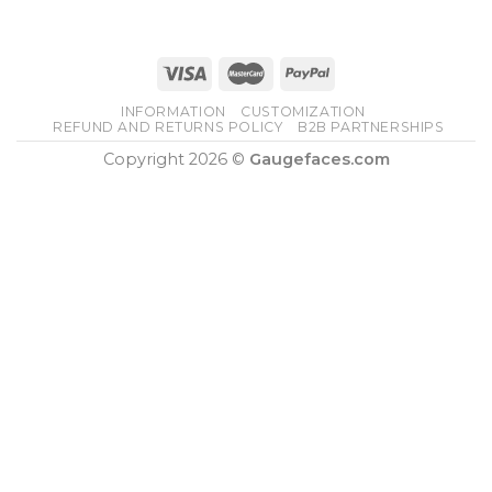
INFORMATION
CUSTOMIZATION
REFUND AND RETURNS POLICY
B2B PARTNERSHIPS
Copyright 2026 ©
Gaugefaces.com