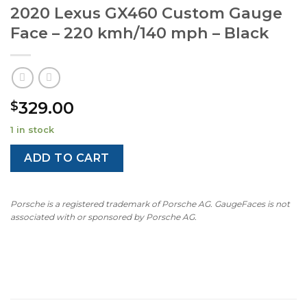
2020 Lexus GX460 Custom Gauge
Face – 220 kmh/140 mph – Black
329.00
$
1 in stock
ADD TO CART
Porsche is a registered trademark of Porsche AG. GaugeFaces is not
associated with or sponsored by Porsche AG.