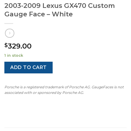
2003-2009 Lexus GX470 Custom
Gauge Face – White
329.00
$
1 in stock
ADD TO CART
Porsche is a registered trademark of Porsche AG. GaugeFaces is not
associated with or sponsored by Porsche AG.