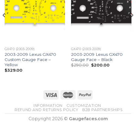
GX470 (2003-2009)
GX470 (2003-2009)
2003-2009 Lexus GX470
2003-2009 Lexus GX470
Custom Gauge Face –
Gauge Face – Black
Yellow
Original
Current
$
290.00
$
200.00
price
price
$
329.00
was:
is:
$290.00.
$200.00.
INFORMATION
CUSTOMIZATION
REFUND AND RETURNS POLICY
B2B PARTNERSHIPS
Copyright 2026 ©
Gaugefaces.com