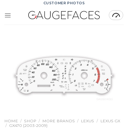
Skip
CUSTOMER PHOTOS
to
content
HOME
/
SHOP
/
MORE BRANDS
/
LEXUS
/
LEXUS GX
/
GX470 (2003-2009)