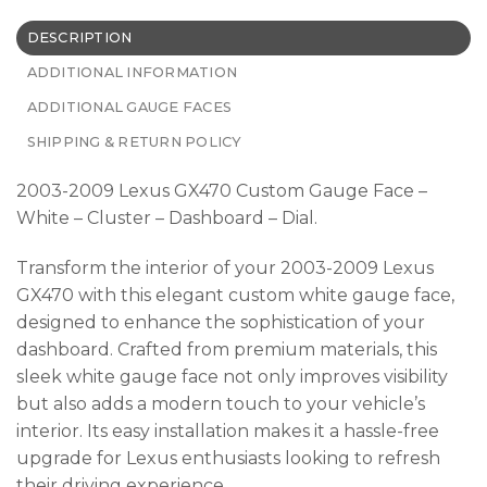
DESCRIPTION
ADDITIONAL INFORMATION
ADDITIONAL GAUGE FACES
SHIPPING & RETURN POLICY
2003-2009 Lexus GX470 Custom Gauge Face –
White – Cluster – Dashboard – Dial.
Transform the interior of your 2003-2009 Lexus
GX470 with this elegant custom white gauge face,
designed to enhance the sophistication of your
dashboard. Crafted from premium materials, this
sleek white gauge face not only improves visibility
but also adds a modern touch to your vehicle’s
interior. Its easy installation makes it a hassle-free
upgrade for Lexus enthusiasts looking to refresh
their driving experience.