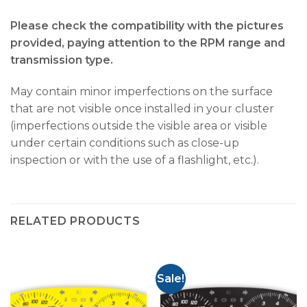
Please check the compatibility with the pictures
provided, paying attention to the RPM range and
transmission type.
May contain minor imperfections on the surface
that are not visible once installed in your cluster
(imperfections outside the visible area or visible
under certain conditions such as close-up
inspection or with the use of a flashlight, etc.).
RELATED PRODUCTS
Sale!