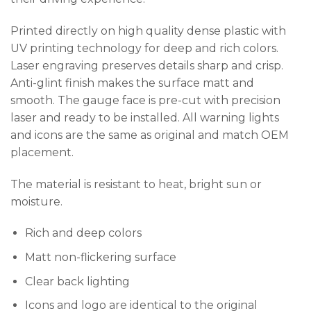
Printed directly on high quality dense plastic with
UV printing technology for deep and rich colors.
Laser engraving preserves details sharp and crisp.
Anti-glint finish makes the surface matt and
smooth. The gauge face is pre-cut with precision
laser and ready to be installed. All warning lights
and icons are the same as original and match OEM
placement.
The material is resistant to heat, bright sun or
moisture.
Rich and deep colors
Matt non-flickering surface
Clear back lighting
Icons and logo are identical to the original