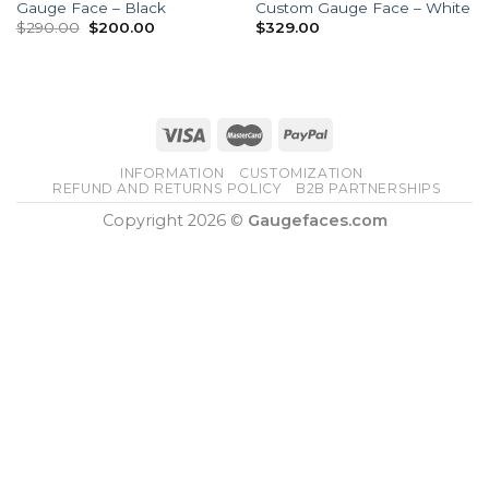
Gauge Face – Black
Custom Gauge Face – White
Original
Current
$
290.00
$
200.00
$
329.00
price
price
was:
is:
$290.00.
$200.00.
INFORMATION
CUSTOMIZATION
REFUND AND RETURNS POLICY
B2B PARTNERSHIPS
Copyright 2026 ©
Gaugefaces.com