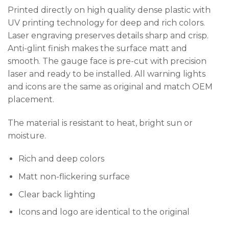
Printed directly on high quality dense plastic with
UV printing technology for deep and rich colors.
Laser engraving preserves details sharp and crisp.
Anti-glint finish makes the surface matt and
smooth. The gauge face is pre-cut with precision
laser and ready to be installed. All warning lights
and icons are the same as original and match OEM
placement.
The material is resistant to heat, bright sun or
moisture.
Rich and deep colors
Matt non-flickering surface
Clear back lighting
Icons and logo are identical to the original