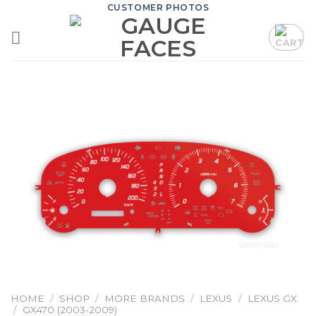
Skip
CUSTOMER PHOTOS
to
content
HOME
/
SHOP
/
MORE BRANDS
/
LEXUS
/
LEXUS GX
/
GX470 (2003-2009)