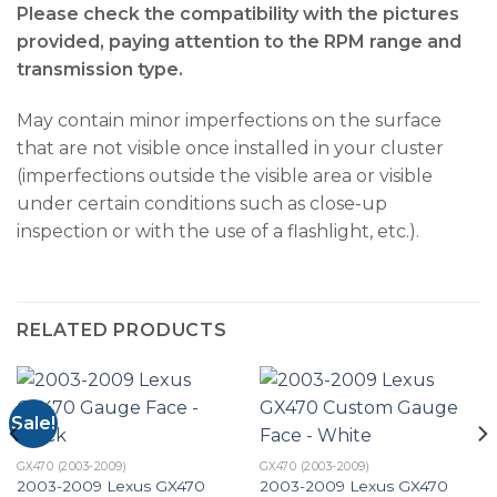
Please check the compatibility with the pictures
provided, paying attention to the RPM range and
transmission type.
May contain minor imperfections on the surface
that are not visible once installed in your cluster
(imperfections outside the visible area or visible
under certain conditions such as close-up
inspection or with the use of a flashlight, etc.).
RELATED PRODUCTS
Sale!
GX470 (2003-2009)
GX470 (2003-2009)
2003-2009 Lexus GX470
2003-2009 Lexus GX470