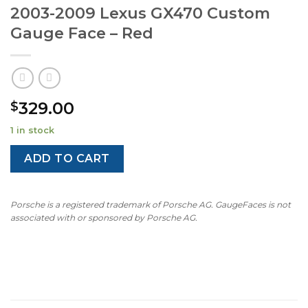
2003-2009 Lexus GX470 Custom
Gauge Face – Red
329.00
$
1 in stock
ADD TO CART
Porsche is a registered trademark of Porsche AG. GaugeFaces is not
associated with or sponsored by Porsche AG.