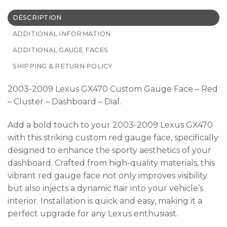
DESCRIPTION
ADDITIONAL INFORMATION
ADDITIONAL GAUGE FACES
SHIPPING & RETURN POLICY
2003-2009 Lexus GX470 Custom Gauge Face – Red
– Cluster – Dashboard – Dial.
Add a bold touch to your 2003-2009 Lexus GX470
with this striking custom red gauge face, specifically
designed to enhance the sporty aesthetics of your
dashboard. Crafted from high-quality materials, this
vibrant red gauge face not only improves visibility
but also injects a dynamic flair into your vehicle’s
interior. Installation is quick and easy, making it a
perfect upgrade for any Lexus enthusiast.