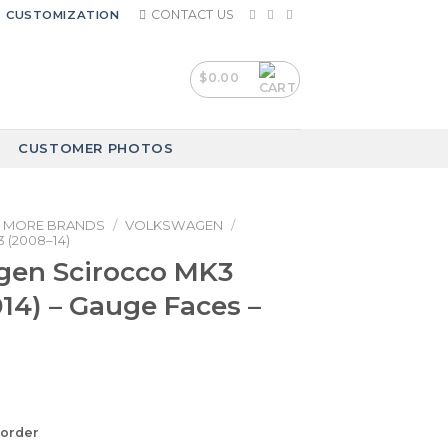
CONTACT US
CUSTOMIZATION
$
0.00
CUSTOMER PHOTOS
MORE BRANDS
/
VOLKSWAGEN
/
 (2008–14)
gen Scirocco MK3
14) – Gauge Faces –
korder