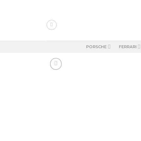
Skip
to
content
PORSCHE
FERRARI