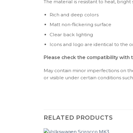
The material is resistant to heat, bright
Rich and deep colors
Matt non-flickering surface
Clear back lighting
Icons and logo are identical to the or
Please check the compatibility with 
May contain minor imperfections on the 
or visible under certain conditions such 
RELATED PRODUCTS