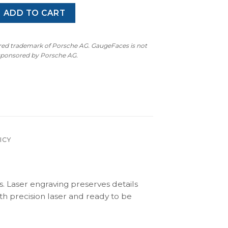
occo MK3 (2008–2014) – Gauge Faces – Black quantity
ADD TO CART
ered trademark of Porsche AG. GaugeFaces is not
 sponsored by Porsche AG.
ICY
s. Laser engraving preserves details
th precision laser and ready to be