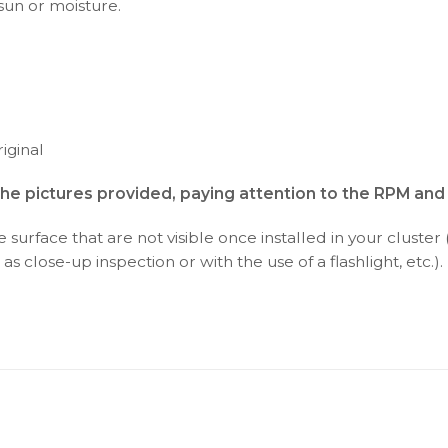
 sun or moisture.
iginal
the pictures provided, paying attention to the RPM an
surface that are not visible once installed in your cluster 
as close-up inspection or with the use of a flashlight, etc.).