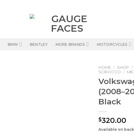
BMW
BENTLEY
MORE BRANDS
MOTORCYCLES
HOME
/
SHOP
/
SCIROCCO
/
MK3
Volkswa
(2008–20
Black
320.00
$
Available on bac