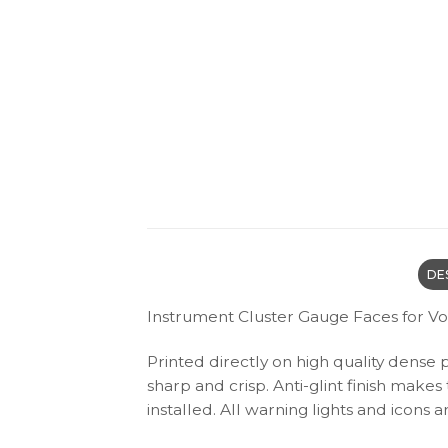
DE
Instrument Cluster Gauge Faces for V
Printed directly on high quality dense 
sharp and crisp. Anti-glint finish make
installed. All warning lights and icon