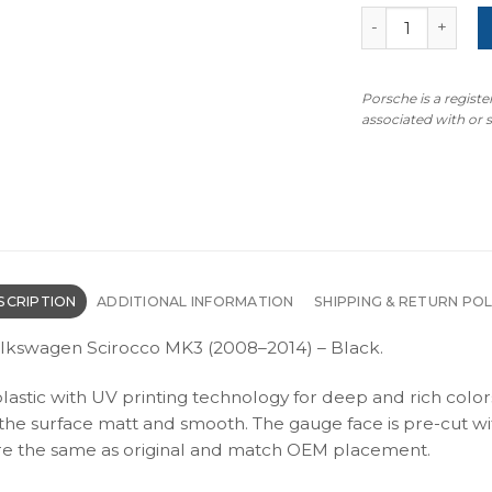
Volkswagen Scir
Porsche is a regist
associated with or
SCRIPTION
ADDITIONAL INFORMATION
SHIPPING & RETURN POL
olkswagen Scirocco MK3 (2008–2014) – Black.
plastic with UV printing technology for deep and rich color
s the surface matt and smooth. The gauge face is pre-cut wi
s are the same as original and match OEM placement.