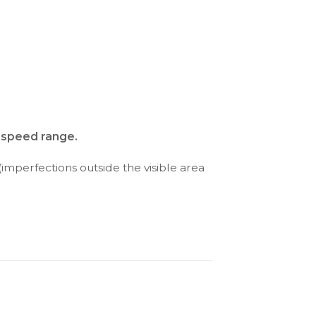
d speed range.
(imperfections outside the visible area