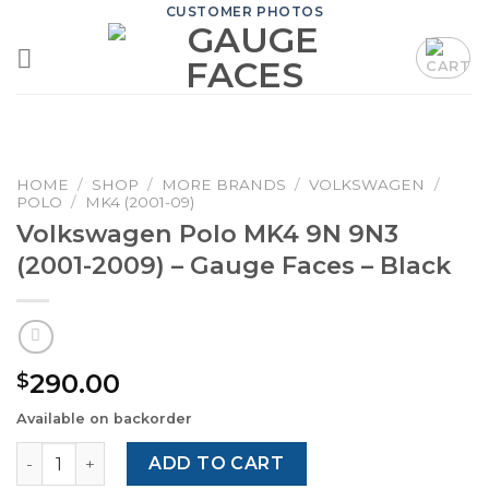
Skip
CUSTOMER PHOTOS
to
content
HOME
/
SHOP
/
MORE BRANDS
/
VOLKSWAGEN
/
POLO
/
MK4 (2001-09)
Volkswagen Polo MK4 9N 9N3
(2001-2009) – Gauge Faces – Black
290.00
$
Available on backorder
Volkswagen Polo MK4 9N 9N3 (2001-2009) – Gauge Faces 
ADD TO CART