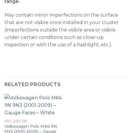
range.
May contain minor imperfections on the surface
that are not visible once installed in your cluster
(imperfections outside the visible area or visible
under certain conditions such as close-up
inspection or with the use of a flashlight, etc.).
RELATED PRODUCTS
MK4 (2001-09)
Volkswagen Polo MK4 9N
9N3 (2001-2009) – Gauge