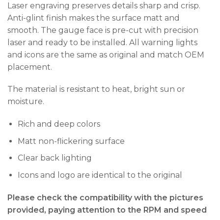
Laser engraving preserves details sharp and crisp.
Anti-glint finish makes the surface matt and
smooth. The gauge face is pre-cut with precision
laser and ready to be installed. All warning lights
and icons are the same as original and match OEM
placement.
The material is resistant to heat, bright sun or
moisture.
Rich and deep colors
Matt non-flickering surface
Clear back lighting
Icons and logo are identical to the original
Please check the compatibility with the pictures
provided, paying attention to the RPM and speed