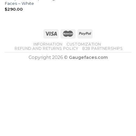
Faces – White
$
290.00
INFORMATION
CUSTOMIZATION
REFUND AND RETURNS POLICY
B2B PARTNERSHIPS
Copyright 2026 ©
Gaugefaces.com