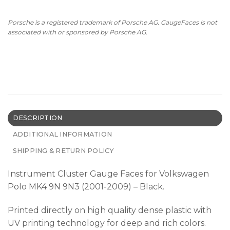
Porsche is a registered trademark of Porsche AG. GaugeFaces is not
associated with or sponsored by Porsche AG.
DESCRIPTION
ADDITIONAL INFORMATION
SHIPPING & RETURN POLICY
Instrument Cluster Gauge Faces for Volkswagen
Polo MK4 9N 9N3 (2001-2009) – Black.
Printed directly on high quality dense plastic with
UV printing technology for deep and rich colors.