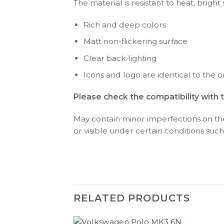
The material is resistant to heat, bright
Rich and deep colors
Matt non-flickering surface
Clear back lighting
Icons and logo are identical to the or
Please check the compatibility with 
May contain minor imperfections on the 
or visible under certain conditions such 
RELATED PRODUCTS