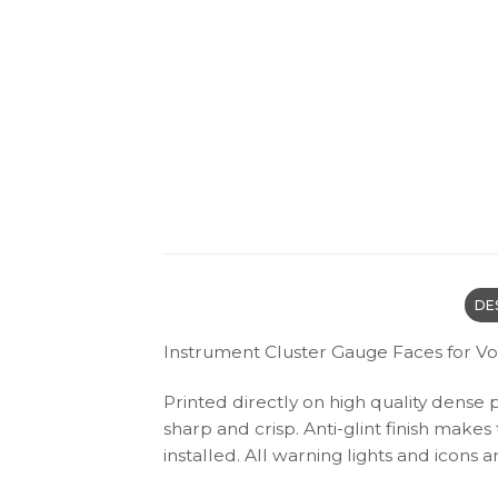
DE
Instrument Cluster Gauge Faces for V
Printed directly on high quality dense 
sharp and crisp. Anti-glint finish make
installed. All warning lights and icon