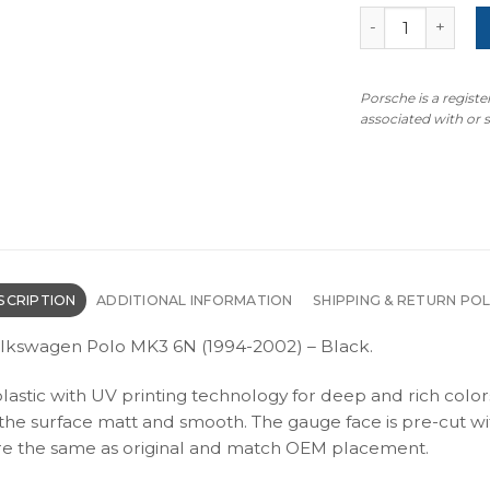
Volkswagen Polo
Porsche is a regist
associated with or
SCRIPTION
ADDITIONAL INFORMATION
SHIPPING & RETURN POL
olkswagen Polo MK3 6N (1994-2002) – Black.
plastic with UV printing technology for deep and rich color
s the surface matt and smooth. The gauge face is pre-cut wi
s are the same as original and match OEM placement.