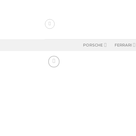
Skip
to
content
PORSCHE
FERRARI