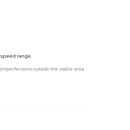
d speed range.
(imperfections outside the visible area