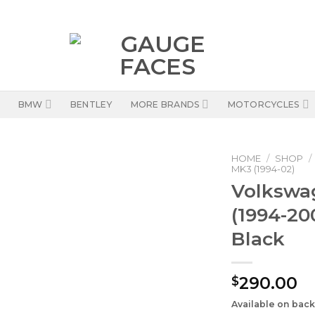
BMW
BENTLEY
MORE BRANDS
MOTORCYCLES
HOME
/
SHOP
/
MK3 (1994-02)
Volkswa
(1994-20
Black
290.00
$
Available on bac