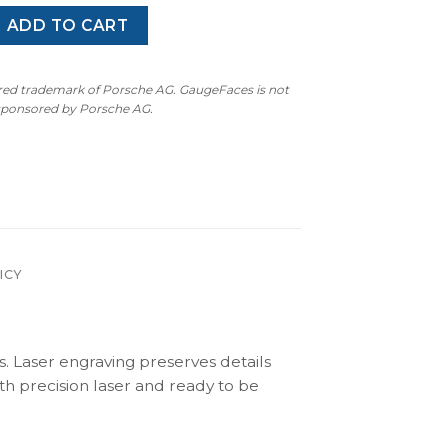
 MK3 6N (1994-2002) – Gauge Faces – Black quantity
ADD TO CART
ered trademark of Porsche AG. GaugeFaces is not
 sponsored by Porsche AG.
ICY
s. Laser engraving preserves details
th precision laser and ready to be