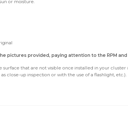
 sun or moisture.
iginal
the pictures provided, paying attention to the RPM an
surface that are not visible once installed in your cluster 
as close-up inspection or with the use of a flashlight, etc.).