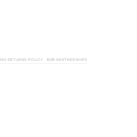
ND RETURNS POLICY
B2B PARTNERSHIPS