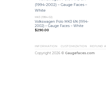
MK3 (1994-02)
Volkswagen Polo MK3 6N (1994-
2002) – Gauge Faces – White
$
290.00
INFORMATION
CUSTOMIZATION
REFUND A
Copyright 2026 ©
Gaugefaces.com