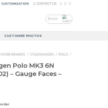
CONTACT US
CUSTOMIZATION
$
0.00
CUSTOMER PHOTOS
MORE BRANDS
/
VOLKSWAGEN
/
POLO
/
gen Polo MK3 6N
02) – Gauge Faces –
korder